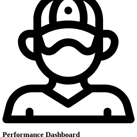
Performance Dashboard