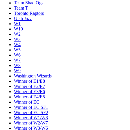
Team Shaq Ogs
Team T
Toronto Raptors
Utah Jazz
W1
W10
W2
W3
W4
W5
W6
W7
W8
W9
Washington Wizards
Winner of E1/E8
Winner of E2/E7
Winner of E3/E6
Winner of E4/E5
Winner of EC
Winner of EC SF1
Winner of EC SF2
Winner of W1/W8
Winner of W2/W7
Winner of W3/W6