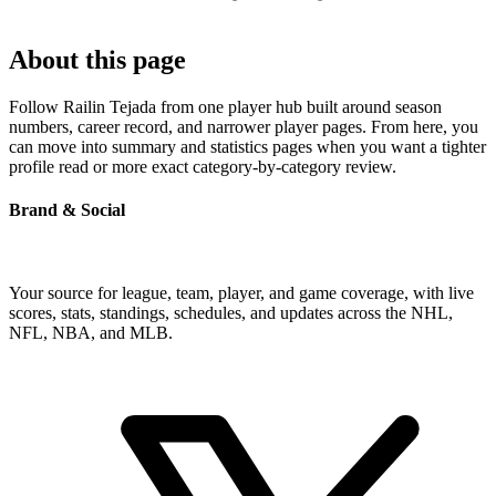
About this page
Follow Railin Tejada from one player hub built around season
numbers, career record, and narrower player pages. From here, you
can move into summary and statistics pages when you want a tighter
profile read or more exact category-by-category review.
Brand & Social
Your source for league, team, player, and game coverage, with live
scores, stats, standings, schedules, and updates across the NHL,
NFL, NBA, and MLB.