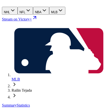
NHL
NFL
NBA
MLB
Stream on Victory+
MLB
Railin Tejada
Summary
Statistics