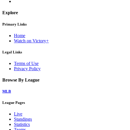
Explore
Primary Links
Home
Watch on Victory+
Legal Links
Terms of Use
Privacy Policy
Browse By League
MLB
League Pages
Live
Standings
Statistics
Teams