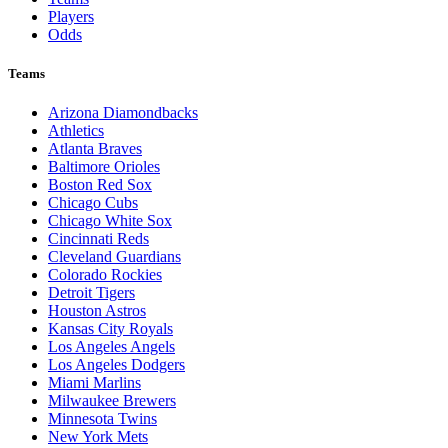
Players
Odds
Teams
Arizona Diamondbacks
Athletics
Atlanta Braves
Baltimore Orioles
Boston Red Sox
Chicago Cubs
Chicago White Sox
Cincinnati Reds
Cleveland Guardians
Colorado Rockies
Detroit Tigers
Houston Astros
Kansas City Royals
Los Angeles Angels
Los Angeles Dodgers
Miami Marlins
Milwaukee Brewers
Minnesota Twins
New York Mets