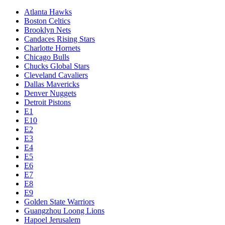
Atlanta Hawks
Boston Celtics
Brooklyn Nets
Candaces Rising Stars
Charlotte Hornets
Chicago Bulls
Chucks Global Stars
Cleveland Cavaliers
Dallas Mavericks
Denver Nuggets
Detroit Pistons
E1
E10
E2
E3
E4
E5
E6
E7
E8
E9
Golden State Warriors
Guangzhou Loong Lions
Hapoel Jerusalem