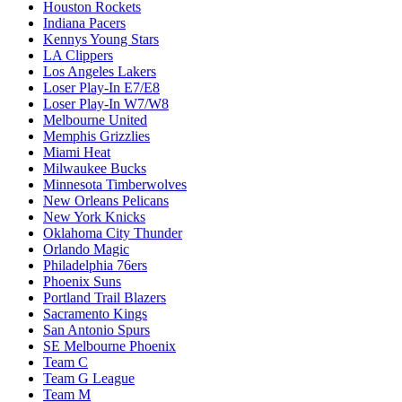
Houston Rockets
Indiana Pacers
Kennys Young Stars
LA Clippers
Los Angeles Lakers
Loser Play-In E7/E8
Loser Play-In W7/W8
Melbourne United
Memphis Grizzlies
Miami Heat
Milwaukee Bucks
Minnesota Timberwolves
New Orleans Pelicans
New York Knicks
Oklahoma City Thunder
Orlando Magic
Philadelphia 76ers
Phoenix Suns
Portland Trail Blazers
Sacramento Kings
San Antonio Spurs
SE Melbourne Phoenix
Team C
Team G League
Team M