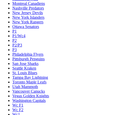
Montreal Canadiens
Nashville Predators
New Jersey Devils
New York Islanders
New York Rangers
Ottawa Senators
P1
P1/Wc4
P2
P2/P3
P3
Philadelphia Flyers
Pittsburgh Penguins
San Jose Sharks
Seattle Kraken
St. Louis Blues
Tampa Bay Lightning
Toronto Maple Leafs
Utah Mammoth
Vancouver Canucks
Vegas Golden Knights
Washington Capitals
Wc F1
Wc F2
Wc1