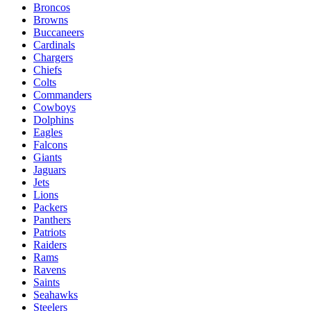
Broncos
Browns
Buccaneers
Cardinals
Chargers
Chiefs
Colts
Commanders
Cowboys
Dolphins
Eagles
Falcons
Giants
Jaguars
Jets
Lions
Packers
Panthers
Patriots
Raiders
Rams
Ravens
Saints
Seahawks
Steelers