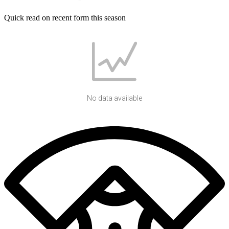
Quick read on recent form this season
No data available