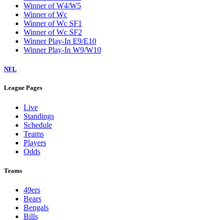
Winner of W4/W5
Winner of Wc
Winner of Wc SF1
Winner of Wc SF2
Winner Play-In E9/E10
Winner Play-In W9/W10
NFL
League Pages
Live
Standings
Schedule
Teams
Players
Odds
Teams
49ers
Bears
Bengals
Bills