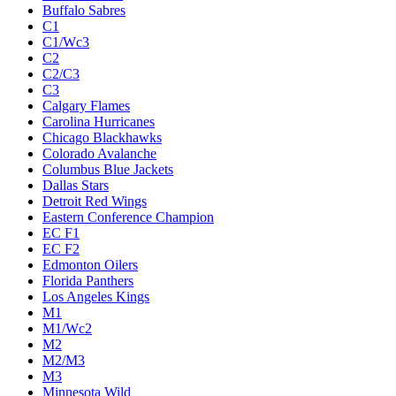
Buffalo Sabres
C1
C1/Wc3
C2
C2/C3
C3
Calgary Flames
Carolina Hurricanes
Chicago Blackhawks
Colorado Avalanche
Columbus Blue Jackets
Dallas Stars
Detroit Red Wings
Eastern Conference Champion
EC F1
EC F2
Edmonton Oilers
Florida Panthers
Los Angeles Kings
M1
M1/Wc2
M2
M2/M3
M3
Minnesota Wild