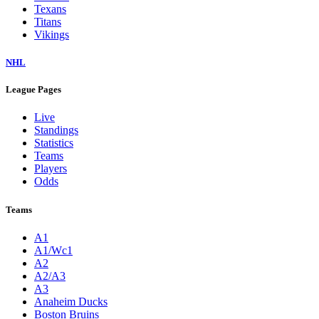
Texans
Titans
Vikings
NHL
League Pages
Live
Standings
Statistics
Teams
Players
Odds
Teams
A1
A1/Wc1
A2
A2/A3
A3
Anaheim Ducks
Boston Bruins