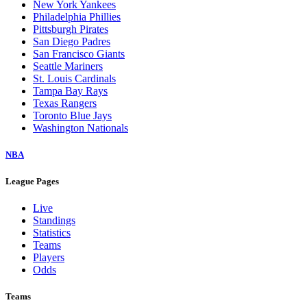
New York Yankees
Philadelphia Phillies
Pittsburgh Pirates
San Diego Padres
San Francisco Giants
Seattle Mariners
St. Louis Cardinals
Tampa Bay Rays
Texas Rangers
Toronto Blue Jays
Washington Nationals
NBA
League Pages
Live
Standings
Statistics
Teams
Players
Odds
Teams