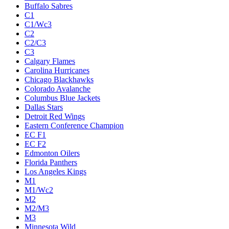
Buffalo Sabres
C1
C1/Wc3
C2
C2/C3
C3
Calgary Flames
Carolina Hurricanes
Chicago Blackhawks
Colorado Avalanche
Columbus Blue Jackets
Dallas Stars
Detroit Red Wings
Eastern Conference Champion
EC F1
EC F2
Edmonton Oilers
Florida Panthers
Los Angeles Kings
M1
M1/Wc2
M2
M2/M3
M3
Minnesota Wild