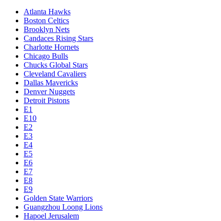
Atlanta Hawks
Boston Celtics
Brooklyn Nets
Candaces Rising Stars
Charlotte Hornets
Chicago Bulls
Chucks Global Stars
Cleveland Cavaliers
Dallas Mavericks
Denver Nuggets
Detroit Pistons
E1
E10
E2
E3
E4
E5
E6
E7
E8
E9
Golden State Warriors
Guangzhou Loong Lions
Hapoel Jerusalem