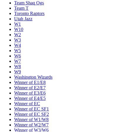
Team Shaq Ogs
Team T
Toronto Raptors
Utah Jazz
W1
W10
W2
W3
W4
W5
W6
W7
W8
W9
Washington Wizards
Winner of E1/E8
Winner of E2/E7
Winner of E3/E6
Winner of E4/E5
Winner of EC
Winner of EC SF1
Winner of EC SF2
Winner of W1/W8
Winner of W2/W7
Winner of W3/W6