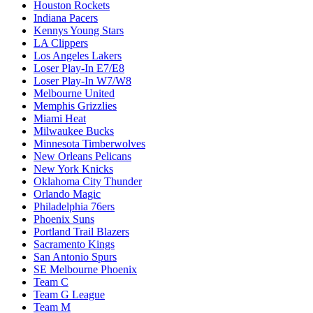
Houston Rockets
Indiana Pacers
Kennys Young Stars
LA Clippers
Los Angeles Lakers
Loser Play-In E7/E8
Loser Play-In W7/W8
Melbourne United
Memphis Grizzlies
Miami Heat
Milwaukee Bucks
Minnesota Timberwolves
New Orleans Pelicans
New York Knicks
Oklahoma City Thunder
Orlando Magic
Philadelphia 76ers
Phoenix Suns
Portland Trail Blazers
Sacramento Kings
San Antonio Spurs
SE Melbourne Phoenix
Team C
Team G League
Team M