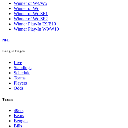
Winner of W4/W5
Winner of Wc
Winner of Wc SF1
Winner of Wc SF2
Winner Play-In E9/E10
Winner Play-In W9/W10
NFL
League Pages
Live
Standings
Schedule
Teams
Players
Odds
Teams
49ers
Bears
Bengals
Bills