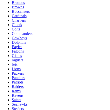
Broncos
Browns
Buccaneers
Cardinals
Chargers
Chiefs
Colts
Commanders
Cowboys
Dolphins
Eagles
Falcons
Giants
Jaguars
Jets
Lions
Packers
Panthers
Patriots
Raiders
Rams
Ravens
Saints
Seahawks
Steelers