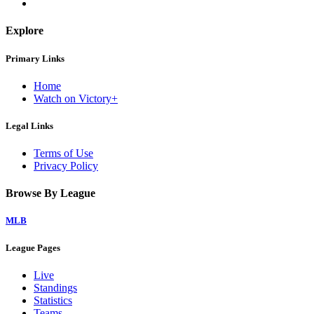
Explore
Primary Links
Home
Watch on Victory+
Legal Links
Terms of Use
Privacy Policy
Browse By League
MLB
League Pages
Live
Standings
Statistics
Teams