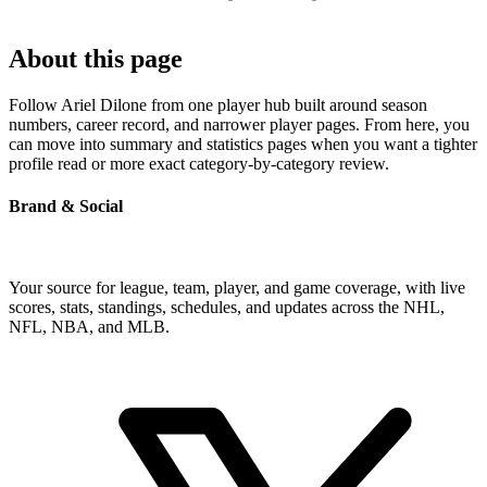
About this page
Follow Ariel Dilone from one player hub built around season
numbers, career record, and narrower player pages. From here, you
can move into summary and statistics pages when you want a tighter
profile read or more exact category-by-category review.
Brand & Social
Your source for league, team, player, and game coverage, with live
scores, stats, standings, schedules, and updates across the NHL,
NFL, NBA, and MLB.