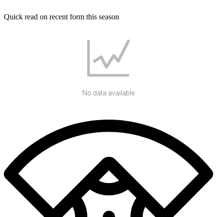
Quick read on recent form this season
No data available