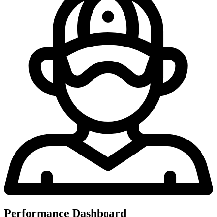
Performance Dashboard