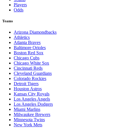
Players
Odds
Teams
Arizona Diamondbacks
Athletics
Atlanta Braves
Baltimore Orioles
Boston Red Sox
Chicago Cubs
Chicago White Sox
Cincinnati Reds
Cleveland Guardians
Colorado Rockies
Detroit Tigers
Houston Astros
Kansas City Royals
Los Angeles Angels
Los Angeles Dodgers
Miami Marlins
Milwaukee Brewers
Minnesota Twins
New York Mets