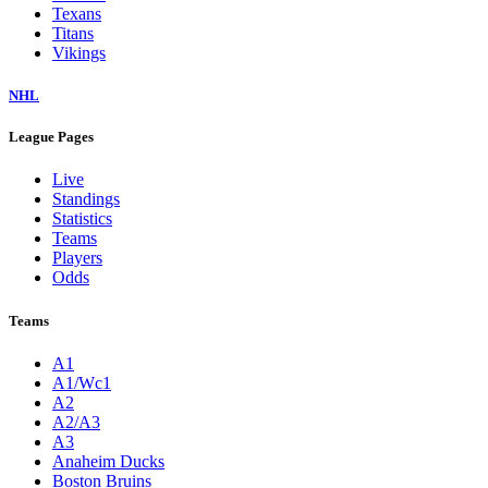
Texans
Titans
Vikings
NHL
League Pages
Live
Standings
Statistics
Teams
Players
Odds
Teams
A1
A1/Wc1
A2
A2/A3
A3
Anaheim Ducks
Boston Bruins