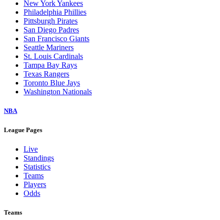
New York Yankees
Philadelphia Phillies
Pittsburgh Pirates
San Diego Padres
San Francisco Giants
Seattle Mariners
St. Louis Cardinals
Tampa Bay Rays
Texas Rangers
Toronto Blue Jays
Washington Nationals
NBA
League Pages
Live
Standings
Statistics
Teams
Players
Odds
Teams