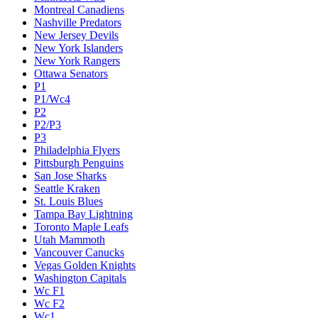
Montreal Canadiens
Nashville Predators
New Jersey Devils
New York Islanders
New York Rangers
Ottawa Senators
P1
P1/Wc4
P2
P2/P3
P3
Philadelphia Flyers
Pittsburgh Penguins
San Jose Sharks
Seattle Kraken
St. Louis Blues
Tampa Bay Lightning
Toronto Maple Leafs
Utah Mammoth
Vancouver Canucks
Vegas Golden Knights
Washington Capitals
Wc F1
Wc F2
Wc1