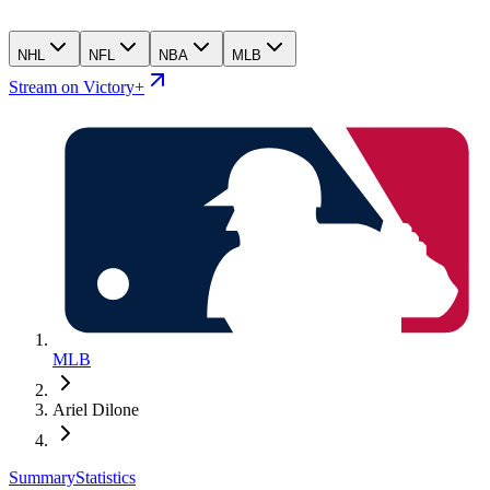
NHL
NFL
NBA
MLB
Stream on Victory+
MLB
Ariel Dilone
Summary
Statistics