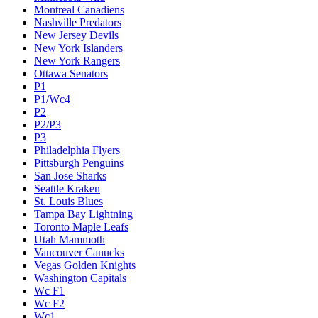
Montreal Canadiens
Nashville Predators
New Jersey Devils
New York Islanders
New York Rangers
Ottawa Senators
P1
P1/Wc4
P2
P2/P3
P3
Philadelphia Flyers
Pittsburgh Penguins
San Jose Sharks
Seattle Kraken
St. Louis Blues
Tampa Bay Lightning
Toronto Maple Leafs
Utah Mammoth
Vancouver Canucks
Vegas Golden Knights
Washington Capitals
Wc F1
Wc F2
Wc1