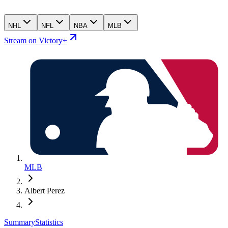
NHL
NFL
NBA
MLB
Stream on Victory+
MLB
Albert Perez
Summary
Statistics