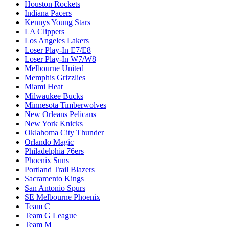
Houston Rockets
Indiana Pacers
Kennys Young Stars
LA Clippers
Los Angeles Lakers
Loser Play-In E7/E8
Loser Play-In W7/W8
Melbourne United
Memphis Grizzlies
Miami Heat
Milwaukee Bucks
Minnesota Timberwolves
New Orleans Pelicans
New York Knicks
Oklahoma City Thunder
Orlando Magic
Philadelphia 76ers
Phoenix Suns
Portland Trail Blazers
Sacramento Kings
San Antonio Spurs
SE Melbourne Phoenix
Team C
Team G League
Team M