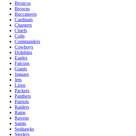
Broncos
Browns
Buccaneers
Cardinals
Chargers
Chiefs
Colts
Commanders
Cowboys
Dolphins
Eagles
Falcons
Giants
Jaguars
Jets
Lions
Packers
Panthers
Patriots
Raiders
Rams
Ravens
Saints
Seahawks
Steelers