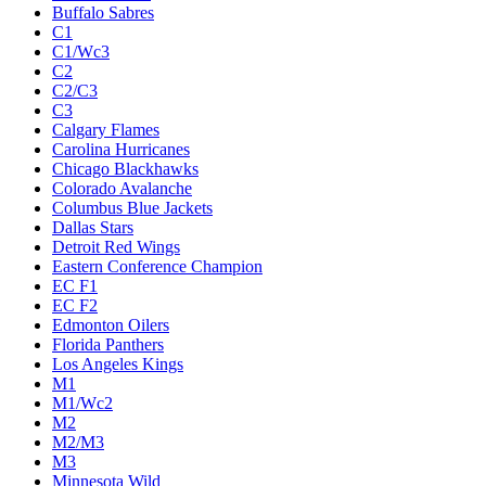
Buffalo Sabres
C1
C1/Wc3
C2
C2/C3
C3
Calgary Flames
Carolina Hurricanes
Chicago Blackhawks
Colorado Avalanche
Columbus Blue Jackets
Dallas Stars
Detroit Red Wings
Eastern Conference Champion
EC F1
EC F2
Edmonton Oilers
Florida Panthers
Los Angeles Kings
M1
M1/Wc2
M2
M2/M3
M3
Minnesota Wild