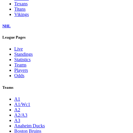
Texans
Titans
Vikings
NHL
League Pages
Live
Standings
Statistics
Teams
Players
Odds
Teams
A1
A1/Wc1
A2
A2/A3
A3
Anaheim Ducks
Boston Bruins