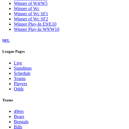
Winner of W4/W5
Winner of Wc
Winner of Wc SF1
Winner of Wc SF2
Winner Play-In E9/E10
Winner Play-In W9/W10
NFL
League Pages
Live
Standings
Schedule
Teams
Players
Odds
Teams
49ers
Bears
Bengals
Bills