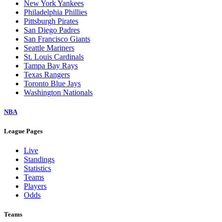
New York Yankees
Philadelphia Phillies
Pittsburgh Pirates
San Diego Padres
San Francisco Giants
Seattle Mariners
St. Louis Cardinals
Tampa Bay Rays
Texas Rangers
Toronto Blue Jays
Washington Nationals
NBA
League Pages
Live
Standings
Statistics
Teams
Players
Odds
Teams