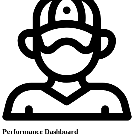
Performance Dashboard