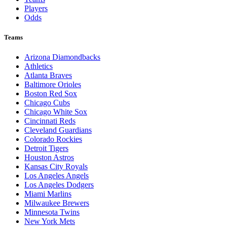
Players
Odds
Teams
Arizona Diamondbacks
Athletics
Atlanta Braves
Baltimore Orioles
Boston Red Sox
Chicago Cubs
Chicago White Sox
Cincinnati Reds
Cleveland Guardians
Colorado Rockies
Detroit Tigers
Houston Astros
Kansas City Royals
Los Angeles Angels
Los Angeles Dodgers
Miami Marlins
Milwaukee Brewers
Minnesota Twins
New York Mets