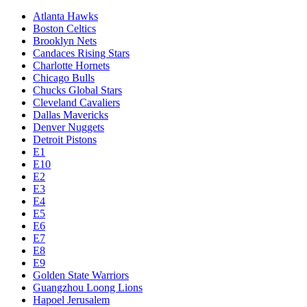
Atlanta Hawks
Boston Celtics
Brooklyn Nets
Candaces Rising Stars
Charlotte Hornets
Chicago Bulls
Chucks Global Stars
Cleveland Cavaliers
Dallas Mavericks
Denver Nuggets
Detroit Pistons
E1
E10
E2
E3
E4
E5
E6
E7
E8
E9
Golden State Warriors
Guangzhou Loong Lions
Hapoel Jerusalem