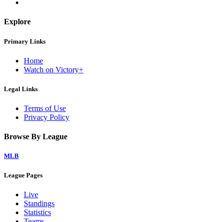
Explore
Primary Links
Home
Watch on Victory+
Legal Links
Terms of Use
Privacy Policy
Browse By League
MLB
League Pages
Live
Standings
Statistics
Teams