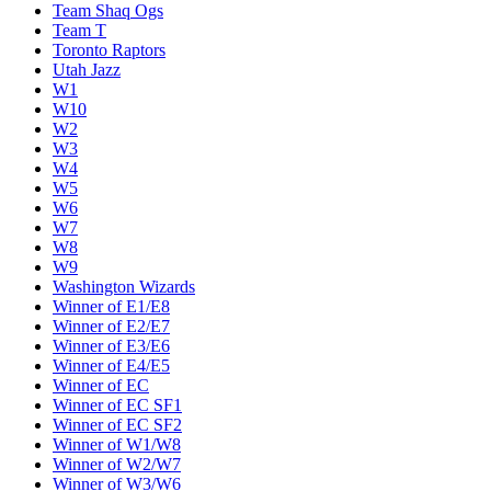
Team Shaq Ogs
Team T
Toronto Raptors
Utah Jazz
W1
W10
W2
W3
W4
W5
W6
W7
W8
W9
Washington Wizards
Winner of E1/E8
Winner of E2/E7
Winner of E3/E6
Winner of E4/E5
Winner of EC
Winner of EC SF1
Winner of EC SF2
Winner of W1/W8
Winner of W2/W7
Winner of W3/W6