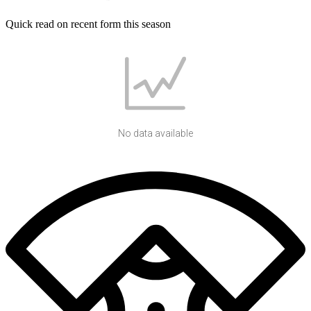
Quick read on recent form this season
No data available