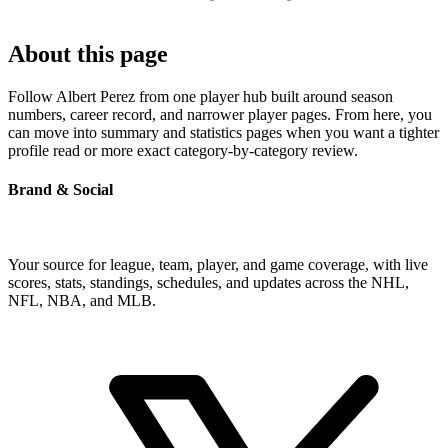
About this page
Follow Albert Perez from one player hub built around season
numbers, career record, and narrower player pages. From here, you
can move into summary and statistics pages when you want a tighter
profile read or more exact category-by-category review.
Brand & Social
Your source for league, team, player, and game coverage, with live
scores, stats, standings, schedules, and updates across the NHL,
NFL, NBA, and MLB.