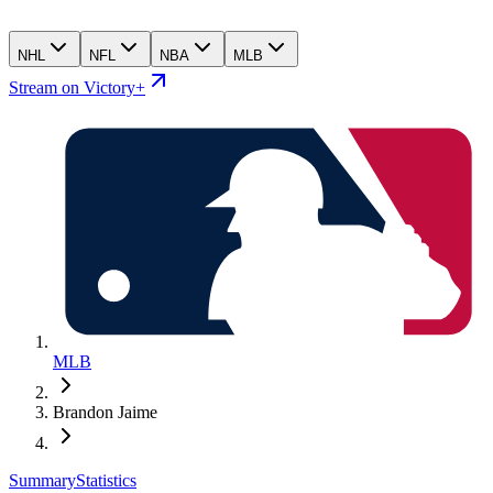
NHL
NFL
NBA
MLB
Stream on Victory+
MLB
Brandon Jaime
Summary
Statistics