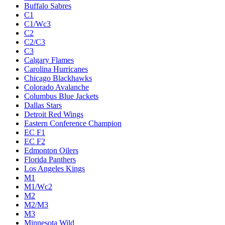
Buffalo Sabres
C1
C1/Wc3
C2
C2/C3
C3
Calgary Flames
Carolina Hurricanes
Chicago Blackhawks
Colorado Avalanche
Columbus Blue Jackets
Dallas Stars
Detroit Red Wings
Eastern Conference Champion
EC F1
EC F2
Edmonton Oilers
Florida Panthers
Los Angeles Kings
M1
M1/Wc2
M2
M2/M3
M3
Minnesota Wild