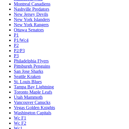
Montreal Canadiens
Nashville Predators
New Jersey Devils
New York Islanders
New York Rangers
Ottawa Senators
P1
P1/Wc4
P2
P2/P3
P3
Philadelphia Flyers
Pittsburgh Penguins
San Jose Sharks
Seattle Kraken
St. Louis Blues
Tampa Bay Lightning
Toronto Maple Leafs
Utah Mammoth
Vancouver Canucks
Vegas Golden Knights
Washington Capitals
Wc F1
Wc F2
Wc1