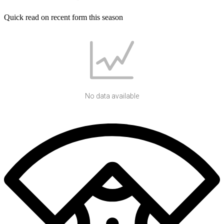
Quick read on recent form this season
No data available