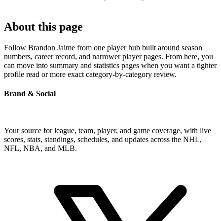
About this page
Follow Brandon Jaime from one player hub built around season
numbers, career record, and narrower player pages. From here, you
can move into summary and statistics pages when you want a tighter
profile read or more exact category-by-category review.
Brand & Social
Your source for league, team, player, and game coverage, with live
scores, stats, standings, schedules, and updates across the NHL,
NFL, NBA, and MLB.