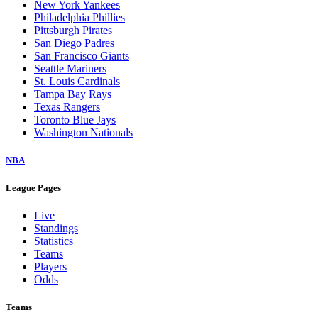
New York Yankees
Philadelphia Phillies
Pittsburgh Pirates
San Diego Padres
San Francisco Giants
Seattle Mariners
St. Louis Cardinals
Tampa Bay Rays
Texas Rangers
Toronto Blue Jays
Washington Nationals
NBA
League Pages
Live
Standings
Statistics
Teams
Players
Odds
Teams