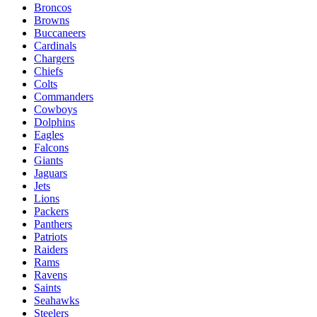
Broncos
Browns
Buccaneers
Cardinals
Chargers
Chiefs
Colts
Commanders
Cowboys
Dolphins
Eagles
Falcons
Giants
Jaguars
Jets
Lions
Packers
Panthers
Patriots
Raiders
Rams
Ravens
Saints
Seahawks
Steelers