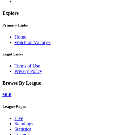
Explore
Primary Links
Home
Watch on Victory+
Legal Links
Terms of Use
Privacy Policy
Browse By League
MLB
League Pages
Live
Standings
Statistics
Teams