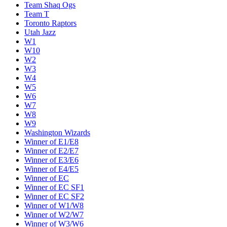
Team Shaq Ogs
Team T
Toronto Raptors
Utah Jazz
W1
W10
W2
W3
W4
W5
W6
W7
W8
W9
Washington Wizards
Winner of E1/E8
Winner of E2/E7
Winner of E3/E6
Winner of E4/E5
Winner of EC
Winner of EC SF1
Winner of EC SF2
Winner of W1/W8
Winner of W2/W7
Winner of W3/W6