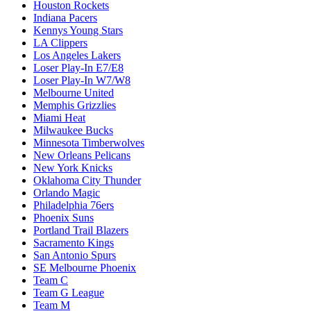
Houston Rockets
Indiana Pacers
Kennys Young Stars
LA Clippers
Los Angeles Lakers
Loser Play-In E7/E8
Loser Play-In W7/W8
Melbourne United
Memphis Grizzlies
Miami Heat
Milwaukee Bucks
Minnesota Timberwolves
New Orleans Pelicans
New York Knicks
Oklahoma City Thunder
Orlando Magic
Philadelphia 76ers
Phoenix Suns
Portland Trail Blazers
Sacramento Kings
San Antonio Spurs
SE Melbourne Phoenix
Team C
Team G League
Team M