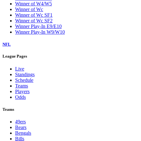
Winner of W4/W5
Winner of Wc
Winner of Wc SF1
Winner of Wc SF2
Winner Play-In E9/E10
Winner Play-In W9/W10
NFL
League Pages
Live
Standings
Schedule
Teams
Players
Odds
Teams
49ers
Bears
Bengals
Bills