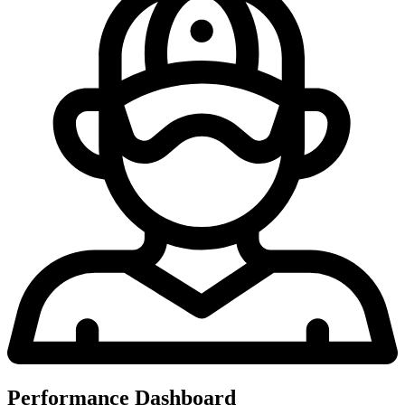
Performance Dashboard