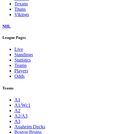
Texans
Titans
Vikings
NHL
League Pages
Live
Standings
Statistics
Teams
Players
Odds
Teams
A1
A1/Wc1
A2
A2/A3
A3
Anaheim Ducks
Boston Bruins