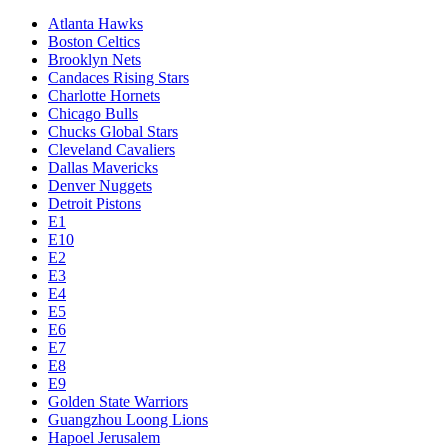
Atlanta Hawks
Boston Celtics
Brooklyn Nets
Candaces Rising Stars
Charlotte Hornets
Chicago Bulls
Chucks Global Stars
Cleveland Cavaliers
Dallas Mavericks
Denver Nuggets
Detroit Pistons
E1
E10
E2
E3
E4
E5
E6
E7
E8
E9
Golden State Warriors
Guangzhou Loong Lions
Hapoel Jerusalem