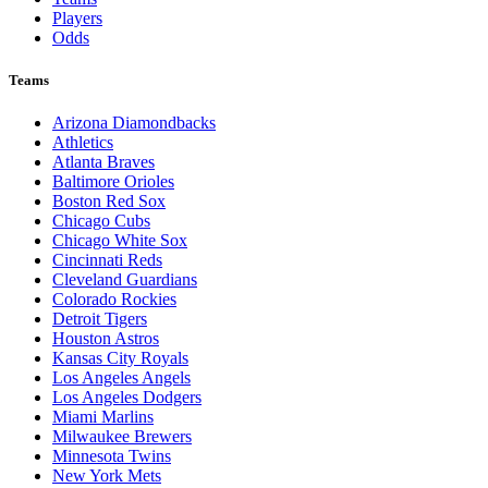
Players
Odds
Teams
Arizona Diamondbacks
Athletics
Atlanta Braves
Baltimore Orioles
Boston Red Sox
Chicago Cubs
Chicago White Sox
Cincinnati Reds
Cleveland Guardians
Colorado Rockies
Detroit Tigers
Houston Astros
Kansas City Royals
Los Angeles Angels
Los Angeles Dodgers
Miami Marlins
Milwaukee Brewers
Minnesota Twins
New York Mets