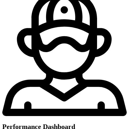
Performance Dashboard