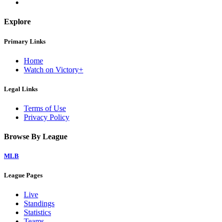
Explore
Primary Links
Home
Watch on Victory+
Legal Links
Terms of Use
Privacy Policy
Browse By League
MLB
League Pages
Live
Standings
Statistics
Teams