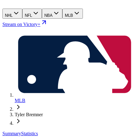
NHL
NFL
NBA
MLB
Stream on Victory+
MLB
Tyler Bremner
Summary
Statistics