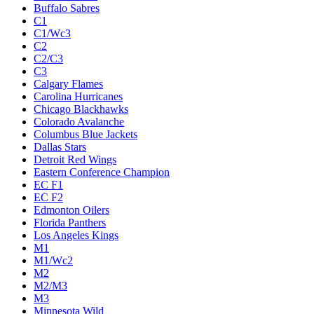
Buffalo Sabres
C1
C1/Wc3
C2
C2/C3
C3
Calgary Flames
Carolina Hurricanes
Chicago Blackhawks
Colorado Avalanche
Columbus Blue Jackets
Dallas Stars
Detroit Red Wings
Eastern Conference Champion
EC F1
EC F2
Edmonton Oilers
Florida Panthers
Los Angeles Kings
M1
M1/Wc2
M2
M2/M3
M3
Minnesota Wild