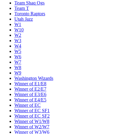
Team Shaq Ogs
Team T
Toronto Raptors
Utah Jazz
W1
W10
W2
W3
W4
W5
W6
W7
W8
W9
Washington Wizards
Winner of E1/E8
Winner of E2/E7
Winner of E3/E6
Winner of E4/E5
Winner of EC
Winner of EC SF1
Winner of EC SF2
Winner of W1/W8
Winner of W2/W7
Winner of W3/W6