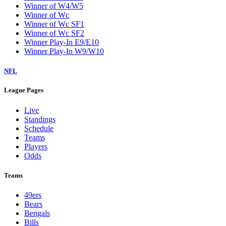
Winner of W4/W5
Winner of Wc
Winner of Wc SF1
Winner of Wc SF2
Winner Play-In E9/E10
Winner Play-In W9/W10
NFL
League Pages
Live
Standings
Schedule
Teams
Players
Odds
Teams
49ers
Bears
Bengals
Bills