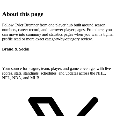
About this page
Follow Tyler Bremner from one player hub built around season
numbers, career record, and narrower player pages. From here, you
can move into summary and statistics pages when you want a tighter
profile read or more exact category-by-category review.
Brand & Social
Your source for league, team, player, and game coverage, with live
scores, stats, standings, schedules, and updates across the NHL,
NFL, NBA, and MLB.