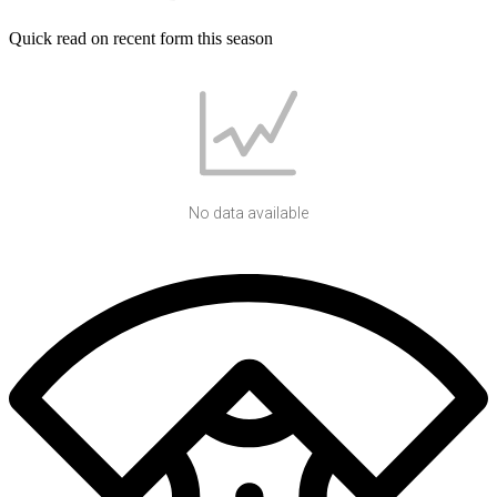
Quick read on recent form this season
No data available