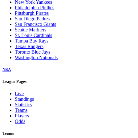
New York Yankees
Philadelphia Phillies
Pittsburgh Pirates
San Diego Padres
San Francisco Giants
Seattle Mariners
St. Louis Cardinals
Tampa Bay Rays
Texas Rangers
Toronto Blue Jays
Washington Nationals
NBA
League Pages
Live
Standings
Statistics
Teams
Players
Odds
Teams