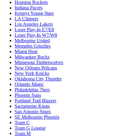
Houston Rockets
Indiana Pacers
Kennys Young Stars
LA Clippers
Los Angeles Lakers
Loser Play-In E7/E8
Loser Play-In W7/W8
Melbourne United
Memphis Grizzlies
Miami Heat
Milwaukee Bucks
Minnesota Timberwolves
New Orleans Pelicans
New York Knicks
Oklahoma City Thunder
Orlando Magic
Philadelphia 76ers
Phoenix Suns
Portland Trail Blazers
Sacramento Kings
San Antonio Spurs
SE Melbourne Phoenix
Team C
Team G League
Team M