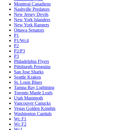
Montreal Canadiens
Nashville Predators
New Jersey Devils
New York Islanders
New York Rangers
Ottawa Senators
P1
P1/Wc4
P2
P2/P3
P3
Philadelphia Flyers
Pittsburgh Penguins
San Jose Sharks
Seattle Kraken
St. Louis Blues
Tampa Bay Lightning
Toronto Maple Leafs
Utah Mammoth
Vancouver Canucks
Vegas Golden Knights
Washington Capitals
Wc F1
Wc F2
Wc1