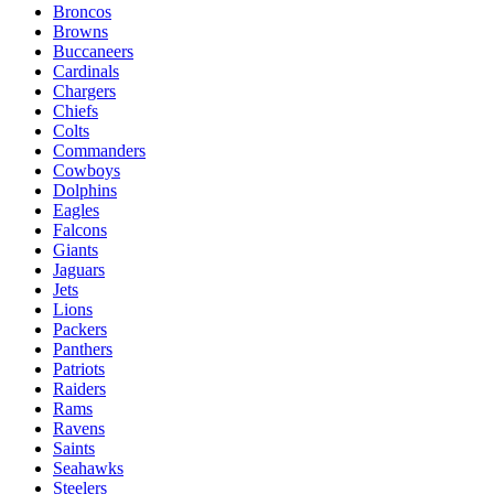
Broncos
Browns
Buccaneers
Cardinals
Chargers
Chiefs
Colts
Commanders
Cowboys
Dolphins
Eagles
Falcons
Giants
Jaguars
Jets
Lions
Packers
Panthers
Patriots
Raiders
Rams
Ravens
Saints
Seahawks
Steelers