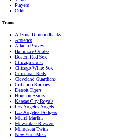
Players
Odds
Teams
Arizona Diamondbacks
Athletics
Atlanta Braves
Baltimore Orioles
Boston Red Sox
Chicago Cubs
Chicago White Sox
Cincinnati Reds
Cleveland Guardians
Colorado Rockies
Detroit Tigers
Houston Astros
Kansas City Royals
Los Angeles Angels
Los Angeles Dodgers
Miami Marlins
Milwaukee Brewers
Minnesota Twins
New York Mets