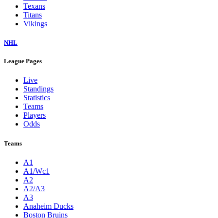
Texans
Titans
Vikings
NHL
League Pages
Live
Standings
Statistics
Teams
Players
Odds
Teams
A1
A1/Wc1
A2
A2/A3
A3
Anaheim Ducks
Boston Bruins