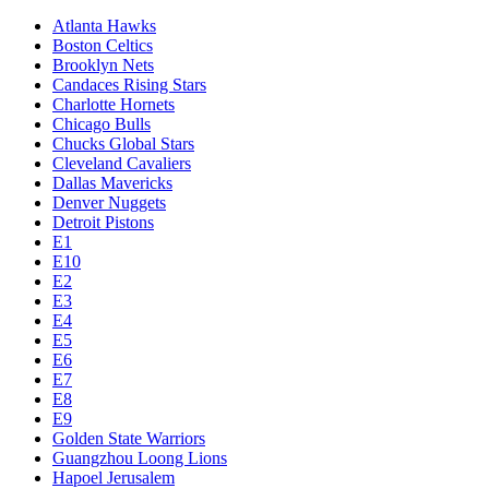
Atlanta Hawks
Boston Celtics
Brooklyn Nets
Candaces Rising Stars
Charlotte Hornets
Chicago Bulls
Chucks Global Stars
Cleveland Cavaliers
Dallas Mavericks
Denver Nuggets
Detroit Pistons
E1
E10
E2
E3
E4
E5
E6
E7
E8
E9
Golden State Warriors
Guangzhou Loong Lions
Hapoel Jerusalem