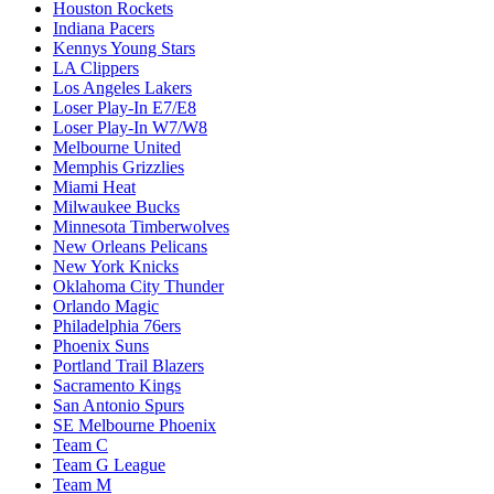
Houston Rockets
Indiana Pacers
Kennys Young Stars
LA Clippers
Los Angeles Lakers
Loser Play-In E7/E8
Loser Play-In W7/W8
Melbourne United
Memphis Grizzlies
Miami Heat
Milwaukee Bucks
Minnesota Timberwolves
New Orleans Pelicans
New York Knicks
Oklahoma City Thunder
Orlando Magic
Philadelphia 76ers
Phoenix Suns
Portland Trail Blazers
Sacramento Kings
San Antonio Spurs
SE Melbourne Phoenix
Team C
Team G League
Team M