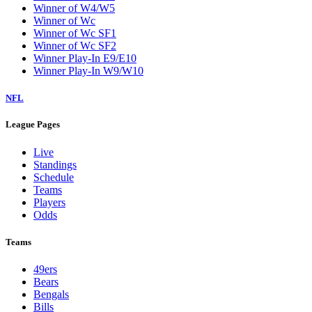
Winner of W4/W5
Winner of Wc
Winner of Wc SF1
Winner of Wc SF2
Winner Play-In E9/E10
Winner Play-In W9/W10
NFL
League Pages
Live
Standings
Schedule
Teams
Players
Odds
Teams
49ers
Bears
Bengals
Bills