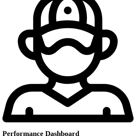
Performance Dashboard