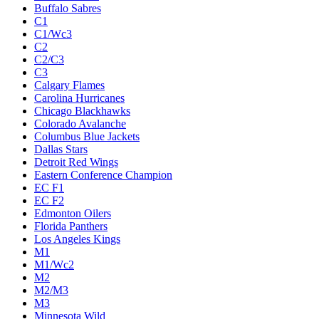
Buffalo Sabres
C1
C1/Wc3
C2
C2/C3
C3
Calgary Flames
Carolina Hurricanes
Chicago Blackhawks
Colorado Avalanche
Columbus Blue Jackets
Dallas Stars
Detroit Red Wings
Eastern Conference Champion
EC F1
EC F2
Edmonton Oilers
Florida Panthers
Los Angeles Kings
M1
M1/Wc2
M2
M2/M3
M3
Minnesota Wild