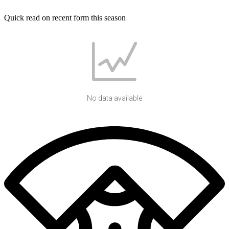
Quick read on recent form this season
No data available