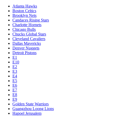
Atlanta Hawks
Boston Celtics
Brooklyn Nets
Candaces Rising Stars
Charlotte Hornets
Chicago Bulls
Chucks Global Stars
Cleveland Cavaliers
Dallas Mavericks
Denver Nuggets
Detroit Pistons
E1
E10
E2
E3
E4
E5
E6
E7
E8
E9
Golden State Warriors
Guangzhou Loong Lions
Hapoel Jerusalem