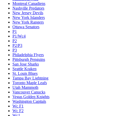
Montreal Canadiens
Nashville Predators
New Jersey Devils
New York Islanders
New York Rangers
Ottawa Senators
P1
P1/Wc4
P2
P2/P3
P3
Philadelphia Flyers
Pittsburgh Penguins
San Jose Sharks
Seattle Kraken
St. Louis Blues
Tampa Bay Lightning
Toronto Maple Leafs
Utah Mammoth
Vancouver Canucks
Vegas Golden Knights
Washington Capitals
Wc F1
Wc F2
Wc1