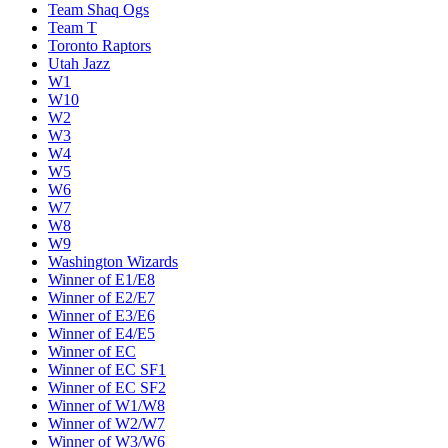
Team Shaq Ogs
Team T
Toronto Raptors
Utah Jazz
W1
W10
W2
W3
W4
W5
W6
W7
W8
W9
Washington Wizards
Winner of E1/E8
Winner of E2/E7
Winner of E3/E6
Winner of E4/E5
Winner of EC
Winner of EC SF1
Winner of EC SF2
Winner of W1/W8
Winner of W2/W7
Winner of W3/W6