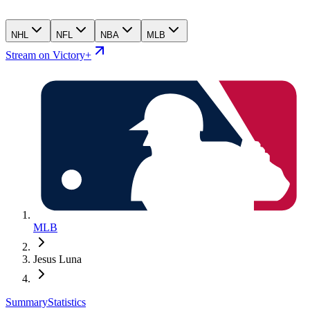
NHL
NFL
NBA
MLB
Stream on Victory+
MLB
Jesus Luna
Summary
Statistics