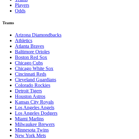
Players
Odds
Teams
Arizona Diamondbacks
Athletics
Atlanta Braves
Baltimore Orioles
Boston Red Sox
Chicago Cubs
Chicago White Sox
Cincinnati Reds
Cleveland Guardians
Colorado Rockies
Detroit Tigers
Houston Astros
Kansas City Royals
Los Angeles Angels
Los Angeles Dodgers
Miami Marlins
Milwaukee Brewers
Minnesota Twins
New York Mets