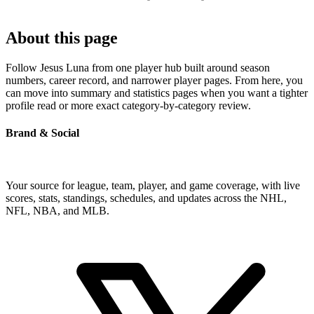
About this page
Follow Jesus Luna from one player hub built around season
numbers, career record, and narrower player pages. From here, you
can move into summary and statistics pages when you want a tighter
profile read or more exact category-by-category review.
Brand & Social
Your source for league, team, player, and game coverage, with live
scores, stats, standings, schedules, and updates across the NHL,
NFL, NBA, and MLB.