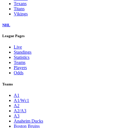
Texans
Titans
Vikings
NHL
League Pages
Live
Standings
Statistics
Teams
Players
Odds
Teams
A1
A1/Wc1
A2
A2/A3
A3
Anaheim Ducks
Boston Bruins