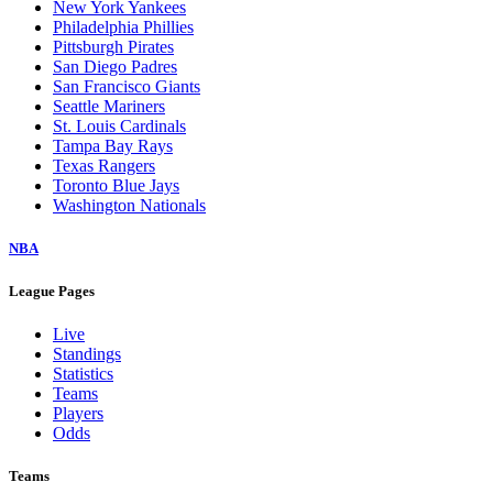
New York Yankees
Philadelphia Phillies
Pittsburgh Pirates
San Diego Padres
San Francisco Giants
Seattle Mariners
St. Louis Cardinals
Tampa Bay Rays
Texas Rangers
Toronto Blue Jays
Washington Nationals
NBA
League Pages
Live
Standings
Statistics
Teams
Players
Odds
Teams