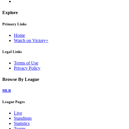
Explore
Primary Links
Home
Watch on Victory+
Legal Links
Terms of Use
Privacy Policy
Browse By League
MLB
League Pages
Live
Standings
Statistics
Teams