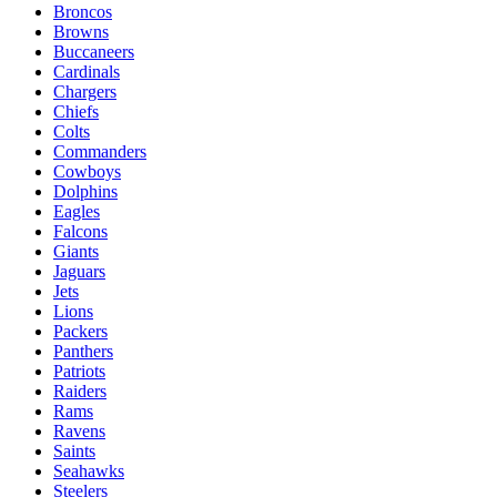
Broncos
Browns
Buccaneers
Cardinals
Chargers
Chiefs
Colts
Commanders
Cowboys
Dolphins
Eagles
Falcons
Giants
Jaguars
Jets
Lions
Packers
Panthers
Patriots
Raiders
Rams
Ravens
Saints
Seahawks
Steelers