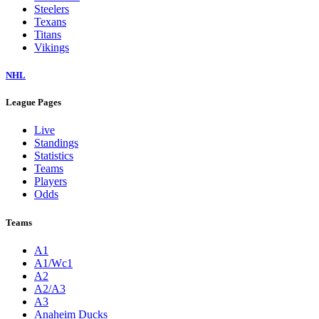
Steelers
Texans
Titans
Vikings
NHL
League Pages
Live
Standings
Statistics
Teams
Players
Odds
Teams
A1
A1/Wc1
A2
A2/A3
A3
Anaheim Ducks