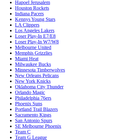
Hapoel Jerusalem
Houston Rockets
Indiana Pacers
Kennys Young Stars
LA Clippers
Los Angeles Lakers
Loser Play-In E7/E8
Loser Play-In W7/W8
Melbourne United
Memphis Grizzlies
Miami Heat
Milwaukee Bucks
Minnesota Timberwolves
New Orleans Pelicans
New York Knicks
Oklahoma City Thunder
Orlando Magic
Philadelphia 76ers
Phoenix Suns
Portland Trail Blazers
Sacramento Kings
San Antonio Spurs
SE Melbourne Phoenix
Team C
Team G League