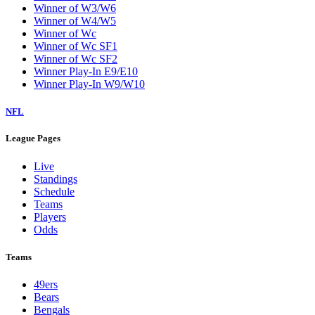
Winner of W3/W6
Winner of W4/W5
Winner of Wc
Winner of Wc SF1
Winner of Wc SF2
Winner Play-In E9/E10
Winner Play-In W9/W10
NFL
League Pages
Live
Standings
Schedule
Teams
Players
Odds
Teams
49ers
Bears
Bengals