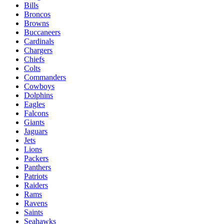
Bills
Broncos
Browns
Buccaneers
Cardinals
Chargers
Chiefs
Colts
Commanders
Cowboys
Dolphins
Eagles
Falcons
Giants
Jaguars
Jets
Lions
Packers
Panthers
Patriots
Raiders
Rams
Ravens
Saints
Seahawks