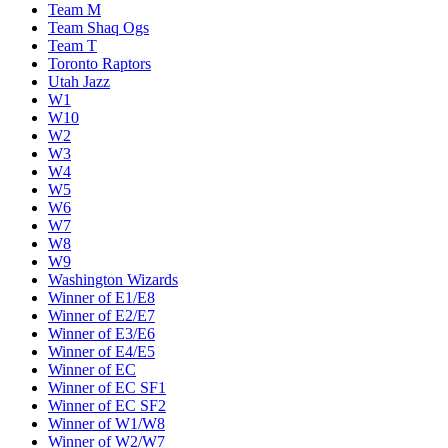
Team M
Team Shaq Ogs
Team T
Toronto Raptors
Utah Jazz
W1
W10
W2
W3
W4
W5
W6
W7
W8
W9
Washington Wizards
Winner of E1/E8
Winner of E2/E7
Winner of E3/E6
Winner of E4/E5
Winner of EC
Winner of EC SF1
Winner of EC SF2
Winner of W1/W8
Winner of W2/W7