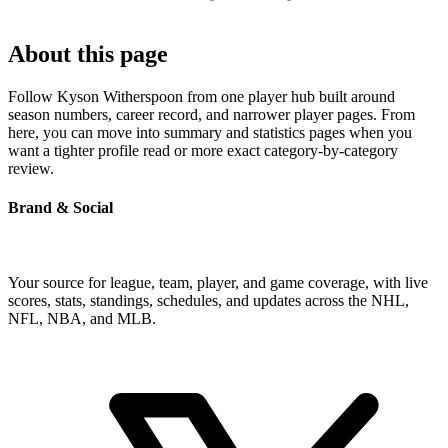
About this page
Follow Kyson Witherspoon from one player hub built around
season numbers, career record, and narrower player pages. From
here, you can move into summary and statistics pages when you
want a tighter profile read or more exact category-by-category
review.
Brand & Social
Your source for league, team, player, and game coverage, with live
scores, stats, standings, schedules, and updates across the NHL,
NFL, NBA, and MLB.