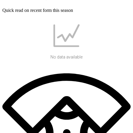
Quick read on recent form this season
No data available