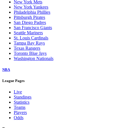
New York Mets
New York Yankees
Philadelphia Phillies
Pittsburgh Pirates
San Diego Padres
San Francisco Giants
Seattle Mariners
St. Louis Cardinals
Tampa Bay Rays
Texas Rangers
Toronto Blue Jays
Washington Nationals
NBA
League Pages
Live
Standings
Statistics
Teams
Players
Odds