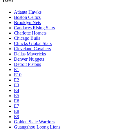
Teams
Atlanta Hawks
Boston Celtics
Brooklyn Nets
Candaces Rising Stars
Charlotte Hornets
Chicago Bulls
Chucks Global Stars
Cleveland Cavaliers
Dallas Mavericks
Denver Nuggets
Detroit Pistons
E1
E10
E2
E3
E4
E5
E6
E7
E8
E9
Golden State Warriors
Guangzhou Loong Lions