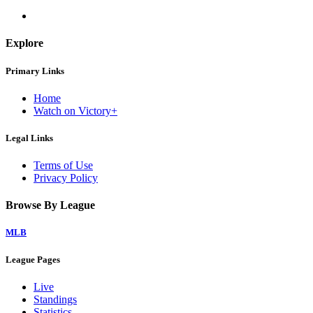
Explore
Primary Links
Home
Watch on Victory+
Legal Links
Terms of Use
Privacy Policy
Browse By League
MLB
League Pages
Live
Standings
Statistics