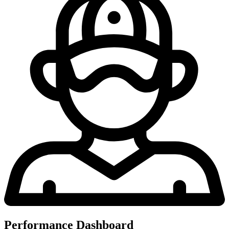
Performance Dashboard