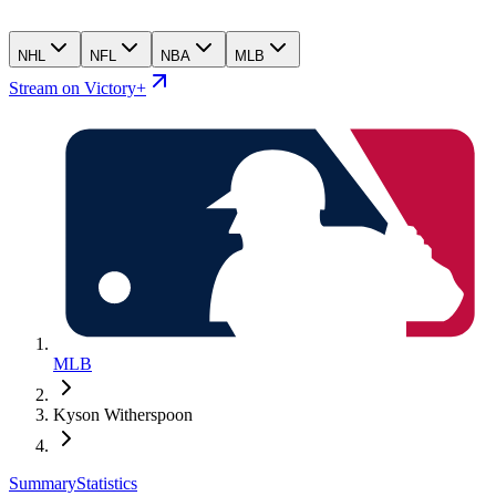
NHL
NFL
NBA
MLB
Stream on Victory+
MLB
Kyson Witherspoon
Summary
Statistics