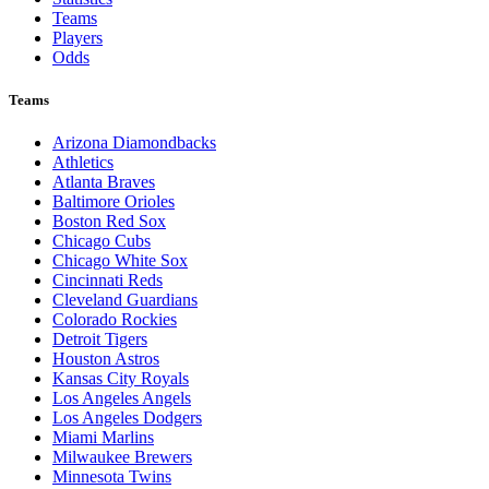
Teams
Players
Odds
Teams
Arizona Diamondbacks
Athletics
Atlanta Braves
Baltimore Orioles
Boston Red Sox
Chicago Cubs
Chicago White Sox
Cincinnati Reds
Cleveland Guardians
Colorado Rockies
Detroit Tigers
Houston Astros
Kansas City Royals
Los Angeles Angels
Los Angeles Dodgers
Miami Marlins
Milwaukee Brewers
Minnesota Twins