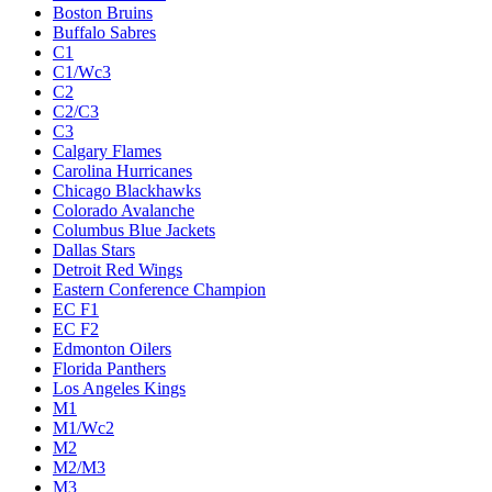
Boston Bruins
Buffalo Sabres
C1
C1/Wc3
C2
C2/C3
C3
Calgary Flames
Carolina Hurricanes
Chicago Blackhawks
Colorado Avalanche
Columbus Blue Jackets
Dallas Stars
Detroit Red Wings
Eastern Conference Champion
EC F1
EC F2
Edmonton Oilers
Florida Panthers
Los Angeles Kings
M1
M1/Wc2
M2
M2/M3
M3