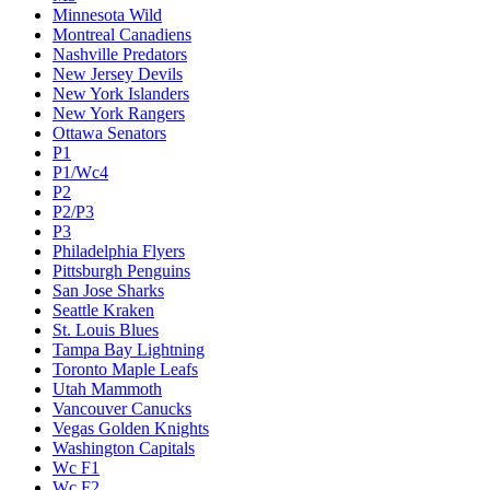
Minnesota Wild
Montreal Canadiens
Nashville Predators
New Jersey Devils
New York Islanders
New York Rangers
Ottawa Senators
P1
P1/Wc4
P2
P2/P3
P3
Philadelphia Flyers
Pittsburgh Penguins
San Jose Sharks
Seattle Kraken
St. Louis Blues
Tampa Bay Lightning
Toronto Maple Leafs
Utah Mammoth
Vancouver Canucks
Vegas Golden Knights
Washington Capitals
Wc F1
Wc F2