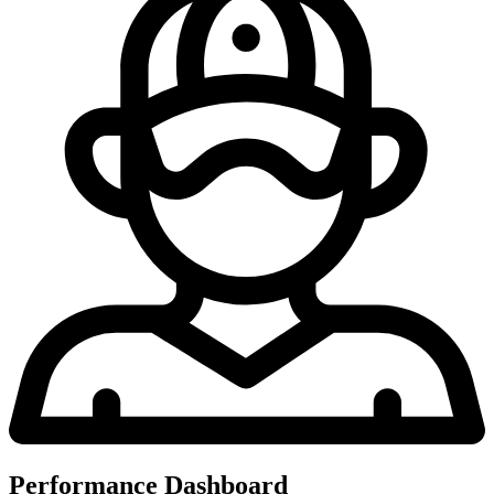
Performance Dashboard