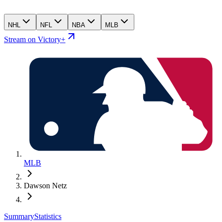
NHL
NFL
NBA
MLB
Stream on Victory+
MLB
Dawson Netz
Summary
Statistics