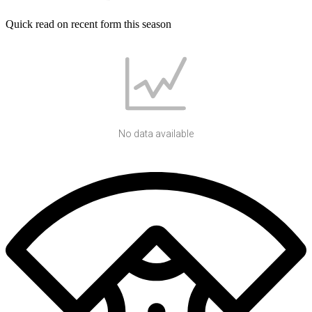
Quick read on recent form this season
No data available