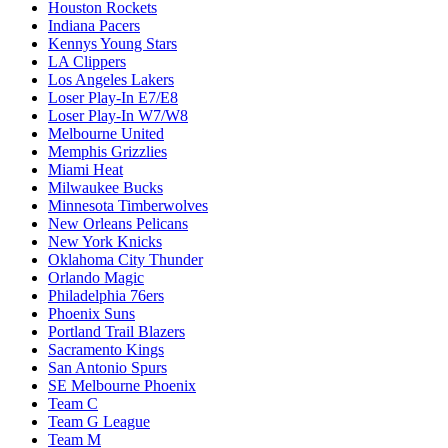
Houston Rockets
Indiana Pacers
Kennys Young Stars
LA Clippers
Los Angeles Lakers
Loser Play-In E7/E8
Loser Play-In W7/W8
Melbourne United
Memphis Grizzlies
Miami Heat
Milwaukee Bucks
Minnesota Timberwolves
New Orleans Pelicans
New York Knicks
Oklahoma City Thunder
Orlando Magic
Philadelphia 76ers
Phoenix Suns
Portland Trail Blazers
Sacramento Kings
San Antonio Spurs
SE Melbourne Phoenix
Team C
Team G League
Team M