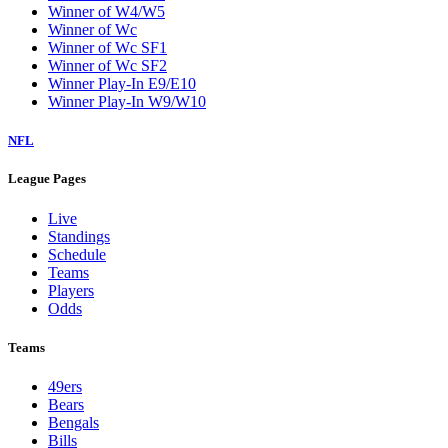
Winner of W4/W5
Winner of Wc
Winner of Wc SF1
Winner of Wc SF2
Winner Play-In E9/E10
Winner Play-In W9/W10
NFL
League Pages
Live
Standings
Schedule
Teams
Players
Odds
Teams
49ers
Bears
Bengals
Bills