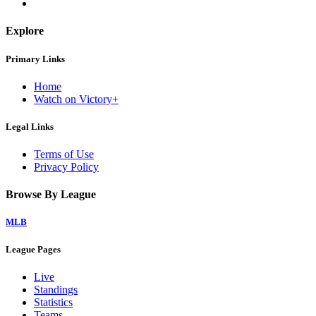
Explore
Primary Links
Home
Watch on Victory+
Legal Links
Terms of Use
Privacy Policy
Browse By League
MLB
League Pages
Live
Standings
Statistics
Teams