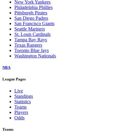
New York Yankees
Philadelphia Phillies
Pittsburgh Pirates
San Diego Padres
San Francisco Giants
Seattle Mariners
St. Louis Cardinals
Tampa Bay Rays
Texas Rangers
Toronto Blue Jays
Washington Nationals
NBA
League Pages
Live
Standings
Statistics
Teams
Players
Odds
Teams