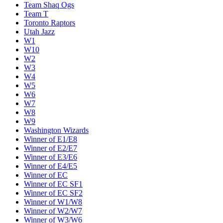
Team Shaq Ogs
Team T
Toronto Raptors
Utah Jazz
W1
W10
W2
W3
W4
W5
W6
W7
W8
W9
Washington Wizards
Winner of E1/E8
Winner of E2/E7
Winner of E3/E6
Winner of E4/E5
Winner of EC
Winner of EC SF1
Winner of EC SF2
Winner of W1/W8
Winner of W2/W7
Winner of W3/W6