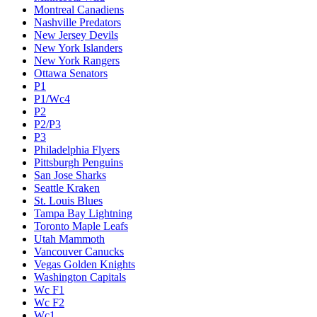
Montreal Canadiens
Nashville Predators
New Jersey Devils
New York Islanders
New York Rangers
Ottawa Senators
P1
P1/Wc4
P2
P2/P3
P3
Philadelphia Flyers
Pittsburgh Penguins
San Jose Sharks
Seattle Kraken
St. Louis Blues
Tampa Bay Lightning
Toronto Maple Leafs
Utah Mammoth
Vancouver Canucks
Vegas Golden Knights
Washington Capitals
Wc F1
Wc F2
Wc1