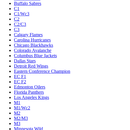
Buffalo Sabres
C1
C1/Wc3
C2
C2/C3
C3
Calgary Flames
Carolina Hurricanes
Chicago Blackhawks
Colorado Avalanche
Columbus Blue Jackets
Dallas Stars
Detroit Red Wings
Eastern Conference Champion
EC F1
EC F2
Edmonton Oilers
Florida Panthers
Los Angeles Kings
M1
M1/Wc2
M2
M2/M3
M3
Minnesota Wild