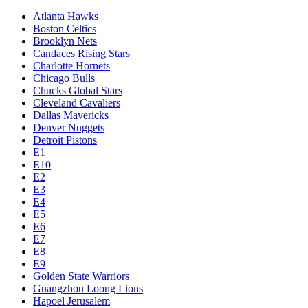
Atlanta Hawks
Boston Celtics
Brooklyn Nets
Candaces Rising Stars
Charlotte Hornets
Chicago Bulls
Chucks Global Stars
Cleveland Cavaliers
Dallas Mavericks
Denver Nuggets
Detroit Pistons
E1
E10
E2
E3
E4
E5
E6
E7
E8
E9
Golden State Warriors
Guangzhou Loong Lions
Hapoel Jerusalem