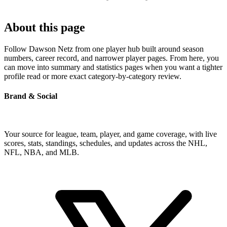
About this page
Follow Dawson Netz from one player hub built around season
numbers, career record, and narrower player pages. From here, you
can move into summary and statistics pages when you want a tighter
profile read or more exact category-by-category review.
Brand & Social
Your source for league, team, player, and game coverage, with live
scores, stats, standings, schedules, and updates across the NHL,
NFL, NBA, and MLB.