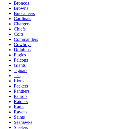
Broncos
Browns
Buccaneers
Cardinals
Chargers
Chiefs
Colts
Commanders
Cowboys
Dolphins
Eagles
Falcons
Giants
Jaguars
Jets
Lions
Packers
Panthers
Patriots
Raiders
Rams
Ravens
Saints
Seahawks
Steelers