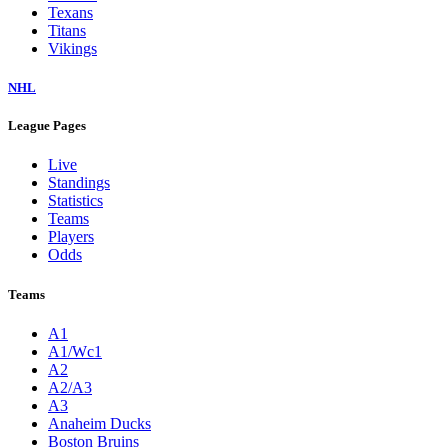
Texans
Titans
Vikings
NHL
League Pages
Live
Standings
Statistics
Teams
Players
Odds
Teams
A1
A1/Wc1
A2
A2/A3
A3
Anaheim Ducks
Boston Bruins