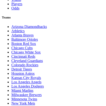
Players
Odds
Teams
Arizona Diamondbacks
Athletics
Atlanta Braves
Baltimore Orioles
Boston Red Sox
Chicago Cubs
Chicago White Sox
Cincinnati Reds
Cleveland Guardians
Colorado Rockies
Detroit Tigers
Houston Astros
Kansas City Royals
Los Angeles Angels
Los Angeles Dodgers
Miami Marlins
Milwaukee Brewers
Minnesota Twins
New York Mets