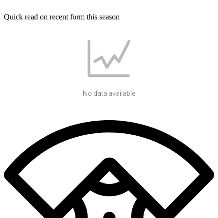
Quick read on recent form this season
No data available