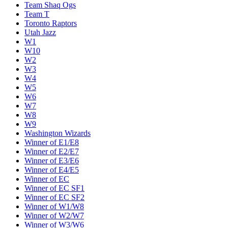
Team Shaq Ogs
Team T
Toronto Raptors
Utah Jazz
W1
W10
W2
W3
W4
W5
W6
W7
W8
W9
Washington Wizards
Winner of E1/E8
Winner of E2/E7
Winner of E3/E6
Winner of E4/E5
Winner of EC
Winner of EC SF1
Winner of EC SF2
Winner of W1/W8
Winner of W2/W7
Winner of W3/W6