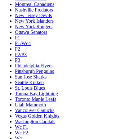
Montreal Canadiens
Nashville Predators
New Jersey Devils
New York Islanders
New York Rangers
Ottawa Senators
P1
P1/Wc4
P2
P2/P3
P3
Philadelphia Flyers
Pittsburgh Penguins
San Jose Sharks
Seattle Kraken
St. Louis Blues
Tampa Bay Lightning
Toronto Maple Leafs
Utah Mammoth
Vancouver Canucks
Vegas Golden Knights
Washington Capitals
Wc F1
Wc F2
Wc1