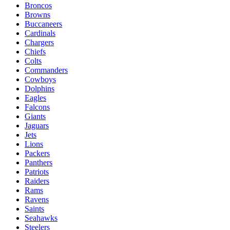
Broncos
Browns
Buccaneers
Cardinals
Chargers
Chiefs
Colts
Commanders
Cowboys
Dolphins
Eagles
Falcons
Giants
Jaguars
Jets
Lions
Packers
Panthers
Patriots
Raiders
Rams
Ravens
Saints
Seahawks
Steelers