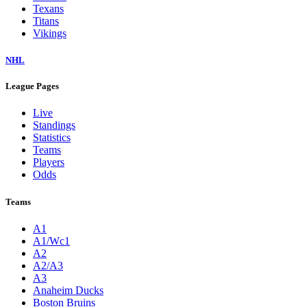
Texans
Titans
Vikings
NHL
League Pages
Live
Standings
Statistics
Teams
Players
Odds
Teams
A1
A1/Wc1
A2
A2/A3
A3
Anaheim Ducks
Boston Bruins