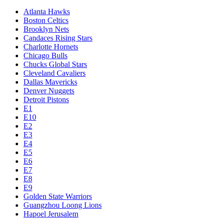
Atlanta Hawks
Boston Celtics
Brooklyn Nets
Candaces Rising Stars
Charlotte Hornets
Chicago Bulls
Chucks Global Stars
Cleveland Cavaliers
Dallas Mavericks
Denver Nuggets
Detroit Pistons
E1
E10
E2
E3
E4
E5
E6
E7
E8
E9
Golden State Warriors
Guangzhou Loong Lions
Hapoel Jerusalem