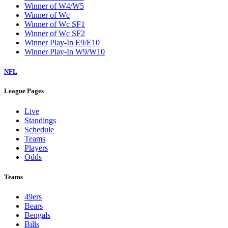
Winner of W4/W5
Winner of Wc
Winner of Wc SF1
Winner of Wc SF2
Winner Play-In E9/E10
Winner Play-In W9/W10
NFL
League Pages
Live
Standings
Schedule
Teams
Players
Odds
Teams
49ers
Bears
Bengals
Bills