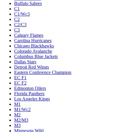
Buffalo Sabres
C1
C1/Wc3
C2
C2/C3
C3
Calgary Flames
Carolina Hurricanes
Chicago Blackhawks
Colorado Avalanche
Columbus Blue Jackets
Dallas Stars
Detroit Red Wings
Eastern Conference Champion
EC F1
EC F2
Edmonton Oilers
Florida Panthers
Los Angeles Kings
M1
M1/Wc2
M2
M2/M3
M3
Minnesota Wild