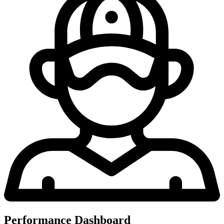
Performance Dashboard