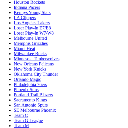
Houston Rockets
Indiana Pacers
Kennys Young Stars
LA Clippers
Los Angeles Lakers
Loser Play-In E7/E8
Loser Play-In W7/W8
Melbourne United
Memphis Grizzlies
Miami Heat
Milwaukee Bucks
Minnesota Timberwolves
New Orleans Pelicans
New York Knicks
Oklahoma City Thunder
Orlando Magic
Philadelphia 76ers
Phoenix Suns
Portland Trail Blazers
Sacramento Kings
San Antonio Spurs
SE Melbourne Phoenix
Team C
Team G League
Team M