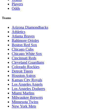
Players
Odds
Teams
Arizona Diamondbacks
Athletics
Atlanta Braves
Baltimore Orioles
Boston Red Sox
Chicago Cubs
Chicago White Sox
Cincinnati Reds
Cleveland Guardians
Colorado Rockies
Detroit Tigers
Houston Astros
Kansas City Royals
Los Angeles Angels
Los Angeles Dodgers
Miami Marlins
Milwaukee Brewers
Minnesota Twins
New York Mets