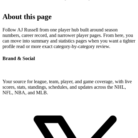
About this page
Follow AJ Russell from one player hub built around season
numbers, career record, and narrower player pages. From here, you
can move into summary and statistics pages when you want a tighter
profile read or more exact category-by-category review.
Brand & Social
Your source for league, team, player, and game coverage, with live
scores, stats, standings, schedules, and updates across the NHL,
NFL, NBA, and MLB.