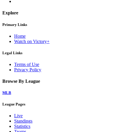
Explore
Primary Links
Home
Watch on Victory+
Legal Links
Terms of Use
Privacy Policy
Browse By League
MLB
League Pages
Live
Standings
Statistics
Teams