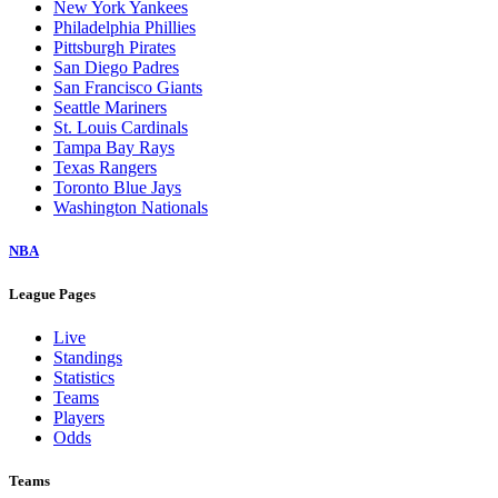
New York Yankees
Philadelphia Phillies
Pittsburgh Pirates
San Diego Padres
San Francisco Giants
Seattle Mariners
St. Louis Cardinals
Tampa Bay Rays
Texas Rangers
Toronto Blue Jays
Washington Nationals
NBA
League Pages
Live
Standings
Statistics
Teams
Players
Odds
Teams