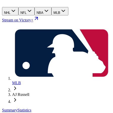
NHL
NFL
NBA
MLB
Stream on Victory+
MLB
AJ Russell
Summary
Statistics