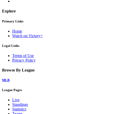
Explore
Primary Links
Home
Watch on Victory+
Legal Links
Terms of Use
Privacy Policy
Browse By League
MLB
League Pages
Live
Standings
Statistics
Teams