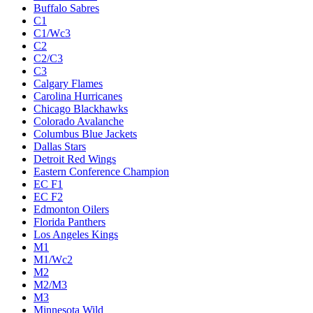
Buffalo Sabres
C1
C1/Wc3
C2
C2/C3
C3
Calgary Flames
Carolina Hurricanes
Chicago Blackhawks
Colorado Avalanche
Columbus Blue Jackets
Dallas Stars
Detroit Red Wings
Eastern Conference Champion
EC F1
EC F2
Edmonton Oilers
Florida Panthers
Los Angeles Kings
M1
M1/Wc2
M2
M2/M3
M3
Minnesota Wild