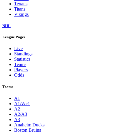
Texans
Titans
Vikings
NHL
League Pages
Live
Standings
Statistics
Teams
Players
Odds
Teams
A1
A1/Wc1
A2
A2/A3
A3
Anaheim Ducks
Boston Bruins