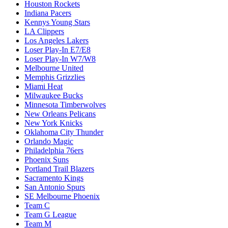
Houston Rockets
Indiana Pacers
Kennys Young Stars
LA Clippers
Los Angeles Lakers
Loser Play-In E7/E8
Loser Play-In W7/W8
Melbourne United
Memphis Grizzlies
Miami Heat
Milwaukee Bucks
Minnesota Timberwolves
New Orleans Pelicans
New York Knicks
Oklahoma City Thunder
Orlando Magic
Philadelphia 76ers
Phoenix Suns
Portland Trail Blazers
Sacramento Kings
San Antonio Spurs
SE Melbourne Phoenix
Team C
Team G League
Team M