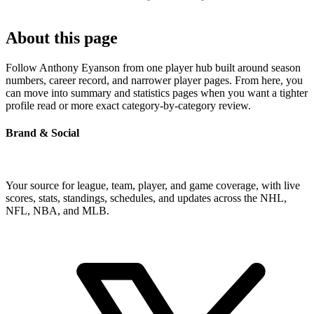
About this page
Follow Anthony Eyanson from one player hub built around season
numbers, career record, and narrower player pages. From here, you
can move into summary and statistics pages when you want a tighter
profile read or more exact category-by-category review.
Brand & Social
Your source for league, team, player, and game coverage, with live
scores, stats, standings, schedules, and updates across the NHL,
NFL, NBA, and MLB.