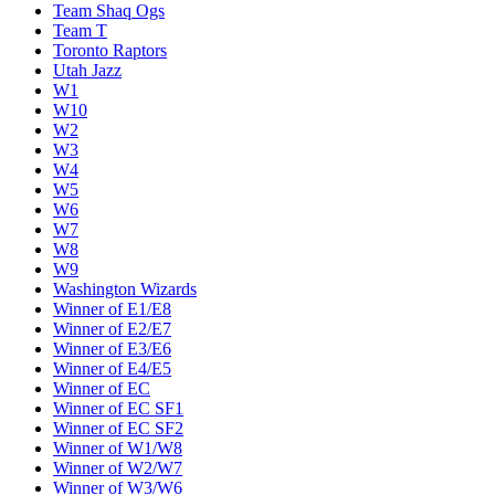
Team Shaq Ogs
Team T
Toronto Raptors
Utah Jazz
W1
W10
W2
W3
W4
W5
W6
W7
W8
W9
Washington Wizards
Winner of E1/E8
Winner of E2/E7
Winner of E3/E6
Winner of E4/E5
Winner of EC
Winner of EC SF1
Winner of EC SF2
Winner of W1/W8
Winner of W2/W7
Winner of W3/W6