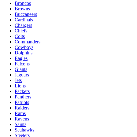
Broncos
Browns
Buccaneers
Cardinals
Chargers
Chiefs
Colts
Commanders
Cowboys
Dolphins
Eagles
Falcons
Giants
Jaguars
Jets
Lions
Packers
Panthers
Patriots
Raiders
Rams
Ravens
Saints
Seahawks
Steelers