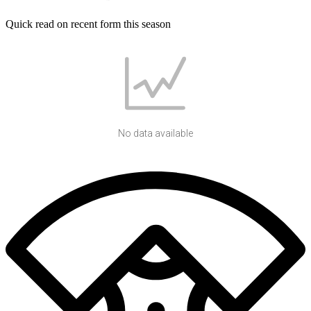
Quick read on recent form this season
No data available