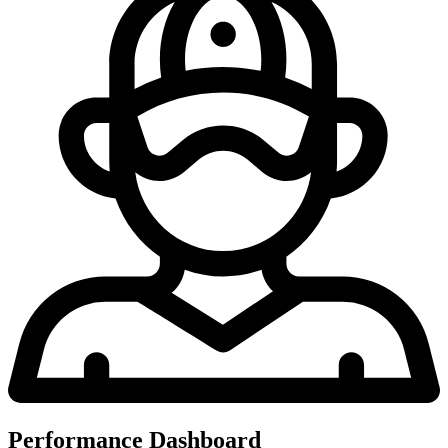
Performance Dashboard