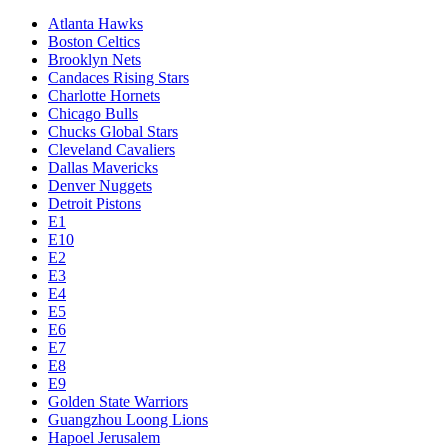
Atlanta Hawks
Boston Celtics
Brooklyn Nets
Candaces Rising Stars
Charlotte Hornets
Chicago Bulls
Chucks Global Stars
Cleveland Cavaliers
Dallas Mavericks
Denver Nuggets
Detroit Pistons
E1
E10
E2
E3
E4
E5
E6
E7
E8
E9
Golden State Warriors
Guangzhou Loong Lions
Hapoel Jerusalem