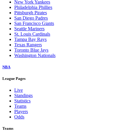
New York Yankees
Philadelphia Phillies
Pittsburgh Pirates
San Diego Padres
San Francisco Giants
Seattle Mariners
St. Louis Cardinals
Tampa Bay Rays
Texas Rangers
Toronto Blue Jays
Washington Nationals
NBA
League Pages
Live
Standings
Statistics
Teams
Players
Odds
Teams