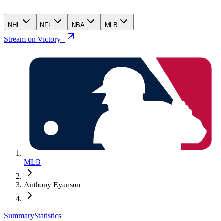
NHL
NFL
NBA
MLB
Stream on Victory+
MLB
Anthony Eyanson
Summary
Statistics