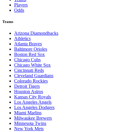
Players
Odds
Teams
Arizona Diamondbacks
Athletics
Atlanta Braves
Baltimore Orioles
Boston Red Sox
Chicago Cubs
Chicago White Sox
Cincinnati Reds
Cleveland Guardians
Colorado Rockies
Detroit Tigers
Houston Astros
Kansas City Royals
Los Angeles Angels
Los Angeles Dodgers
Miami Marlins
Milwaukee Brewers
Minnesota Twins
New York Mets