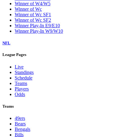
Winner of W4/W5
Winner of Wc
Winner of Wc SF1
Winner of Wc SF2
Winner Play-In E9/E10
Winner Play-In W9/W10
NFL
League Pages
Live
Standings
Schedule
Teams
Players
Odds
Teams
49ers
Bears
Bengals
Bills