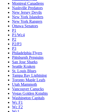
Montreal Canadiens
Nashville Predators
New Jersey Devils
New York Islanders
New York Rangers
Ottawa Senators
P1
P1/Wc4
P2
P2/P3
P3
Philadelphia Flyers
Pittsburgh Penguins
San Jose Sharks
Seattle Kraken
St. Louis Blues
Tampa Bay Lightning
Toronto Maple Leafs
Utah Mammoth
Vancouver Canucks
Vegas Golden Knights
Washington Capitals
Wc F1
Wc F2
Wc1