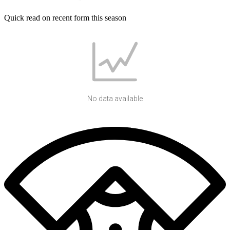
Quick read on recent form this season
No data available