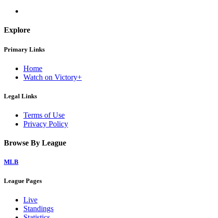
Explore
Primary Links
Home
Watch on Victory+
Legal Links
Terms of Use
Privacy Policy
Browse By League
MLB
League Pages
Live
Standings
Statistics