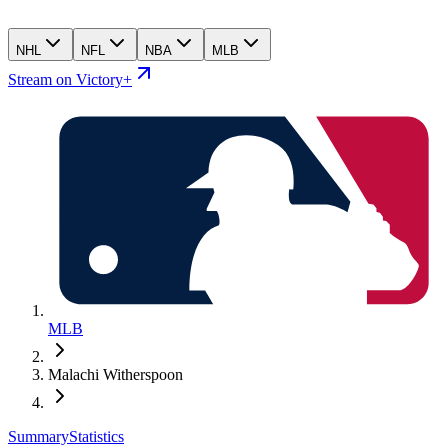
NHL
NFL
NBA
MLB
Stream on Victory+
MLB
Malachi Witherspoon
Summary
Statistics