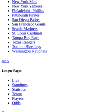
New York Mets
New York Yankees
Philadelphia Phillies
Pittsburgh Pirates
San Diego Padres
San Francisco Giants
Seattle Mariners
St. Louis Cardinals
Tampa Bay Rays
Texas Rangers
Toronto Blue Jays
Washington Nationals
NBA
League Pages
Live
Standings
Statistics
Teams
Players
Odds