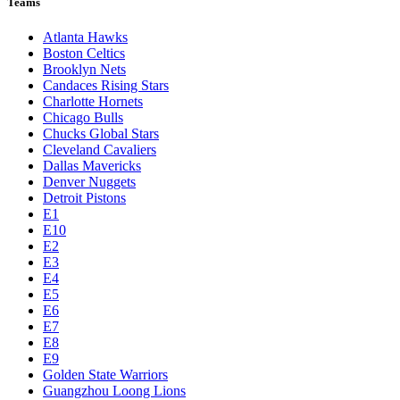
Teams
Atlanta Hawks
Boston Celtics
Brooklyn Nets
Candaces Rising Stars
Charlotte Hornets
Chicago Bulls
Chucks Global Stars
Cleveland Cavaliers
Dallas Mavericks
Denver Nuggets
Detroit Pistons
E1
E10
E2
E3
E4
E5
E6
E7
E8
E9
Golden State Warriors
Guangzhou Loong Lions