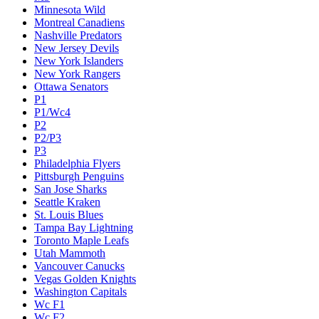
Minnesota Wild
Montreal Canadiens
Nashville Predators
New Jersey Devils
New York Islanders
New York Rangers
Ottawa Senators
P1
P1/Wc4
P2
P2/P3
P3
Philadelphia Flyers
Pittsburgh Penguins
San Jose Sharks
Seattle Kraken
St. Louis Blues
Tampa Bay Lightning
Toronto Maple Leafs
Utah Mammoth
Vancouver Canucks
Vegas Golden Knights
Washington Capitals
Wc F1
Wc F2