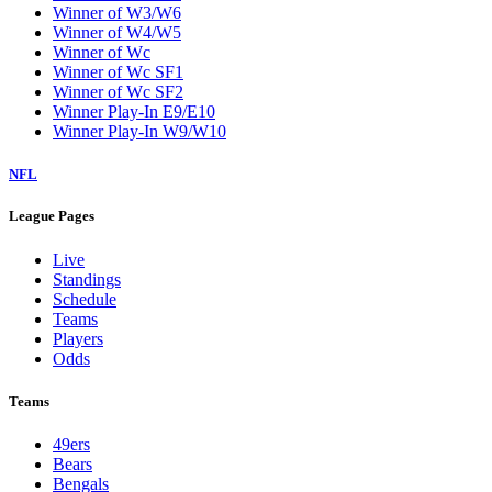
Winner of W3/W6
Winner of W4/W5
Winner of Wc
Winner of Wc SF1
Winner of Wc SF2
Winner Play-In E9/E10
Winner Play-In W9/W10
NFL
League Pages
Live
Standings
Schedule
Teams
Players
Odds
Teams
49ers
Bears
Bengals