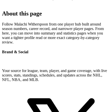
About this page
Follow Malachi Witherspoon from one player hub built around
season numbers, career record, and narrower player pages. From
here, you can move into summary and statistics pages when you
want a tighter profile read or more exact category-by-category
review.
Brand & Social
Your source for league, team, player, and game coverage, with live
scores, stats, standings, schedules, and updates across the NHL,
NFL, NBA, and MLB.