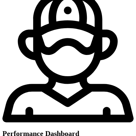
Performance Dashboard