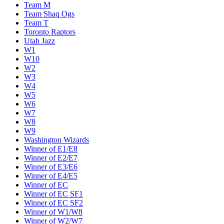
Team M
Team Shaq Ogs
Team T
Toronto Raptors
Utah Jazz
W1
W10
W2
W3
W4
W5
W6
W7
W8
W9
Washington Wizards
Winner of E1/E8
Winner of E2/E7
Winner of E3/E6
Winner of E4/E5
Winner of EC
Winner of EC SF1
Winner of EC SF2
Winner of W1/W8
Winner of W2/W7