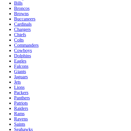
Bills
Broncos
Browns
Buccaneers
Cardinals
Chargers
Chiefs
Colts
Commanders
Cowboys
Dolphins
Eagles
Falcons
Giants
Jaguars
Jets
Lions
Packers
Panthers
Patriots
Raiders
Rams
Ravens
Saints
Seahawks