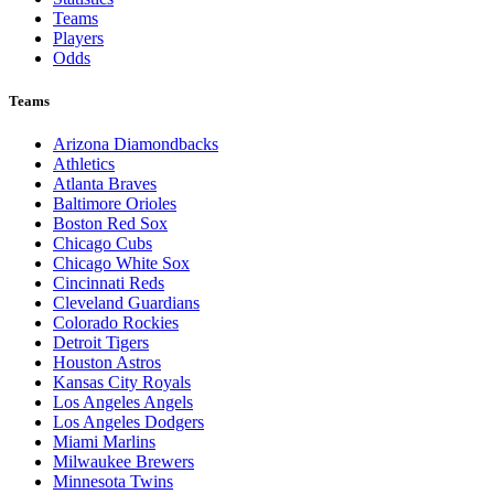
Teams
Players
Odds
Teams
Arizona Diamondbacks
Athletics
Atlanta Braves
Baltimore Orioles
Boston Red Sox
Chicago Cubs
Chicago White Sox
Cincinnati Reds
Cleveland Guardians
Colorado Rockies
Detroit Tigers
Houston Astros
Kansas City Royals
Los Angeles Angels
Los Angeles Dodgers
Miami Marlins
Milwaukee Brewers
Minnesota Twins