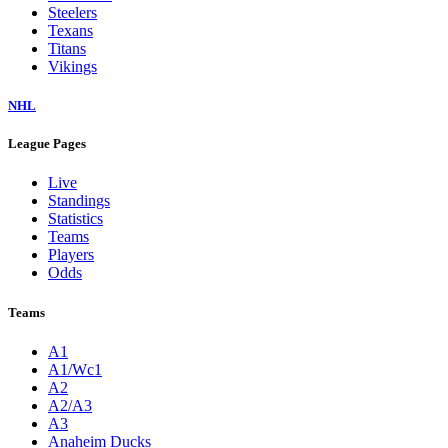
Steelers
Texans
Titans
Vikings
NHL
League Pages
Live
Standings
Statistics
Teams
Players
Odds
Teams
A1
A1/Wc1
A2
A2/A3
A3
Anaheim Ducks