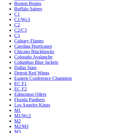
Boston Bruins
Buffalo Sabres
C1
C1/Wc3
C2
C2/C3
C3
Calgary Flames
Carolina Hurricanes
Chicago Blackhawks
Colorado Avalanche
Columbus Blue Jackets
Dallas Stars
Detroit Red Wings
Eastern Conference Champion
EC F1
EC F2
Edmonton Oilers
Florida Panthers
Los Angeles Kings
M1
M1/Wc2
M2
M2/M3
M3