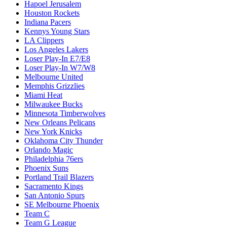
Hapoel Jerusalem
Houston Rockets
Indiana Pacers
Kennys Young Stars
LA Clippers
Los Angeles Lakers
Loser Play-In E7/E8
Loser Play-In W7/W8
Melbourne United
Memphis Grizzlies
Miami Heat
Milwaukee Bucks
Minnesota Timberwolves
New Orleans Pelicans
New York Knicks
Oklahoma City Thunder
Orlando Magic
Philadelphia 76ers
Phoenix Suns
Portland Trail Blazers
Sacramento Kings
San Antonio Spurs
SE Melbourne Phoenix
Team C
Team G League