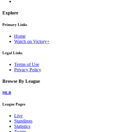
Explore
Primary Links
Home
Watch on Victory+
Legal Links
Terms of Use
Privacy Policy
Browse By League
MLB
League Pages
Live
Standings
Statistics
Teams