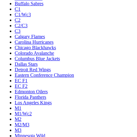
Buffalo Sabres
C1
C1/Wc3
C2
C2/C3
C3
Calgary Flames
Carolina Hurricanes
Chicago Blackhawks
Colorado Avalanche
Columbus Blue Jackets
Dallas Stars
Detroit Red Wings
Eastern Conference Champion
EC F1
EC F2
Edmonton Oilers
Florida Panthers
Los Angeles Kings
M1
M1/Wc2
M2
M2/M3
M3
Minnesota Wild