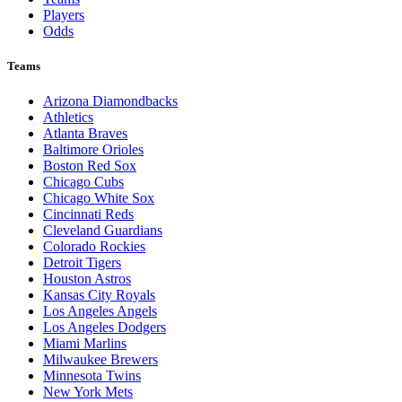
Players
Odds
Teams
Arizona Diamondbacks
Athletics
Atlanta Braves
Baltimore Orioles
Boston Red Sox
Chicago Cubs
Chicago White Sox
Cincinnati Reds
Cleveland Guardians
Colorado Rockies
Detroit Tigers
Houston Astros
Kansas City Royals
Los Angeles Angels
Los Angeles Dodgers
Miami Marlins
Milwaukee Brewers
Minnesota Twins
New York Mets