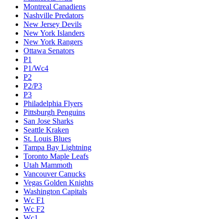
Montreal Canadiens
Nashville Predators
New Jersey Devils
New York Islanders
New York Rangers
Ottawa Senators
P1
P1/Wc4
P2
P2/P3
P3
Philadelphia Flyers
Pittsburgh Penguins
San Jose Sharks
Seattle Kraken
St. Louis Blues
Tampa Bay Lightning
Toronto Maple Leafs
Utah Mammoth
Vancouver Canucks
Vegas Golden Knights
Washington Capitals
Wc F1
Wc F2
Wc1