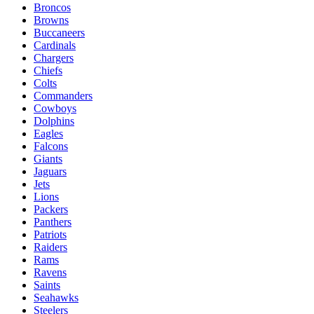
Broncos
Browns
Buccaneers
Cardinals
Chargers
Chiefs
Colts
Commanders
Cowboys
Dolphins
Eagles
Falcons
Giants
Jaguars
Jets
Lions
Packers
Panthers
Patriots
Raiders
Rams
Ravens
Saints
Seahawks
Steelers