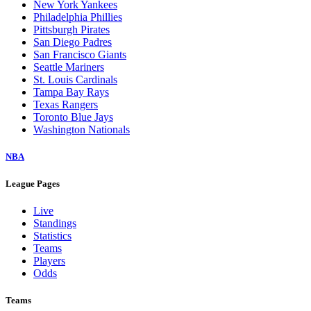
New York Yankees
Philadelphia Phillies
Pittsburgh Pirates
San Diego Padres
San Francisco Giants
Seattle Mariners
St. Louis Cardinals
Tampa Bay Rays
Texas Rangers
Toronto Blue Jays
Washington Nationals
NBA
League Pages
Live
Standings
Statistics
Teams
Players
Odds
Teams