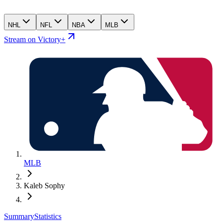
NHL
NFL
NBA
MLB
Stream on Victory+
MLB
Kaleb Sophy
Summary
Statistics