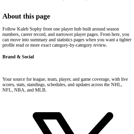
About this page
Follow Kaleb Sophy from one player hub built around season
numbers, career record, and narrower player pages. From here, you
can move into summary and statistics pages when you want a tighter
profile read or more exact category-by-category review.
Brand & Social
Your source for league, team, player, and game coverage, with live
scores, stats, standings, schedules, and updates across the NHL,
NFL, NBA, and MLB.