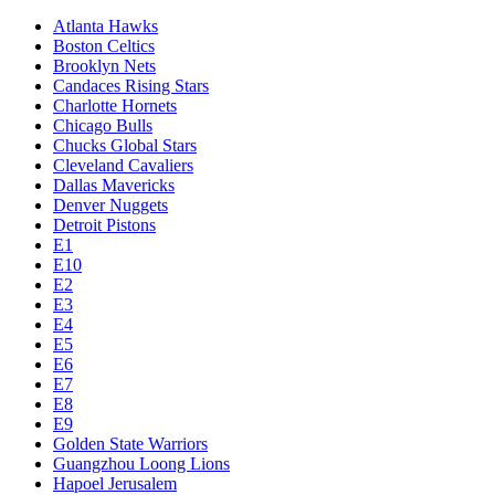
Atlanta Hawks
Boston Celtics
Brooklyn Nets
Candaces Rising Stars
Charlotte Hornets
Chicago Bulls
Chucks Global Stars
Cleveland Cavaliers
Dallas Mavericks
Denver Nuggets
Detroit Pistons
E1
E10
E2
E3
E4
E5
E6
E7
E8
E9
Golden State Warriors
Guangzhou Loong Lions
Hapoel Jerusalem