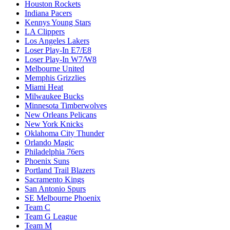
Houston Rockets
Indiana Pacers
Kennys Young Stars
LA Clippers
Los Angeles Lakers
Loser Play-In E7/E8
Loser Play-In W7/W8
Melbourne United
Memphis Grizzlies
Miami Heat
Milwaukee Bucks
Minnesota Timberwolves
New Orleans Pelicans
New York Knicks
Oklahoma City Thunder
Orlando Magic
Philadelphia 76ers
Phoenix Suns
Portland Trail Blazers
Sacramento Kings
San Antonio Spurs
SE Melbourne Phoenix
Team C
Team G League
Team M