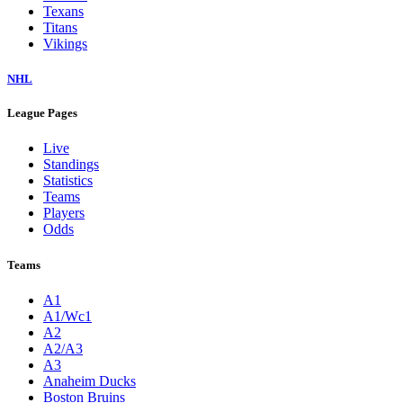
Texans
Titans
Vikings
NHL
League Pages
Live
Standings
Statistics
Teams
Players
Odds
Teams
A1
A1/Wc1
A2
A2/A3
A3
Anaheim Ducks
Boston Bruins