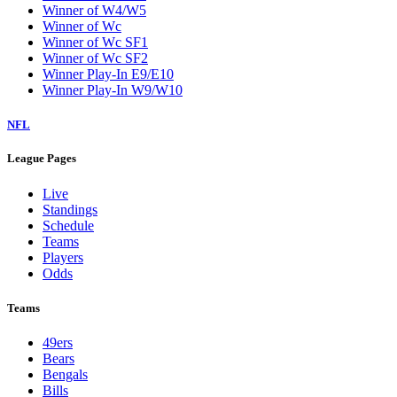
Winner of W4/W5
Winner of Wc
Winner of Wc SF1
Winner of Wc SF2
Winner Play-In E9/E10
Winner Play-In W9/W10
NFL
League Pages
Live
Standings
Schedule
Teams
Players
Odds
Teams
49ers
Bears
Bengals
Bills