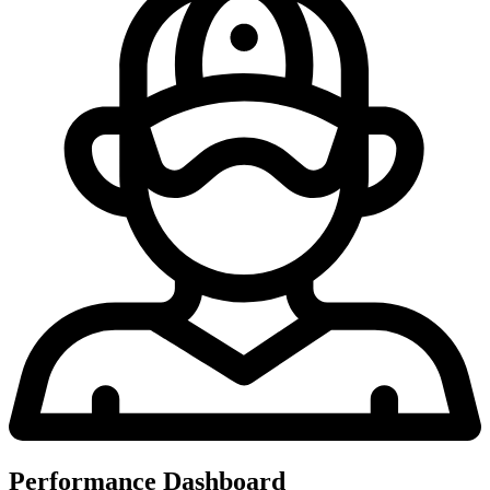
Performance Dashboard