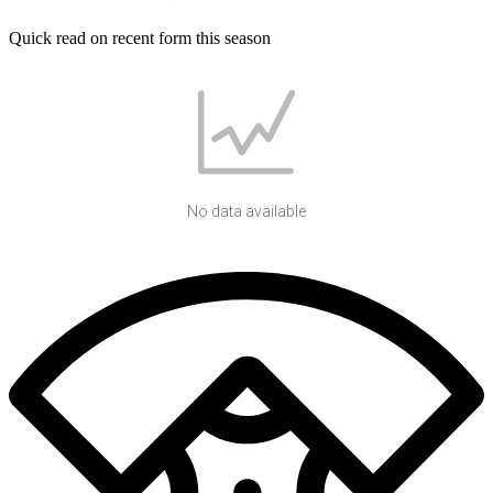
Quick read on recent form this season
No data available