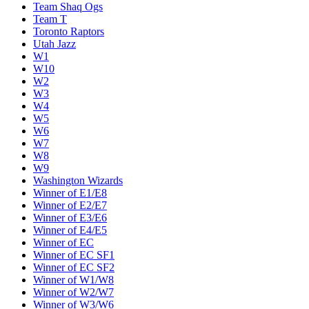
Team Shaq Ogs
Team T
Toronto Raptors
Utah Jazz
W1
W10
W2
W3
W4
W5
W6
W7
W8
W9
Washington Wizards
Winner of E1/E8
Winner of E2/E7
Winner of E3/E6
Winner of E4/E5
Winner of EC
Winner of EC SF1
Winner of EC SF2
Winner of W1/W8
Winner of W2/W7
Winner of W3/W6