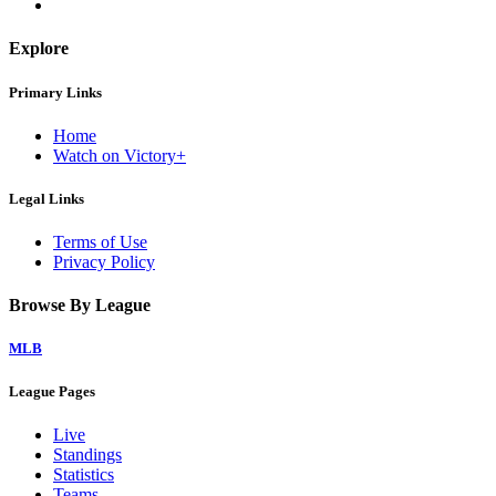
Explore
Primary Links
Home
Watch on Victory+
Legal Links
Terms of Use
Privacy Policy
Browse By League
MLB
League Pages
Live
Standings
Statistics
Teams