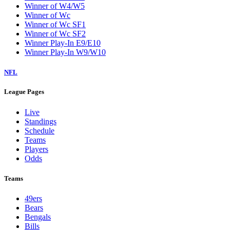
Winner of W4/W5
Winner of Wc
Winner of Wc SF1
Winner of Wc SF2
Winner Play-In E9/E10
Winner Play-In W9/W10
NFL
League Pages
Live
Standings
Schedule
Teams
Players
Odds
Teams
49ers
Bears
Bengals
Bills