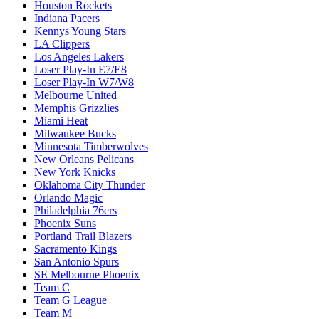
Houston Rockets
Indiana Pacers
Kennys Young Stars
LA Clippers
Los Angeles Lakers
Loser Play-In E7/E8
Loser Play-In W7/W8
Melbourne United
Memphis Grizzlies
Miami Heat
Milwaukee Bucks
Minnesota Timberwolves
New Orleans Pelicans
New York Knicks
Oklahoma City Thunder
Orlando Magic
Philadelphia 76ers
Phoenix Suns
Portland Trail Blazers
Sacramento Kings
San Antonio Spurs
SE Melbourne Phoenix
Team C
Team G League
Team M