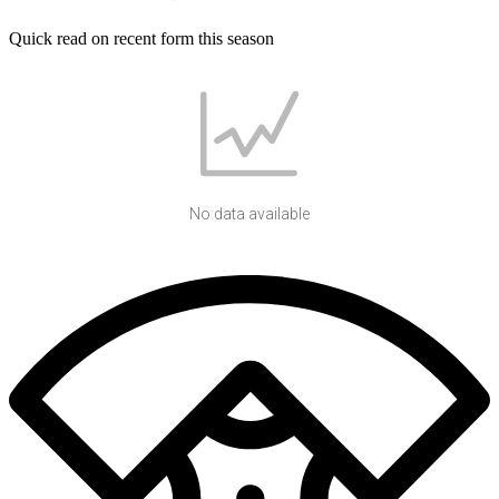
Quick read on recent form this season
No data available