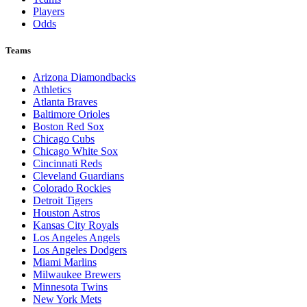
Players
Odds
Teams
Arizona Diamondbacks
Athletics
Atlanta Braves
Baltimore Orioles
Boston Red Sox
Chicago Cubs
Chicago White Sox
Cincinnati Reds
Cleveland Guardians
Colorado Rockies
Detroit Tigers
Houston Astros
Kansas City Royals
Los Angeles Angels
Los Angeles Dodgers
Miami Marlins
Milwaukee Brewers
Minnesota Twins
New York Mets