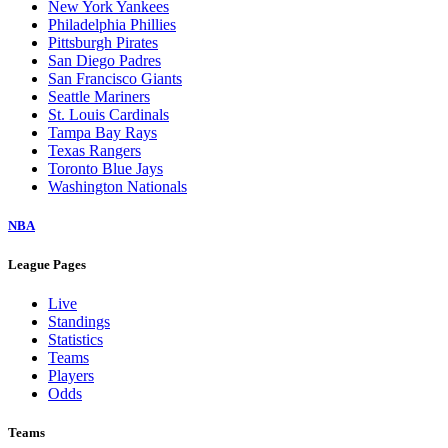
New York Yankees
Philadelphia Phillies
Pittsburgh Pirates
San Diego Padres
San Francisco Giants
Seattle Mariners
St. Louis Cardinals
Tampa Bay Rays
Texas Rangers
Toronto Blue Jays
Washington Nationals
NBA
League Pages
Live
Standings
Statistics
Teams
Players
Odds
Teams