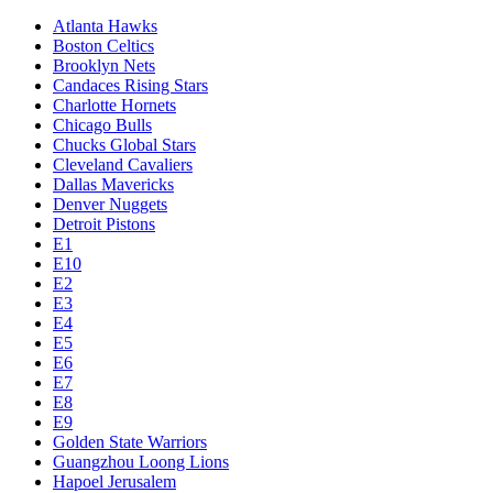
Atlanta Hawks
Boston Celtics
Brooklyn Nets
Candaces Rising Stars
Charlotte Hornets
Chicago Bulls
Chucks Global Stars
Cleveland Cavaliers
Dallas Mavericks
Denver Nuggets
Detroit Pistons
E1
E10
E2
E3
E4
E5
E6
E7
E8
E9
Golden State Warriors
Guangzhou Loong Lions
Hapoel Jerusalem