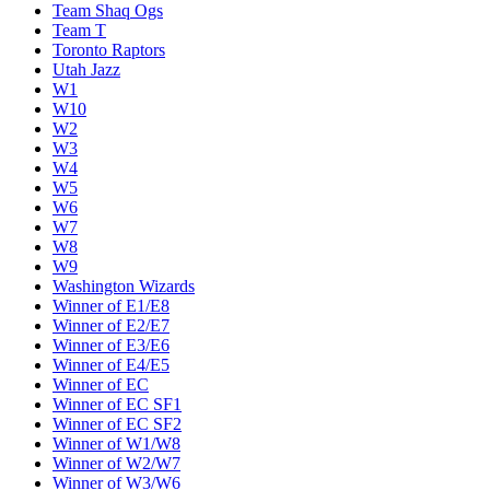
Team Shaq Ogs
Team T
Toronto Raptors
Utah Jazz
W1
W10
W2
W3
W4
W5
W6
W7
W8
W9
Washington Wizards
Winner of E1/E8
Winner of E2/E7
Winner of E3/E6
Winner of E4/E5
Winner of EC
Winner of EC SF1
Winner of EC SF2
Winner of W1/W8
Winner of W2/W7
Winner of W3/W6