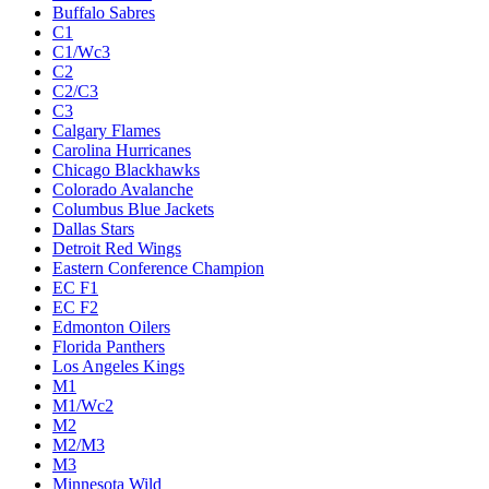
Buffalo Sabres
C1
C1/Wc3
C2
C2/C3
C3
Calgary Flames
Carolina Hurricanes
Chicago Blackhawks
Colorado Avalanche
Columbus Blue Jackets
Dallas Stars
Detroit Red Wings
Eastern Conference Champion
EC F1
EC F2
Edmonton Oilers
Florida Panthers
Los Angeles Kings
M1
M1/Wc2
M2
M2/M3
M3
Minnesota Wild