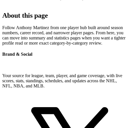
About this page
Follow Anthony Martinez from one player hub built around season
numbers, career record, and narrower player pages. From here, you
can move into summary and statistics pages when you want a tighter
profile read or more exact category-by-category review.
Brand & Social
Your source for league, team, player, and game coverage, with live
scores, stats, standings, schedules, and updates across the NHL,
NFL, NBA, and MLB.