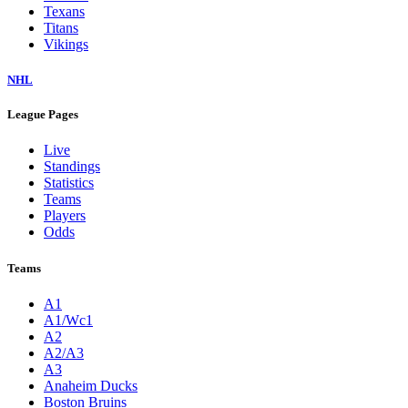
Texans
Titans
Vikings
NHL
League Pages
Live
Standings
Statistics
Teams
Players
Odds
Teams
A1
A1/Wc1
A2
A2/A3
A3
Anaheim Ducks
Boston Bruins