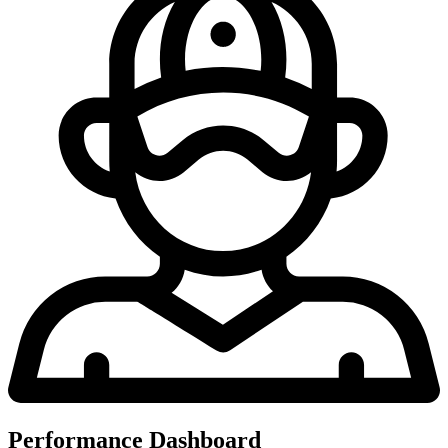
Performance Dashboard