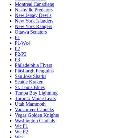
Montreal Canadiens
Nashville Predators
New Jersey Devils
New York Islanders
New York Rangers
Ottawa Senators
P1
P1/Wc4
P2
P2/P3
P3
Philadelphia Flyers
Pittsburgh Penguins
San Jose Sharks
Seattle Kraken
St. Louis Blues
Tampa Bay Lightning
Toronto Maple Leafs
Utah Mammoth
Vancouver Canucks
Vegas Golden Knights
Washington Capitals
Wc F1
Wc F2
Wc1