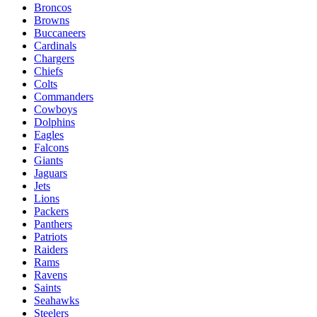
Broncos
Browns
Buccaneers
Cardinals
Chargers
Chiefs
Colts
Commanders
Cowboys
Dolphins
Eagles
Falcons
Giants
Jaguars
Jets
Lions
Packers
Panthers
Patriots
Raiders
Rams
Ravens
Saints
Seahawks
Steelers