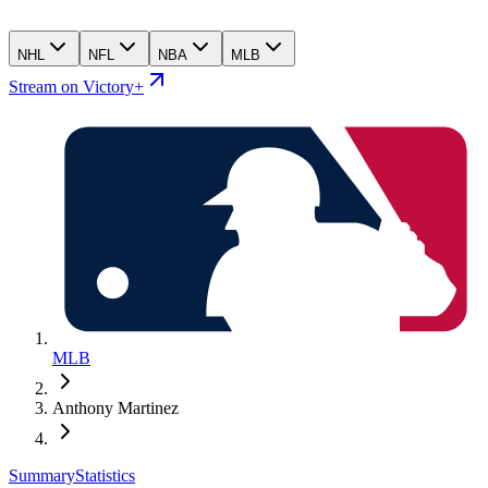
NHL
NFL
NBA
MLB
Stream on Victory+
MLB
Anthony Martinez
Summary
Statistics