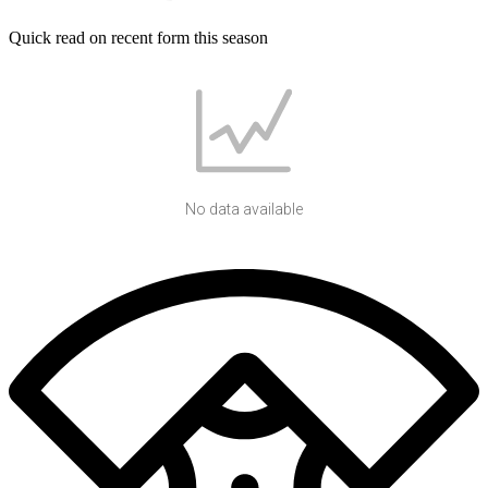
Quick read on recent form this season
No data available