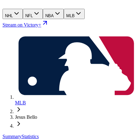
NHL
NFL
NBA
MLB
Stream on Victory+
MLB
Jesus Bello
Summary
Statistics