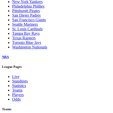
New York Yankees
Philadelphia Phillies
Pittsburgh Pirates
San Diego Padres
San Francisco Giants
Seattle Mariners
St. Louis Cardinals
Tampa Bay Rays
Texas Rangers
Toronto Blue Jays
Washington Nationals
NBA
League Pages
Live
Standings
Statistics
Teams
Players
Odds
Teams