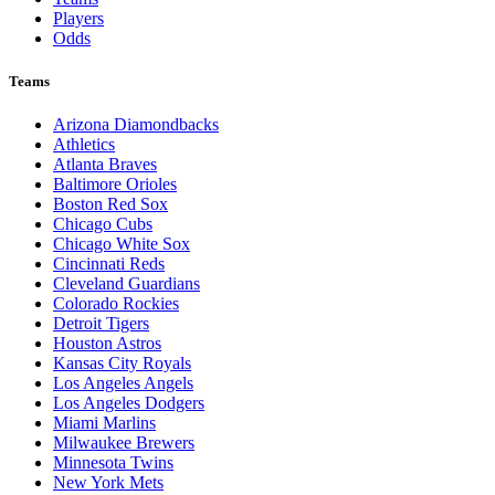
Players
Odds
Teams
Arizona Diamondbacks
Athletics
Atlanta Braves
Baltimore Orioles
Boston Red Sox
Chicago Cubs
Chicago White Sox
Cincinnati Reds
Cleveland Guardians
Colorado Rockies
Detroit Tigers
Houston Astros
Kansas City Royals
Los Angeles Angels
Los Angeles Dodgers
Miami Marlins
Milwaukee Brewers
Minnesota Twins
New York Mets