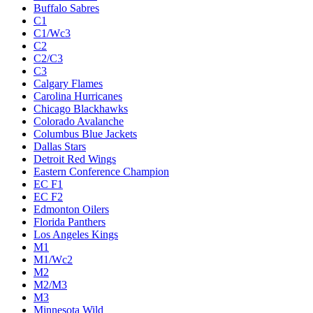
Buffalo Sabres
C1
C1/Wc3
C2
C2/C3
C3
Calgary Flames
Carolina Hurricanes
Chicago Blackhawks
Colorado Avalanche
Columbus Blue Jackets
Dallas Stars
Detroit Red Wings
Eastern Conference Champion
EC F1
EC F2
Edmonton Oilers
Florida Panthers
Los Angeles Kings
M1
M1/Wc2
M2
M2/M3
M3
Minnesota Wild