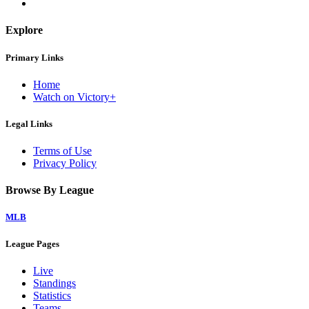
Explore
Primary Links
Home
Watch on Victory+
Legal Links
Terms of Use
Privacy Policy
Browse By League
MLB
League Pages
Live
Standings
Statistics
Teams