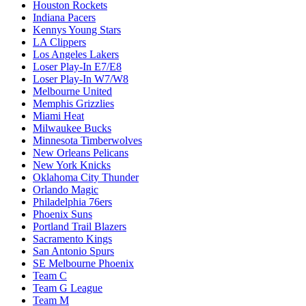
Houston Rockets
Indiana Pacers
Kennys Young Stars
LA Clippers
Los Angeles Lakers
Loser Play-In E7/E8
Loser Play-In W7/W8
Melbourne United
Memphis Grizzlies
Miami Heat
Milwaukee Bucks
Minnesota Timberwolves
New Orleans Pelicans
New York Knicks
Oklahoma City Thunder
Orlando Magic
Philadelphia 76ers
Phoenix Suns
Portland Trail Blazers
Sacramento Kings
San Antonio Spurs
SE Melbourne Phoenix
Team C
Team G League
Team M