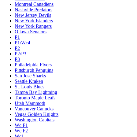
Montreal Canadiens
Nashville Predators
New Jersey Devils
New York Islanders
New York Rangers
Ottawa Senators
P1
P1/Wc4
P2
P2/P3
P3
Philadelphia Flyers
Pittsburgh Penguins
San Jose Sharks
Seattle Kraken
St. Louis Blues
Tampa Bay Lightning
Toronto Maple Leafs
Utah Mammoth
Vancouver Canucks
Vegas Golden Knights
Washington Capitals
Wc F1
Wc F2
Wc1