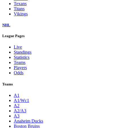
Texans
Titans
Vikings
NHL
League Pages
Live
Standings
Statistics
Teams
Players
Odds
Teams
A1
A1/Wc1
A2
A2/A3
A3
Anaheim Ducks
Boston Bruins