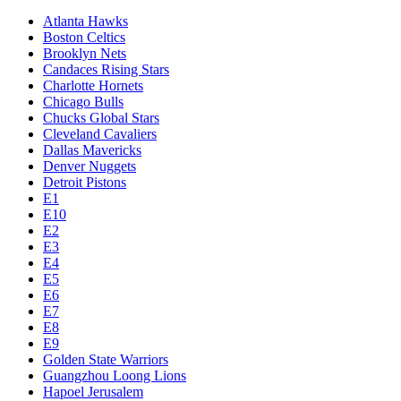
Atlanta Hawks
Boston Celtics
Brooklyn Nets
Candaces Rising Stars
Charlotte Hornets
Chicago Bulls
Chucks Global Stars
Cleveland Cavaliers
Dallas Mavericks
Denver Nuggets
Detroit Pistons
E1
E10
E2
E3
E4
E5
E6
E7
E8
E9
Golden State Warriors
Guangzhou Loong Lions
Hapoel Jerusalem