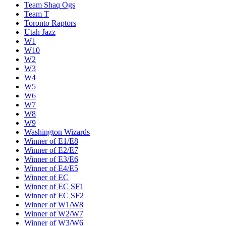
Team Shaq Ogs
Team T
Toronto Raptors
Utah Jazz
W1
W10
W2
W3
W4
W5
W6
W7
W8
W9
Washington Wizards
Winner of E1/E8
Winner of E2/E7
Winner of E3/E6
Winner of E4/E5
Winner of EC
Winner of EC SF1
Winner of EC SF2
Winner of W1/W8
Winner of W2/W7
Winner of W3/W6