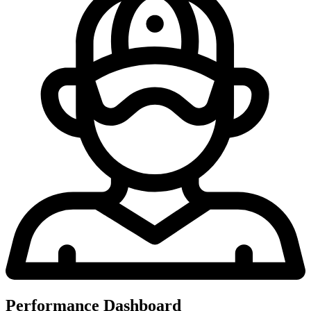
Performance Dashboard