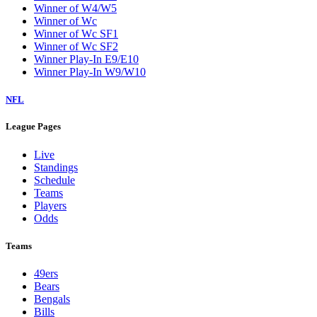
Winner of W4/W5
Winner of Wc
Winner of Wc SF1
Winner of Wc SF2
Winner Play-In E9/E10
Winner Play-In W9/W10
NFL
League Pages
Live
Standings
Schedule
Teams
Players
Odds
Teams
49ers
Bears
Bengals
Bills