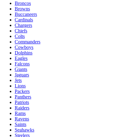
Broncos
Browns
Buccaneers
Cardinals
Chargers
Chiefs
Colts
Commanders
Cowboys
Dolphins
Eagles
Falcons
Giants
Jaguars
Jets
Lions
Packers
Panthers
Patriots
Raiders
Rams
Ravens
Saints
Seahawks
Steelers