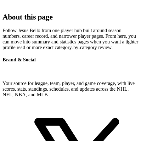
About this page
Follow Jesus Bello from one player hub built around season
numbers, career record, and narrower player pages. From here, you
can move into summary and statistics pages when you want a tighter
profile read or more exact category-by-category review.
Brand & Social
Your source for league, team, player, and game coverage, with live
scores, stats, standings, schedules, and updates across the NHL,
NFL, NBA, and MLB.