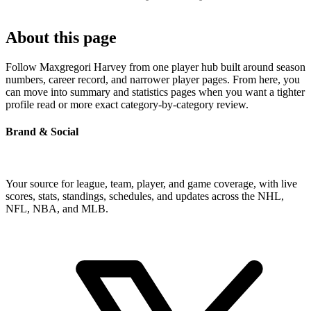
About this page
Follow Maxgregori Harvey from one player hub built around season
numbers, career record, and narrower player pages. From here, you
can move into summary and statistics pages when you want a tighter
profile read or more exact category-by-category review.
Brand & Social
Your source for league, team, player, and game coverage, with live
scores, stats, standings, schedules, and updates across the NHL,
NFL, NBA, and MLB.