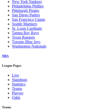
New York Yankees
Philadelphia Phillies
Pittsburgh Pirates
San Diego Padres
San Francisco Giants
Seattle Mariners
St. Louis Cardinals
Tampa Bay Rays
Texas Rangers
Toronto Blue Jays
Washington Nationals
NBA
League Pages
Live
Standings
Statistics
Teams
Players
Odds
Teams