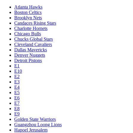
Atlanta Hawks
Boston Celtics
Brooklyn Nets
Candaces Rising Stars
Charlotte Hornets
Chicago Bulls
Chucks Global Stars
Cleveland Cavaliers
Dallas Mavericks
Denver Nuggets
Detroit Pistons
E1
E10
E2
E3
E4
E5
E6
E7
E8
E9
Golden State Warriors
Guangzhou Loong Lions
Hapoel Jerusalem