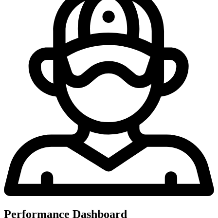
Performance Dashboard