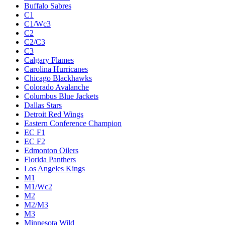
Buffalo Sabres
C1
C1/Wc3
C2
C2/C3
C3
Calgary Flames
Carolina Hurricanes
Chicago Blackhawks
Colorado Avalanche
Columbus Blue Jackets
Dallas Stars
Detroit Red Wings
Eastern Conference Champion
EC F1
EC F2
Edmonton Oilers
Florida Panthers
Los Angeles Kings
M1
M1/Wc2
M2
M2/M3
M3
Minnesota Wild