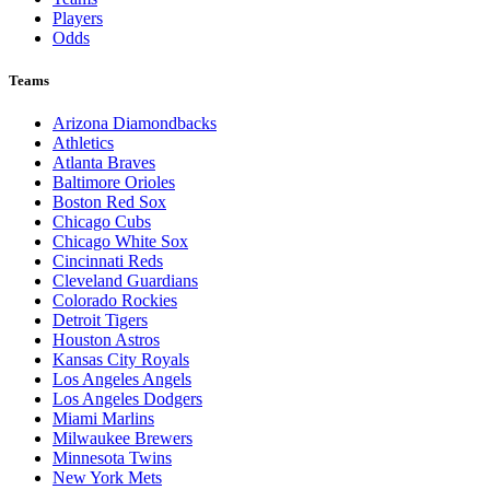
Players
Odds
Teams
Arizona Diamondbacks
Athletics
Atlanta Braves
Baltimore Orioles
Boston Red Sox
Chicago Cubs
Chicago White Sox
Cincinnati Reds
Cleveland Guardians
Colorado Rockies
Detroit Tigers
Houston Astros
Kansas City Royals
Los Angeles Angels
Los Angeles Dodgers
Miami Marlins
Milwaukee Brewers
Minnesota Twins
New York Mets