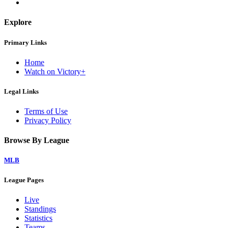
Explore
Primary Links
Home
Watch on Victory+
Legal Links
Terms of Use
Privacy Policy
Browse By League
MLB
League Pages
Live
Standings
Statistics
Teams