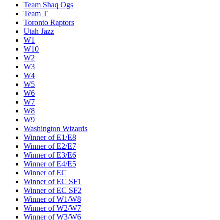
Team Shaq Ogs
Team T
Toronto Raptors
Utah Jazz
W1
W10
W2
W3
W4
W5
W6
W7
W8
W9
Washington Wizards
Winner of E1/E8
Winner of E2/E7
Winner of E3/E6
Winner of E4/E5
Winner of EC
Winner of EC SF1
Winner of EC SF2
Winner of W1/W8
Winner of W2/W7
Winner of W3/W6