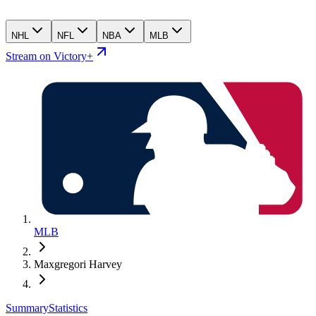
NHL
NFL
NBA
MLB
Stream on Victory+
MLB
Maxgregori Harvey
Summary
Statistics