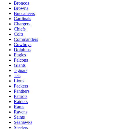
Broncos
Browns
Buccaneers
Cardinals
Chargers
Chiefs
Colts
Commanders
Cowboys
Dolphins
Eagles
Falcons
Giants
Jaguars
Jets
Lions
Packers
Panthers
Patriots
Raiders
Rams
Ravens
Saints
Seahawks
Steelers