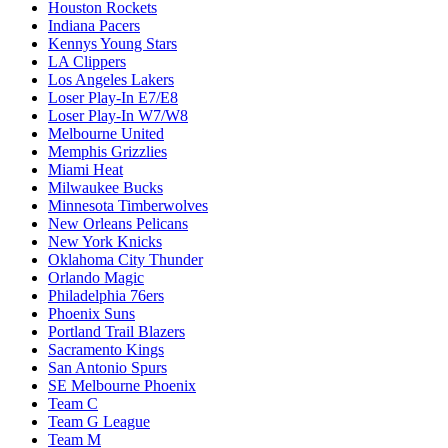
Houston Rockets
Indiana Pacers
Kennys Young Stars
LA Clippers
Los Angeles Lakers
Loser Play-In E7/E8
Loser Play-In W7/W8
Melbourne United
Memphis Grizzlies
Miami Heat
Milwaukee Bucks
Minnesota Timberwolves
New Orleans Pelicans
New York Knicks
Oklahoma City Thunder
Orlando Magic
Philadelphia 76ers
Phoenix Suns
Portland Trail Blazers
Sacramento Kings
San Antonio Spurs
SE Melbourne Phoenix
Team C
Team G League
Team M