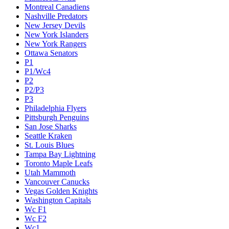
Montreal Canadiens
Nashville Predators
New Jersey Devils
New York Islanders
New York Rangers
Ottawa Senators
P1
P1/Wc4
P2
P2/P3
P3
Philadelphia Flyers
Pittsburgh Penguins
San Jose Sharks
Seattle Kraken
St. Louis Blues
Tampa Bay Lightning
Toronto Maple Leafs
Utah Mammoth
Vancouver Canucks
Vegas Golden Knights
Washington Capitals
Wc F1
Wc F2
Wc1