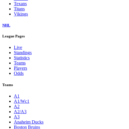
Texans
Titans
Vikings
NHL
League Pages
Live
Standings
Statistics
Teams
Players
Odds
Teams
A1
A1/Wc1
A2
A2/A3
A3
Anaheim Ducks
Boston Bruins