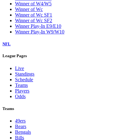
Winner of W4/W5
Winner of Wc
Winner of Wc SF1
Winner of Wc SF2
Winner Play-In E9/E10
Winner Play-In W9/W10
NFL
League Pages
Live
Standings
Schedule
Teams
Players
Odds
Teams
49ers
Bears
Bengals
Bills