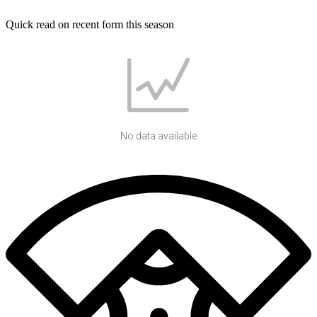
Quick read on recent form this season
No data available