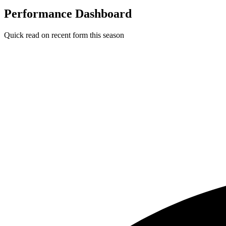
Performance Dashboard
Quick read on recent form this season