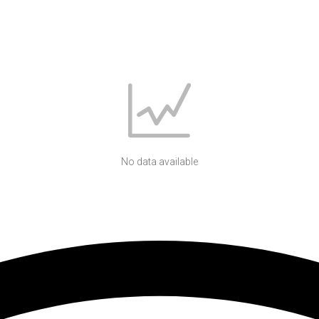
No data available