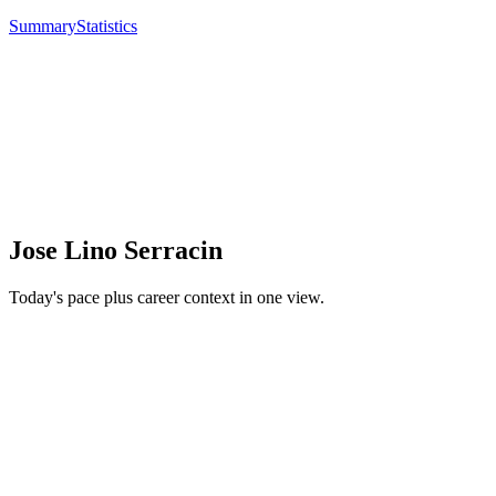
Summary
Statistics
Jose Lino Serracin
Today's pace plus career context in one view.