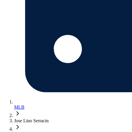
MLB
Jose Lino Serracin