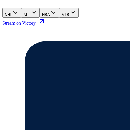
NHL
NFL
NBA
MLB
Stream on Victory+