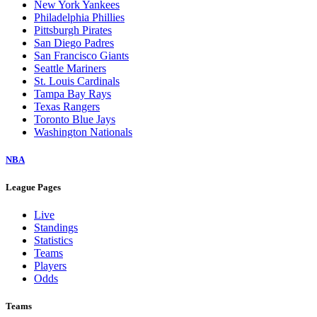
New York Yankees
Philadelphia Phillies
Pittsburgh Pirates
San Diego Padres
San Francisco Giants
Seattle Mariners
St. Louis Cardinals
Tampa Bay Rays
Texas Rangers
Toronto Blue Jays
Washington Nationals
NBA
League Pages
Live
Standings
Statistics
Teams
Players
Odds
Teams