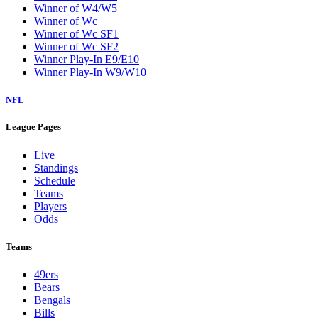
Winner of W4/W5
Winner of Wc
Winner of Wc SF1
Winner of Wc SF2
Winner Play-In E9/E10
Winner Play-In W9/W10
NFL
League Pages
Live
Standings
Schedule
Teams
Players
Odds
Teams
49ers
Bears
Bengals
Bills