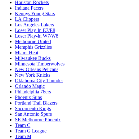
Houston Rockets
Indiana Pacers
Kennys Young Stars
LA Clippers
Los Angeles Lakers
Loser Play-In E7/E8
Loser Play-In W7/W8
Melbourne United
Memphis Grizzlies
Miami Heat
Milwaukee Bucks
Minnesota Timberwolves
New Orleans Pelicans
New York Knicks
Oklahoma City Thunder
Orlando Magic
Philadelphia 76ers
Phoenix Suns
Portland Trail Blazers
Sacramento Kings
San Antonio Spurs
SE Melbourne Phoenix
Team C
Team G League
Team M