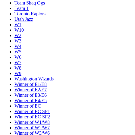
Team Shaq Ogs
Team T
Toronto Raptors
Utah Jazz
W1
W10
W2
W3
W4
W5
W6
W7
W8
W9
Washington Wizards
Winner of E1/E8
Winner of E2/E7
Winner of E3/E6
Winner of E4/E5
Winner of EC
Winner of EC SF1
Winner of EC SF2
Winner of W1/W8
Winner of W2/W7
Winner of W3/W6