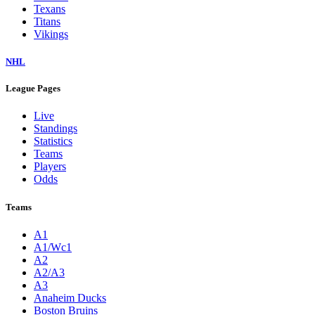
Texans
Titans
Vikings
NHL
League Pages
Live
Standings
Statistics
Teams
Players
Odds
Teams
A1
A1/Wc1
A2
A2/A3
A3
Anaheim Ducks
Boston Bruins