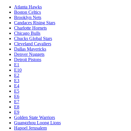
Atlanta Hawks
Boston Celtics
Brooklyn Nets
Candaces Rising Stars
Charlotte Hornets
Chicago Bulls
Chucks Global Stars
Cleveland Cavaliers
Dallas Mavericks
Denver Nuggets
Detroit Pistons
E1
E10
E2
E3
E4
E5
E6
E7
E8
E9
Golden State Warriors
Guangzhou Loong Lions
Hapoel Jerusalem