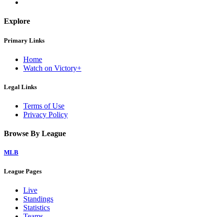
Explore
Primary Links
Home
Watch on Victory+
Legal Links
Terms of Use
Privacy Policy
Browse By League
MLB
League Pages
Live
Standings
Statistics
Teams