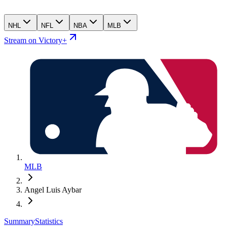
NHL
NFL
NBA
MLB
Stream on Victory+
MLB
Angel Luis Aybar
Summary
Statistics