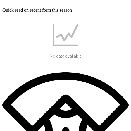
Quick read on recent form this season
No data available