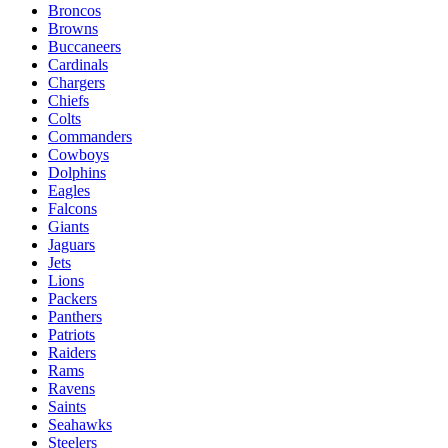
Broncos
Browns
Buccaneers
Cardinals
Chargers
Chiefs
Colts
Commanders
Cowboys
Dolphins
Eagles
Falcons
Giants
Jaguars
Jets
Lions
Packers
Panthers
Patriots
Raiders
Rams
Ravens
Saints
Seahawks
Steelers