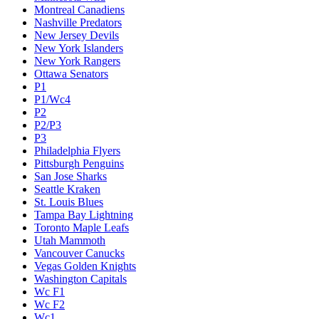
Montreal Canadiens
Nashville Predators
New Jersey Devils
New York Islanders
New York Rangers
Ottawa Senators
P1
P1/Wc4
P2
P2/P3
P3
Philadelphia Flyers
Pittsburgh Penguins
San Jose Sharks
Seattle Kraken
St. Louis Blues
Tampa Bay Lightning
Toronto Maple Leafs
Utah Mammoth
Vancouver Canucks
Vegas Golden Knights
Washington Capitals
Wc F1
Wc F2
Wc1