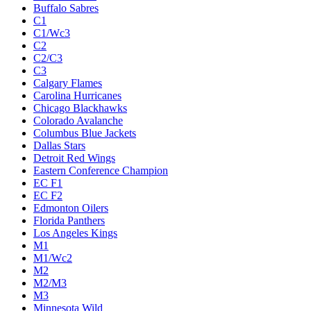
Buffalo Sabres
C1
C1/Wc3
C2
C2/C3
C3
Calgary Flames
Carolina Hurricanes
Chicago Blackhawks
Colorado Avalanche
Columbus Blue Jackets
Dallas Stars
Detroit Red Wings
Eastern Conference Champion
EC F1
EC F2
Edmonton Oilers
Florida Panthers
Los Angeles Kings
M1
M1/Wc2
M2
M2/M3
M3
Minnesota Wild