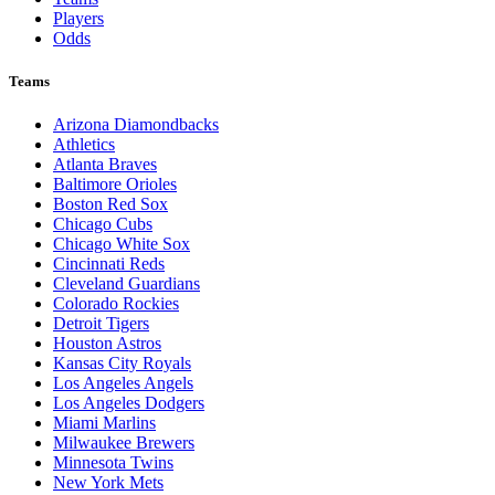
Players
Odds
Teams
Arizona Diamondbacks
Athletics
Atlanta Braves
Baltimore Orioles
Boston Red Sox
Chicago Cubs
Chicago White Sox
Cincinnati Reds
Cleveland Guardians
Colorado Rockies
Detroit Tigers
Houston Astros
Kansas City Royals
Los Angeles Angels
Los Angeles Dodgers
Miami Marlins
Milwaukee Brewers
Minnesota Twins
New York Mets