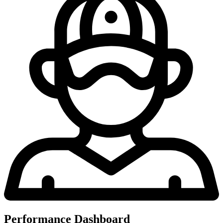
Performance Dashboard