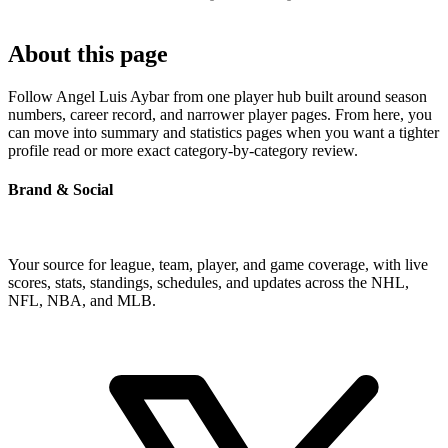
About this page
Follow Angel Luis Aybar from one player hub built around season
numbers, career record, and narrower player pages. From here, you
can move into summary and statistics pages when you want a tighter
profile read or more exact category-by-category review.
Brand & Social
Your source for league, team, player, and game coverage, with live
scores, stats, standings, schedules, and updates across the NHL,
NFL, NBA, and MLB.