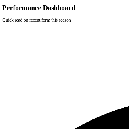
Performance Dashboard
Quick read on recent form this season