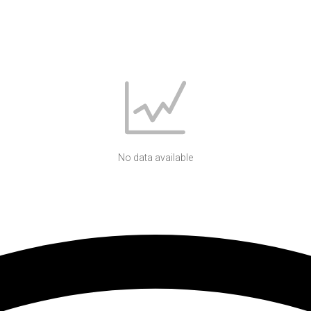
No data available