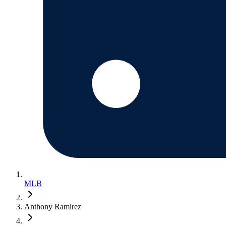
MLB
Anthony Ramirez