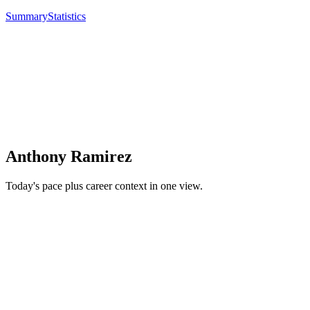
Summary
Statistics
Anthony Ramirez
Today's pace plus career context in one view.