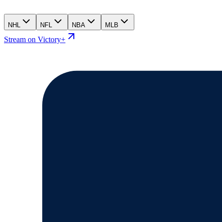
NHL
NFL
NBA
MLB
Stream on Victory+