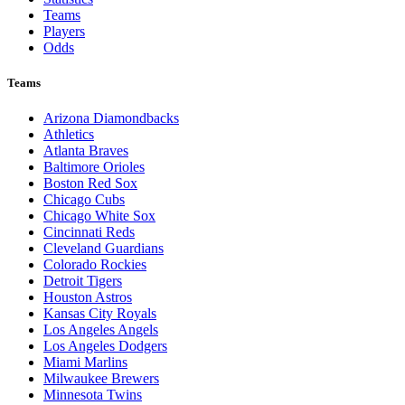
Teams
Players
Odds
Teams
Arizona Diamondbacks
Athletics
Atlanta Braves
Baltimore Orioles
Boston Red Sox
Chicago Cubs
Chicago White Sox
Cincinnati Reds
Cleveland Guardians
Colorado Rockies
Detroit Tigers
Houston Astros
Kansas City Royals
Los Angeles Angels
Los Angeles Dodgers
Miami Marlins
Milwaukee Brewers
Minnesota Twins