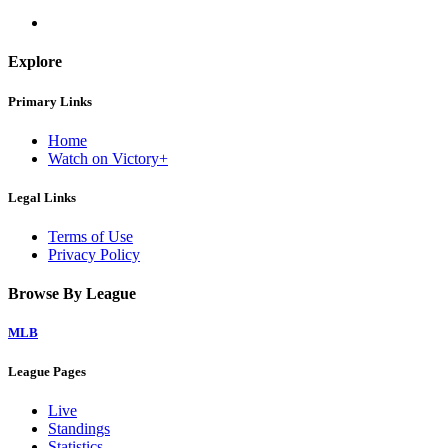
Explore
Primary Links
Home
Watch on Victory+
Legal Links
Terms of Use
Privacy Policy
Browse By League
MLB
League Pages
Live
Standings
Statistics