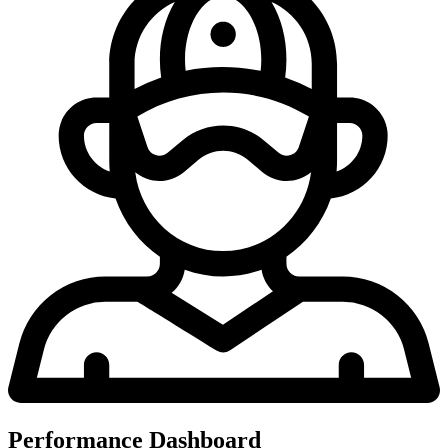
Performance Dashboard