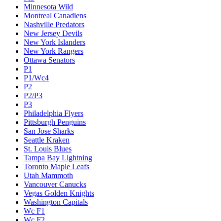
Minnesota Wild
Montreal Canadiens
Nashville Predators
New Jersey Devils
New York Islanders
New York Rangers
Ottawa Senators
P1
P1/Wc4
P2
P2/P3
P3
Philadelphia Flyers
Pittsburgh Penguins
San Jose Sharks
Seattle Kraken
St. Louis Blues
Tampa Bay Lightning
Toronto Maple Leafs
Utah Mammoth
Vancouver Canucks
Vegas Golden Knights
Washington Capitals
Wc F1
Wc F2