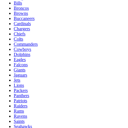
Bills
Broncos
Browns
Buccaneers
Cardinals
Chargers
Chiefs
Colts
Commanders
Cowboys
Dolphins
Eagles
Falcons
Giants
Jaguars
Jets
Lions
Packers
Panthers
Patriots
Raiders
Rams
Ravens
Saints
Seahawks