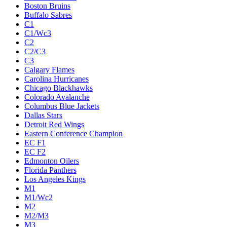
Boston Bruins
Buffalo Sabres
C1
C1/Wc3
C2
C2/C3
C3
Calgary Flames
Carolina Hurricanes
Chicago Blackhawks
Colorado Avalanche
Columbus Blue Jackets
Dallas Stars
Detroit Red Wings
Eastern Conference Champion
EC F1
EC F2
Edmonton Oilers
Florida Panthers
Los Angeles Kings
M1
M1/Wc2
M2
M2/M3
M3