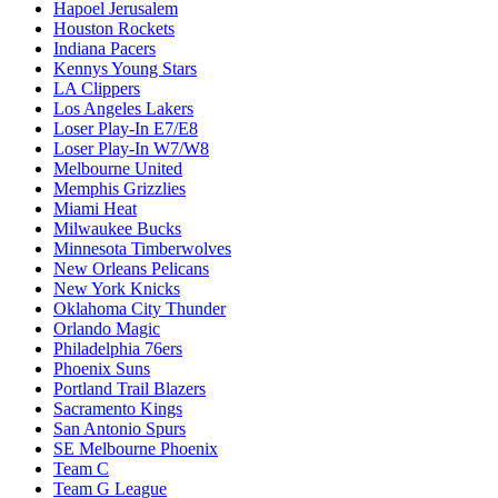
Hapoel Jerusalem
Houston Rockets
Indiana Pacers
Kennys Young Stars
LA Clippers
Los Angeles Lakers
Loser Play-In E7/E8
Loser Play-In W7/W8
Melbourne United
Memphis Grizzlies
Miami Heat
Milwaukee Bucks
Minnesota Timberwolves
New Orleans Pelicans
New York Knicks
Oklahoma City Thunder
Orlando Magic
Philadelphia 76ers
Phoenix Suns
Portland Trail Blazers
Sacramento Kings
San Antonio Spurs
SE Melbourne Phoenix
Team C
Team G League