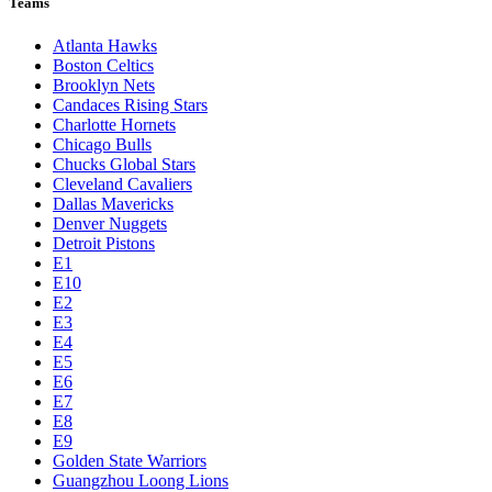
Teams
Atlanta Hawks
Boston Celtics
Brooklyn Nets
Candaces Rising Stars
Charlotte Hornets
Chicago Bulls
Chucks Global Stars
Cleveland Cavaliers
Dallas Mavericks
Denver Nuggets
Detroit Pistons
E1
E10
E2
E3
E4
E5
E6
E7
E8
E9
Golden State Warriors
Guangzhou Loong Lions