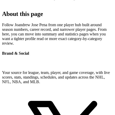
About this page
Follow Joandrew Jose Pena from one player hub built around
season numbers, career record, and narrower player pages. From
here, you can move into summary and statistics pages when you
want a tighter profile read or more exact category-by-category
review.
Brand & Social
Your source for league, team, player, and game coverage, with live
scores, stats, standings, schedules, and updates across the NHL,
NFL, NBA, and MLB.