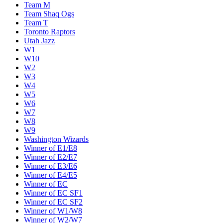
Team M
Team Shaq Ogs
Team T
Toronto Raptors
Utah Jazz
W1
W10
W2
W3
W4
W5
W6
W7
W8
W9
Washington Wizards
Winner of E1/E8
Winner of E2/E7
Winner of E3/E6
Winner of E4/E5
Winner of EC
Winner of EC SF1
Winner of EC SF2
Winner of W1/W8
Winner of W2/W7