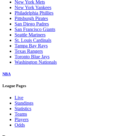
New York Mets
New York Yankees
Philadelphia Phillies
Pittsburgh Pirates
San Diego Padres
San Francisco Giants
Seattle Mariners
St. Louis Cardinals
Tampa Bay Rays
Texas Rangers
Toronto Blue Jays
Washington Nationals
NBA
League Pages
Live
Standings
Statistics
Teams
Players
Odds