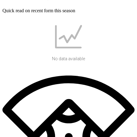
Quick read on recent form this season
No data available