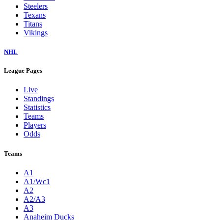
Steelers
Texans
Titans
Vikings
NHL
League Pages
Live
Standings
Statistics
Teams
Players
Odds
Teams
A1
A1/Wc1
A2
A2/A3
A3
Anaheim Ducks