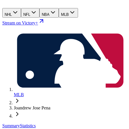
NHL
NFL
NBA
MLB
Stream on Victory+
MLB
Joandrew Jose Pena
Summary
Statistics