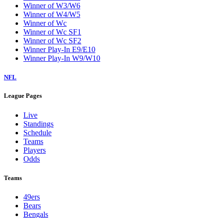
Winner of W3/W6
Winner of W4/W5
Winner of Wc
Winner of Wc SF1
Winner of Wc SF2
Winner Play-In E9/E10
Winner Play-In W9/W10
NFL
League Pages
Live
Standings
Schedule
Teams
Players
Odds
Teams
49ers
Bears
Bengals