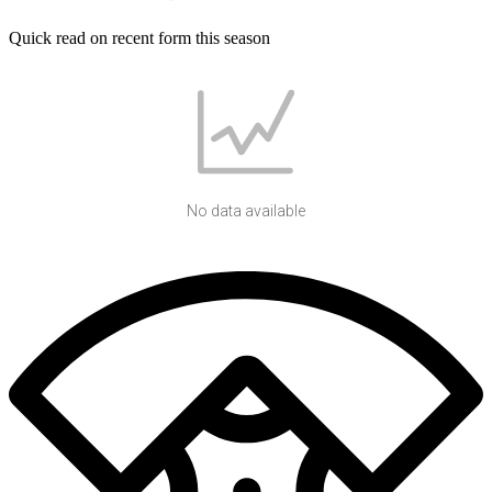
Quick read on recent form this season
No data available