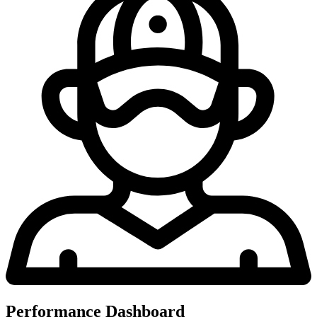
Performance Dashboard