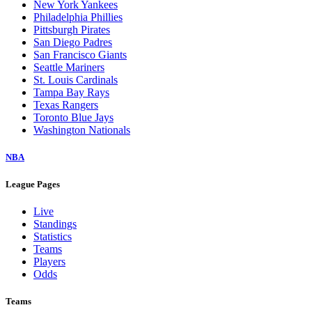
New York Yankees
Philadelphia Phillies
Pittsburgh Pirates
San Diego Padres
San Francisco Giants
Seattle Mariners
St. Louis Cardinals
Tampa Bay Rays
Texas Rangers
Toronto Blue Jays
Washington Nationals
NBA
League Pages
Live
Standings
Statistics
Teams
Players
Odds
Teams