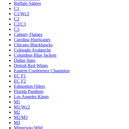
Buffalo Sabres
C1
C1/Wc3
C2
C2/C3
C3
Calgary Flames
Carolina Hurricanes
Chicago Blackhawks
Colorado Avalanche
Columbus Blue Jackets
Dallas Stars
Detroit Red Wings
Eastern Conference Champion
EC F1
EC F2
Edmonton Oilers
Florida Panthers
Los Angeles Kings
M1
M1/Wc2
M2
M2/M3
M3
Minnesota Wild