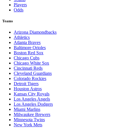
Players
Odds
Teams
Arizona Diamondbacks
Athletics
Atlanta Braves
Baltimore Orioles
Boston Red Sox
Chicago Cubs
Chicago White Sox
Cincinnati Reds
Cleveland Guardians
Colorado Rockies
Detroit Tigers
Houston Astros
Kansas City Royals
Los Angeles Angels
Los Angeles Dodgers
Miami Marlins
Milwaukee Brewers
Minnesota Twins
New York Mets