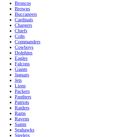
Broncos
Browns
Buccaneers
Cardinals
Chargers
Chiefs
Colts
Commanders
Cowboys
Dolphins
Eagles
Falcons
Giants
Jaguars
Jets
Lions
Packers
Panthers
Patriots
Raiders
Rams
Ravens
Saints
Seahawks
Steelers