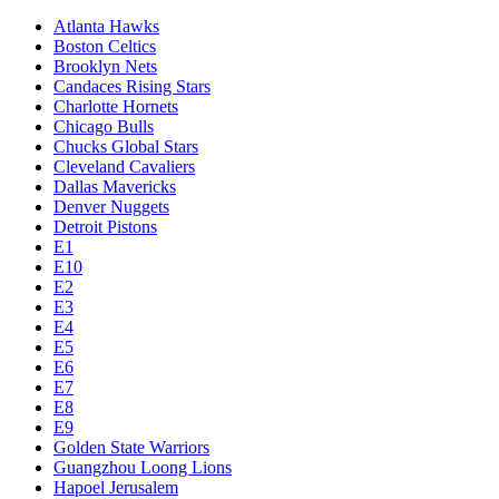
Atlanta Hawks
Boston Celtics
Brooklyn Nets
Candaces Rising Stars
Charlotte Hornets
Chicago Bulls
Chucks Global Stars
Cleveland Cavaliers
Dallas Mavericks
Denver Nuggets
Detroit Pistons
E1
E10
E2
E3
E4
E5
E6
E7
E8
E9
Golden State Warriors
Guangzhou Loong Lions
Hapoel Jerusalem