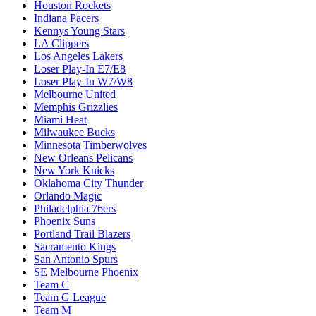
Houston Rockets
Indiana Pacers
Kennys Young Stars
LA Clippers
Los Angeles Lakers
Loser Play-In E7/E8
Loser Play-In W7/W8
Melbourne United
Memphis Grizzlies
Miami Heat
Milwaukee Bucks
Minnesota Timberwolves
New Orleans Pelicans
New York Knicks
Oklahoma City Thunder
Orlando Magic
Philadelphia 76ers
Phoenix Suns
Portland Trail Blazers
Sacramento Kings
San Antonio Spurs
SE Melbourne Phoenix
Team C
Team G League
Team M