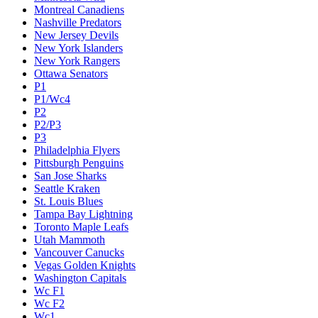
Montreal Canadiens
Nashville Predators
New Jersey Devils
New York Islanders
New York Rangers
Ottawa Senators
P1
P1/Wc4
P2
P2/P3
P3
Philadelphia Flyers
Pittsburgh Penguins
San Jose Sharks
Seattle Kraken
St. Louis Blues
Tampa Bay Lightning
Toronto Maple Leafs
Utah Mammoth
Vancouver Canucks
Vegas Golden Knights
Washington Capitals
Wc F1
Wc F2
Wc1