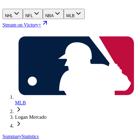
NHL
NFL
NBA
MLB
Stream on Victory+
MLB
Logan Mercado
Summary
Statistics