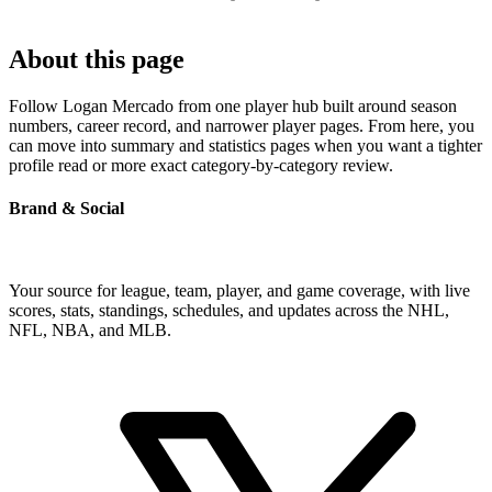
About this page
Follow Logan Mercado from one player hub built around season
numbers, career record, and narrower player pages. From here, you
can move into summary and statistics pages when you want a tighter
profile read or more exact category-by-category review.
Brand & Social
Your source for league, team, player, and game coverage, with live
scores, stats, standings, schedules, and updates across the NHL,
NFL, NBA, and MLB.