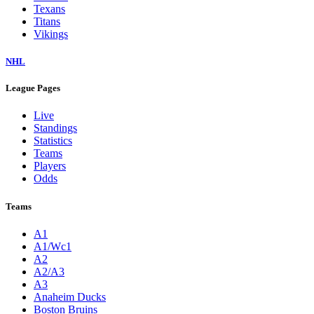
Texans
Titans
Vikings
NHL
League Pages
Live
Standings
Statistics
Teams
Players
Odds
Teams
A1
A1/Wc1
A2
A2/A3
A3
Anaheim Ducks
Boston Bruins