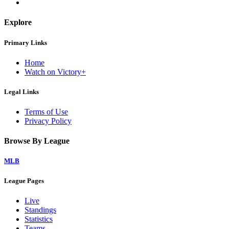
Explore
Primary Links
Home
Watch on Victory+
Legal Links
Terms of Use
Privacy Policy
Browse By League
MLB
League Pages
Live
Standings
Statistics
Teams