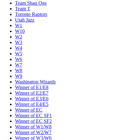
Team Shaq Ogs
Team T
Toronto Raptors
Utah Jazz
W1
W10
W2
W3
W4
W5
W6
W7
W8
W9
Washington Wizards
Winner of E1/E8
Winner of E2/E7
Winner of E3/E6
Winner of E4/E5
Winner of EC
Winner of EC SF1
Winner of EC SF2
Winner of W1/W8
Winner of W2/W7
Winner of W3/W6