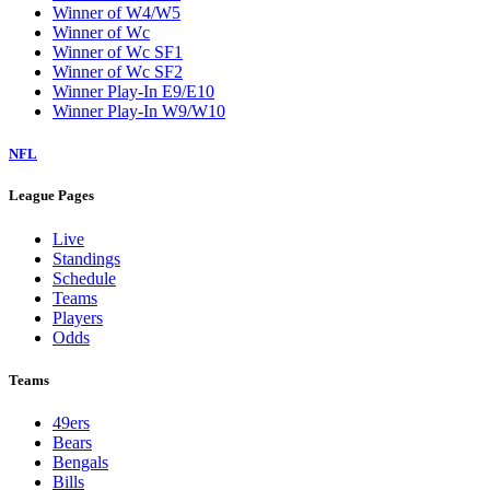
Winner of W4/W5
Winner of Wc
Winner of Wc SF1
Winner of Wc SF2
Winner Play-In E9/E10
Winner Play-In W9/W10
NFL
League Pages
Live
Standings
Schedule
Teams
Players
Odds
Teams
49ers
Bears
Bengals
Bills