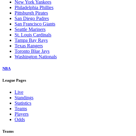
New York Yankees
Philadelphia Phillies
Pittsburgh Pirates
San Diego Padres
San Francisco Giants
Seattle Mariners
St. Louis Cardinals
Tampa Bay Rays
Texas Rangers
Toronto Blue Jays
Washington Nationals
NBA
League Pages
Live
Standings
Statistics
Teams
Players
Odds
Teams