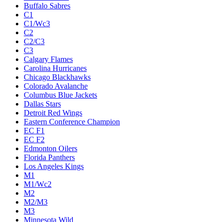
Buffalo Sabres
C1
C1/Wc3
C2
C2/C3
C3
Calgary Flames
Carolina Hurricanes
Chicago Blackhawks
Colorado Avalanche
Columbus Blue Jackets
Dallas Stars
Detroit Red Wings
Eastern Conference Champion
EC F1
EC F2
Edmonton Oilers
Florida Panthers
Los Angeles Kings
M1
M1/Wc2
M2
M2/M3
M3
Minnesota Wild