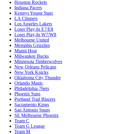
Houston Rockets
Indiana Pacers
Kennys Young Stars
LA Clippers
Los Angeles Lakers
Loser Play-In E7/E8
Loser Play-In W7/W8
Melbourne United
Memphis Grizzlies
Miami Heat
Milwaukee Bucks
Minnesota Timberwolves
New Orleans Pelicans
New York Knicks
Oklahoma City Thunder
Orlando Magic
Philadelphia 76ers
Phoenix Suns
Portland Trail Blazers
Sacramento Kings
San Antonio Spurs
SE Melbourne Phoenix
Team C
Team G League
Team M