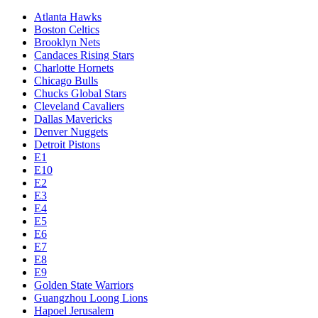
Atlanta Hawks
Boston Celtics
Brooklyn Nets
Candaces Rising Stars
Charlotte Hornets
Chicago Bulls
Chucks Global Stars
Cleveland Cavaliers
Dallas Mavericks
Denver Nuggets
Detroit Pistons
E1
E10
E2
E3
E4
E5
E6
E7
E8
E9
Golden State Warriors
Guangzhou Loong Lions
Hapoel Jerusalem