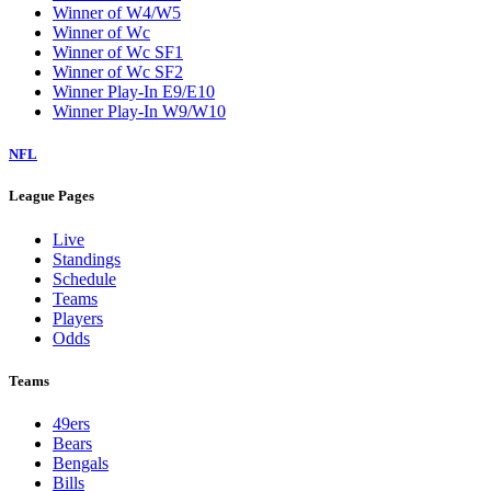
Winner of W4/W5
Winner of Wc
Winner of Wc SF1
Winner of Wc SF2
Winner Play-In E9/E10
Winner Play-In W9/W10
NFL
League Pages
Live
Standings
Schedule
Teams
Players
Odds
Teams
49ers
Bears
Bengals
Bills