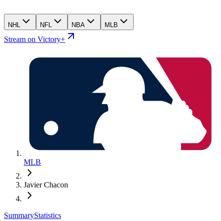
NHL
NFL
NBA
MLB
Stream on Victory+
MLB
Javier Chacon
Summary
Statistics