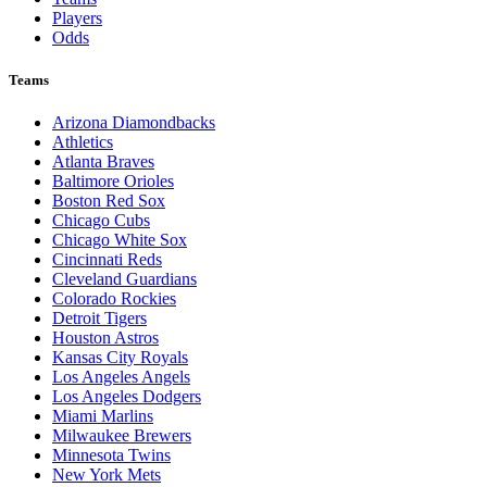
Players
Odds
Teams
Arizona Diamondbacks
Athletics
Atlanta Braves
Baltimore Orioles
Boston Red Sox
Chicago Cubs
Chicago White Sox
Cincinnati Reds
Cleveland Guardians
Colorado Rockies
Detroit Tigers
Houston Astros
Kansas City Royals
Los Angeles Angels
Los Angeles Dodgers
Miami Marlins
Milwaukee Brewers
Minnesota Twins
New York Mets