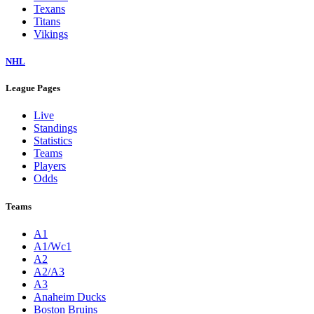
Texans
Titans
Vikings
NHL
League Pages
Live
Standings
Statistics
Teams
Players
Odds
Teams
A1
A1/Wc1
A2
A2/A3
A3
Anaheim Ducks
Boston Bruins