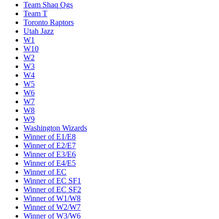
Team Shaq Ogs
Team T
Toronto Raptors
Utah Jazz
W1
W10
W2
W3
W4
W5
W6
W7
W8
W9
Washington Wizards
Winner of E1/E8
Winner of E2/E7
Winner of E3/E6
Winner of E4/E5
Winner of EC
Winner of EC SF1
Winner of EC SF2
Winner of W1/W8
Winner of W2/W7
Winner of W3/W6