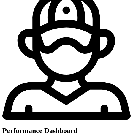
Performance Dashboard