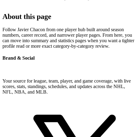
About this page
Follow Javier Chacon from one player hub built around season
numbers, career record, and narrower player pages. From here, you
can move into summary and statistics pages when you want a tighter
profile read or more exact category-by-category review.
Brand & Social
Your source for league, team, player, and game coverage, with live
scores, stats, standings, schedules, and updates across the NHL,
NFL, NBA, and MLB.