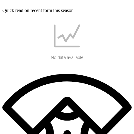
Quick read on recent form this season
No data available