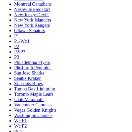
Montreal Canadiens
Nashville Predators
New Jersey Devils
New York Islanders
New York Rangers
Ottawa Senators
P1
P1/Wc4
P2
P2/P3
P3
Philadelphia Flyers
Pittsburgh Penguins
San Jose Sharks
Seattle Kraken
St. Louis Blues
Tampa Bay Lightning
Toronto Maple Leafs
Utah Mammoth
Vancouver Canucks
Vegas Golden Knights
Washington Capitals
Wc F1
Wc F2
Wc1