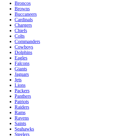
Broncos
Browns
Buccaneers
Cardinals
Chargers
Chiefs
Colts
Commanders
Cowboys
Dolphins
Eagles
Falcons
Giants
Jaguars
Jets
Lions
Packers
Panthers
Patriots
Raiders
Rams
Ravens
Saints
Seahawks
Steelers