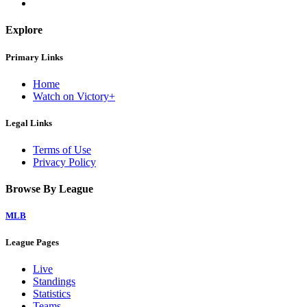
Explore
Primary Links
Home
Watch on Victory+
Legal Links
Terms of Use
Privacy Policy
Browse By League
MLB
League Pages
Live
Standings
Statistics
Teams