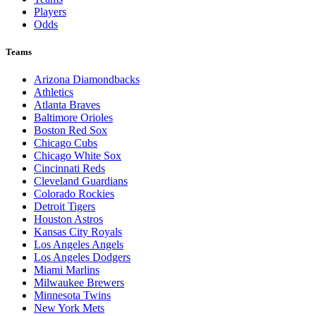
Players
Odds
Teams
Arizona Diamondbacks
Athletics
Atlanta Braves
Baltimore Orioles
Boston Red Sox
Chicago Cubs
Chicago White Sox
Cincinnati Reds
Cleveland Guardians
Colorado Rockies
Detroit Tigers
Houston Astros
Kansas City Royals
Los Angeles Angels
Los Angeles Dodgers
Miami Marlins
Milwaukee Brewers
Minnesota Twins
New York Mets