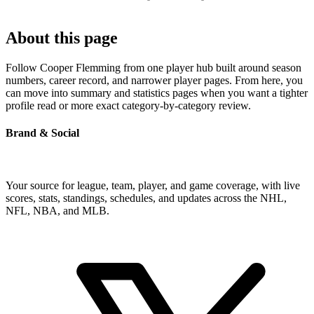
About this page
Follow Cooper Flemming from one player hub built around season
numbers, career record, and narrower player pages. From here, you
can move into summary and statistics pages when you want a tighter
profile read or more exact category-by-category review.
Brand & Social
Your source for league, team, player, and game coverage, with live
scores, stats, standings, schedules, and updates across the NHL,
NFL, NBA, and MLB.