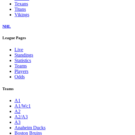
Texans
Titans
Vikings
NHL
League Pages
Live
Standings
Statistics
Teams
Players
Odds
Teams
A1
A1/Wc1
A2
A2/A3
A3
Anaheim Ducks
Boston Bruins