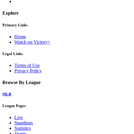
Explore
Primary Links
Home
Watch on Victory+
Legal Links
Terms of Use
Privacy Policy
Browse By League
MLB
League Pages
Live
Standings
Statistics
Teams