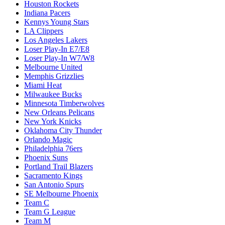
Houston Rockets
Indiana Pacers
Kennys Young Stars
LA Clippers
Los Angeles Lakers
Loser Play-In E7/E8
Loser Play-In W7/W8
Melbourne United
Memphis Grizzlies
Miami Heat
Milwaukee Bucks
Minnesota Timberwolves
New Orleans Pelicans
New York Knicks
Oklahoma City Thunder
Orlando Magic
Philadelphia 76ers
Phoenix Suns
Portland Trail Blazers
Sacramento Kings
San Antonio Spurs
SE Melbourne Phoenix
Team C
Team G League
Team M