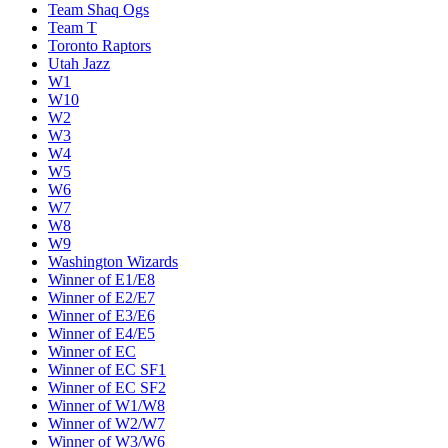
Team Shaq Ogs
Team T
Toronto Raptors
Utah Jazz
W1
W10
W2
W3
W4
W5
W6
W7
W8
W9
Washington Wizards
Winner of E1/E8
Winner of E2/E7
Winner of E3/E6
Winner of E4/E5
Winner of EC
Winner of EC SF1
Winner of EC SF2
Winner of W1/W8
Winner of W2/W7
Winner of W3/W6