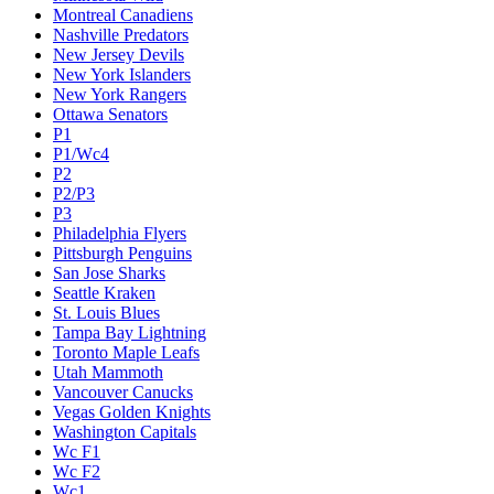
Montreal Canadiens
Nashville Predators
New Jersey Devils
New York Islanders
New York Rangers
Ottawa Senators
P1
P1/Wc4
P2
P2/P3
P3
Philadelphia Flyers
Pittsburgh Penguins
San Jose Sharks
Seattle Kraken
St. Louis Blues
Tampa Bay Lightning
Toronto Maple Leafs
Utah Mammoth
Vancouver Canucks
Vegas Golden Knights
Washington Capitals
Wc F1
Wc F2
Wc1