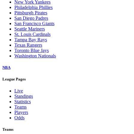
New York Yankees
Philadelphia Phillies
Pittsburgh Pirates
San Diego Padres
San Francisco Giants
Seattle Mariners
St. Louis Cardinals
Tampa Bay Rays
Texas Rangers
Toronto Blue Jays
Washington Nationals
NBA
League Pages
Live
Standings
Statistics
Teams
Players
Odds
Teams