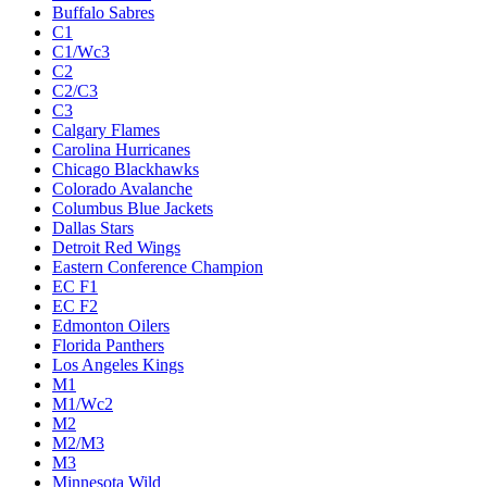
Buffalo Sabres
C1
C1/Wc3
C2
C2/C3
C3
Calgary Flames
Carolina Hurricanes
Chicago Blackhawks
Colorado Avalanche
Columbus Blue Jackets
Dallas Stars
Detroit Red Wings
Eastern Conference Champion
EC F1
EC F2
Edmonton Oilers
Florida Panthers
Los Angeles Kings
M1
M1/Wc2
M2
M2/M3
M3
Minnesota Wild