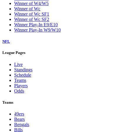
Winner of W4/W5
Winner of Wc
Winner of Wc SF1
Winner of Wc SF2
Winner Play-In E9/E10
Winner Play-In W9/W10
NFL
League Pages
Live
Standings
Schedule
Teams
Players
Odds
Teams
49ers
Bears
Bengals
Bills