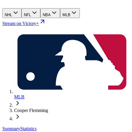
NHL
NFL
NBA
MLB
Stream on Victory+
MLB
Cooper Flemming
Summary
Statistics