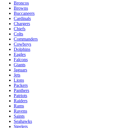
Broncos
Browns
Buccaneers
Cardinals
Chargers
Chiefs
Colts
Commanders
Cowboys
Dolphins
Eagles
Falcons
Giants
Jaguars
Jets
Lions
Packers
Panthers
Patriots
Raiders
Rams
Ravens
Saints
Seahawks
Steelers