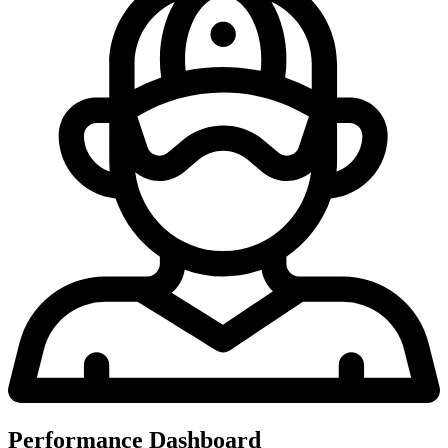
Performance Dashboard