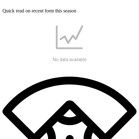
Quick read on recent form this season
No data available