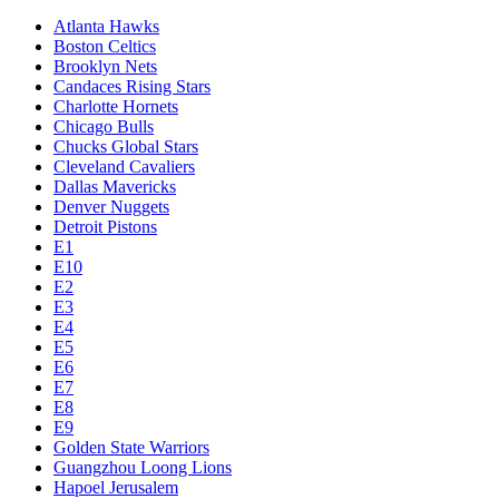
Atlanta Hawks
Boston Celtics
Brooklyn Nets
Candaces Rising Stars
Charlotte Hornets
Chicago Bulls
Chucks Global Stars
Cleveland Cavaliers
Dallas Mavericks
Denver Nuggets
Detroit Pistons
E1
E10
E2
E3
E4
E5
E6
E7
E8
E9
Golden State Warriors
Guangzhou Loong Lions
Hapoel Jerusalem