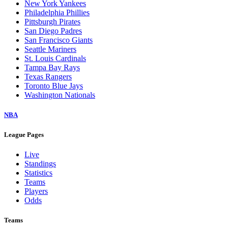
New York Yankees
Philadelphia Phillies
Pittsburgh Pirates
San Diego Padres
San Francisco Giants
Seattle Mariners
St. Louis Cardinals
Tampa Bay Rays
Texas Rangers
Toronto Blue Jays
Washington Nationals
NBA
League Pages
Live
Standings
Statistics
Teams
Players
Odds
Teams