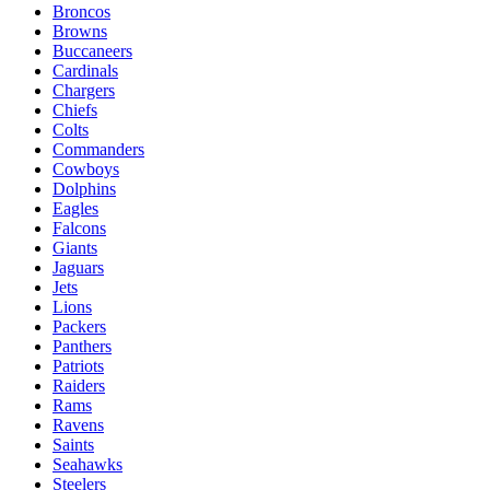
Broncos
Browns
Buccaneers
Cardinals
Chargers
Chiefs
Colts
Commanders
Cowboys
Dolphins
Eagles
Falcons
Giants
Jaguars
Jets
Lions
Packers
Panthers
Patriots
Raiders
Rams
Ravens
Saints
Seahawks
Steelers