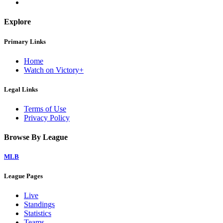
Explore
Primary Links
Home
Watch on Victory+
Legal Links
Terms of Use
Privacy Policy
Browse By League
MLB
League Pages
Live
Standings
Statistics
Teams