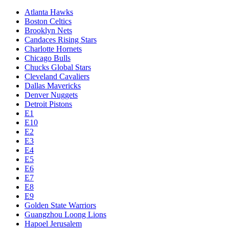
Atlanta Hawks
Boston Celtics
Brooklyn Nets
Candaces Rising Stars
Charlotte Hornets
Chicago Bulls
Chucks Global Stars
Cleveland Cavaliers
Dallas Mavericks
Denver Nuggets
Detroit Pistons
E1
E10
E2
E3
E4
E5
E6
E7
E8
E9
Golden State Warriors
Guangzhou Loong Lions
Hapoel Jerusalem