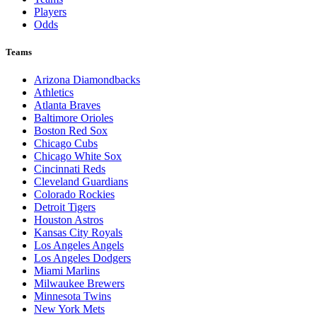
Players
Odds
Teams
Arizona Diamondbacks
Athletics
Atlanta Braves
Baltimore Orioles
Boston Red Sox
Chicago Cubs
Chicago White Sox
Cincinnati Reds
Cleveland Guardians
Colorado Rockies
Detroit Tigers
Houston Astros
Kansas City Royals
Los Angeles Angels
Los Angeles Dodgers
Miami Marlins
Milwaukee Brewers
Minnesota Twins
New York Mets