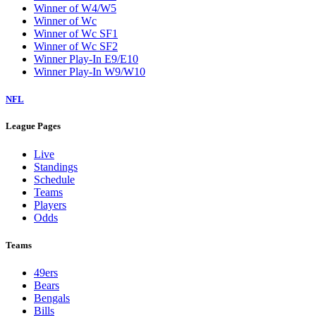
Winner of W4/W5
Winner of Wc
Winner of Wc SF1
Winner of Wc SF2
Winner Play-In E9/E10
Winner Play-In W9/W10
NFL
League Pages
Live
Standings
Schedule
Teams
Players
Odds
Teams
49ers
Bears
Bengals
Bills