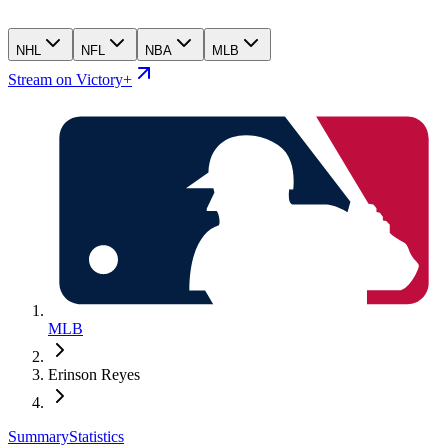
NHL
NFL
NBA
MLB
Stream on Victory+
MLB
Erinson Reyes
Summary
Statistics