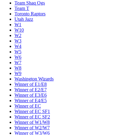
Team Shaq Ogs
Team T
Toronto Raptors
Utah Jazz
W1
W10
W2
W3
W4
W5
W6
W7
W8
W9
Washington Wizards
Winner of E1/E8
Winner of E2/E7
Winner of E3/E6
Winner of E4/E5
Winner of EC
Winner of EC SF1
Winner of EC SF2
Winner of W1/W8
Winner of W2/W7
Winner of W3/W6