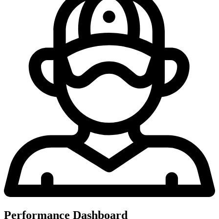
Performance Dashboard