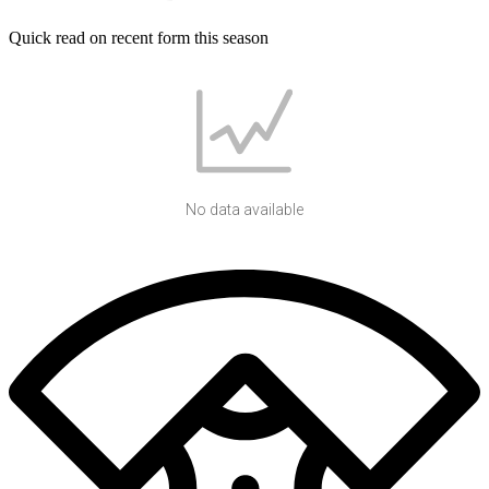
Quick read on recent form this season
No data available