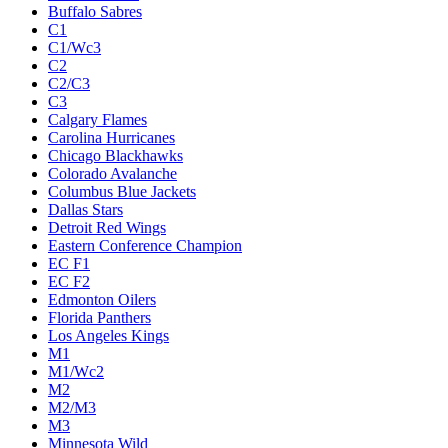
Buffalo Sabres
C1
C1/Wc3
C2
C2/C3
C3
Calgary Flames
Carolina Hurricanes
Chicago Blackhawks
Colorado Avalanche
Columbus Blue Jackets
Dallas Stars
Detroit Red Wings
Eastern Conference Champion
EC F1
EC F2
Edmonton Oilers
Florida Panthers
Los Angeles Kings
M1
M1/Wc2
M2
M2/M3
M3
Minnesota Wild