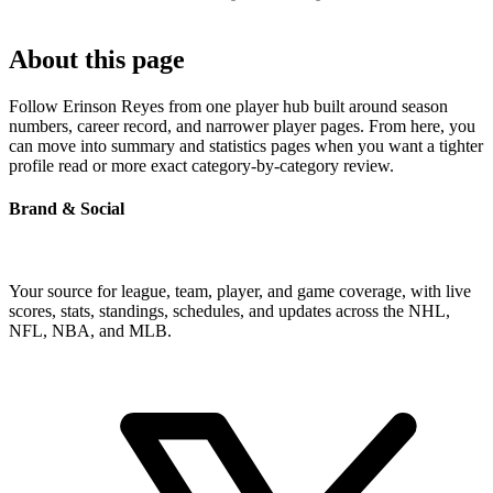
About this page
Follow Erinson Reyes from one player hub built around season
numbers, career record, and narrower player pages. From here, you
can move into summary and statistics pages when you want a tighter
profile read or more exact category-by-category review.
Brand & Social
Your source for league, team, player, and game coverage, with live
scores, stats, standings, schedules, and updates across the NHL,
NFL, NBA, and MLB.