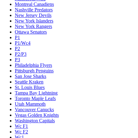
Montreal Canadiens
Nashville Predators
New Jersey Devils
New York Islanders
New York Rangers
Ottawa Senators
P1
P1/Wc4
P2
P2/P3
P3
Philadelphia Flyers
Pittsburgh Penguins
San Jose Sharks
Seattle Kraken
St. Louis Blues
Tampa Bay Lightning
Toronto Maple Leafs
Utah Mammoth
Vancouver Canucks
Vegas Golden Knights
Washington Capitals
Wc F1
Wc F2
Wc1