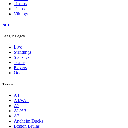
Texans
Titans
Vikings
NHL
League Pages
Live
Standings
Statistics
Teams
Players
Odds
Teams
A1
A1/Wc1
A2
A2/A3
A3
Anaheim Ducks
Boston Bruins