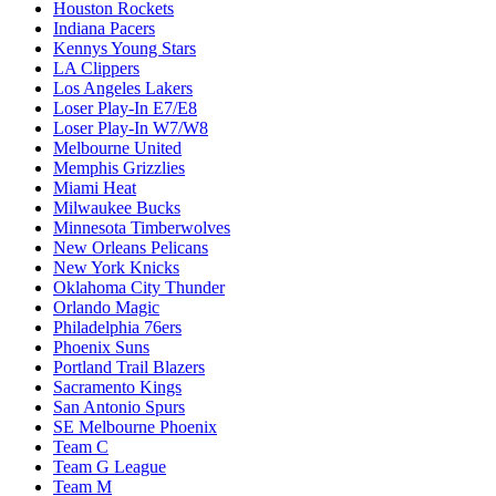
Houston Rockets
Indiana Pacers
Kennys Young Stars
LA Clippers
Los Angeles Lakers
Loser Play-In E7/E8
Loser Play-In W7/W8
Melbourne United
Memphis Grizzlies
Miami Heat
Milwaukee Bucks
Minnesota Timberwolves
New Orleans Pelicans
New York Knicks
Oklahoma City Thunder
Orlando Magic
Philadelphia 76ers
Phoenix Suns
Portland Trail Blazers
Sacramento Kings
San Antonio Spurs
SE Melbourne Phoenix
Team C
Team G League
Team M