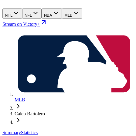
NHL
NFL
NBA
MLB
Stream on Victory+
MLB
Caleb Bartolero
Summary
Statistics