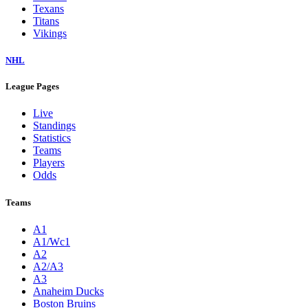
Texans
Titans
Vikings
NHL
League Pages
Live
Standings
Statistics
Teams
Players
Odds
Teams
A1
A1/Wc1
A2
A2/A3
A3
Anaheim Ducks
Boston Bruins