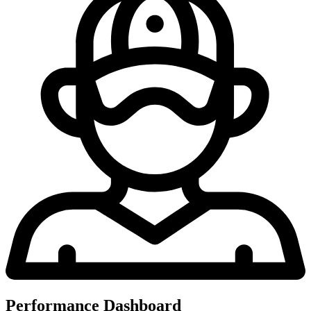
Performance Dashboard