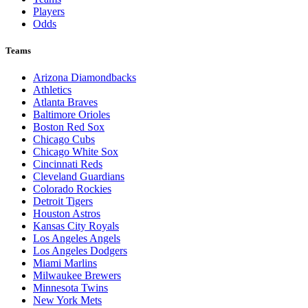
Players
Odds
Teams
Arizona Diamondbacks
Athletics
Atlanta Braves
Baltimore Orioles
Boston Red Sox
Chicago Cubs
Chicago White Sox
Cincinnati Reds
Cleveland Guardians
Colorado Rockies
Detroit Tigers
Houston Astros
Kansas City Royals
Los Angeles Angels
Los Angeles Dodgers
Miami Marlins
Milwaukee Brewers
Minnesota Twins
New York Mets