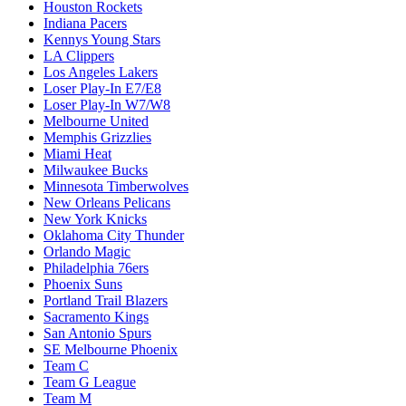
Houston Rockets
Indiana Pacers
Kennys Young Stars
LA Clippers
Los Angeles Lakers
Loser Play-In E7/E8
Loser Play-In W7/W8
Melbourne United
Memphis Grizzlies
Miami Heat
Milwaukee Bucks
Minnesota Timberwolves
New Orleans Pelicans
New York Knicks
Oklahoma City Thunder
Orlando Magic
Philadelphia 76ers
Phoenix Suns
Portland Trail Blazers
Sacramento Kings
San Antonio Spurs
SE Melbourne Phoenix
Team C
Team G League
Team M