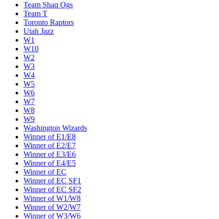
Team Shaq Ogs
Team T
Toronto Raptors
Utah Jazz
W1
W10
W2
W3
W4
W5
W6
W7
W8
W9
Washington Wizards
Winner of E1/E8
Winner of E2/E7
Winner of E3/E6
Winner of E4/E5
Winner of EC
Winner of EC SF1
Winner of EC SF2
Winner of W1/W8
Winner of W2/W7
Winner of W3/W6