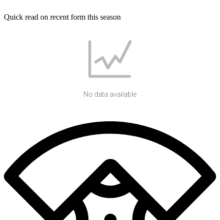
Quick read on recent form this season
No data available