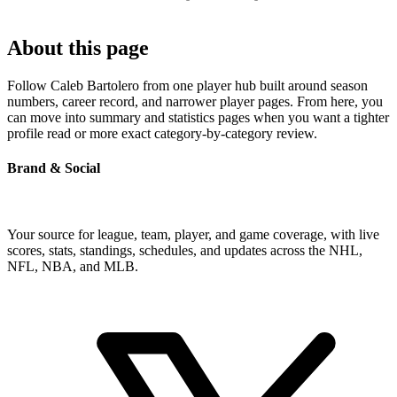
About this page
Follow Caleb Bartolero from one player hub built around season
numbers, career record, and narrower player pages. From here, you
can move into summary and statistics pages when you want a tighter
profile read or more exact category-by-category review.
Brand & Social
Your source for league, team, player, and game coverage, with live
scores, stats, standings, schedules, and updates across the NHL,
NFL, NBA, and MLB.