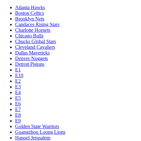
Atlanta Hawks
Boston Celtics
Brooklyn Nets
Candaces Rising Stars
Charlotte Hornets
Chicago Bulls
Chucks Global Stars
Cleveland Cavaliers
Dallas Mavericks
Denver Nuggets
Detroit Pistons
E1
E10
E2
E3
E4
E5
E6
E7
E8
E9
Golden State Warriors
Guangzhou Loong Lions
Hapoel Jerusalem