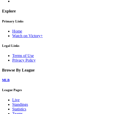
Explore
Primary Links
Home
Watch on Victory+
Legal Links
Terms of Use
Privacy Policy
Browse By League
MLB
League Pages
Live
Standings
Statistics
Teams