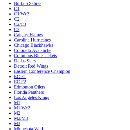
Buffalo Sabres
C1
C1/Wc3
C2
C2/C3
C3
Calgary Flames
Carolina Hurricanes
Chicago Blackhawks
Colorado Avalanche
Columbus Blue Jackets
Dallas Stars
Detroit Red Wings
Eastern Conference Champion
EC F1
EC F2
Edmonton Oilers
Florida Panthers
Los Angeles Kings
M1
M1/Wc2
M2
M2/M3
M3
Minnesota Wild