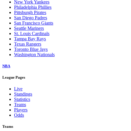
New York Yankees
Philadelphia Phillies
Pittsburgh Pirates
San Diego Padres
San Francisco Giants
Seattle Mariners
St. Louis Cardinals
Tampa Bay Rays
Texas Rangers
Toronto Blue Jays
Washington Nationals
NBA
League Pages
Live
Standings
Statistics
Teams
Players
Odds
Teams