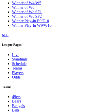
Winner of W4/W5
Winner of Wc
Winner of Wc SF1
Winner of Wc SF2
Winner Play-In E9/E10
Winner Play-In W9/W10
NFL
League Pages
Live
Standings
Schedule
Teams
Players
Odds
Teams
49ers
Bears
Bengals
Bills