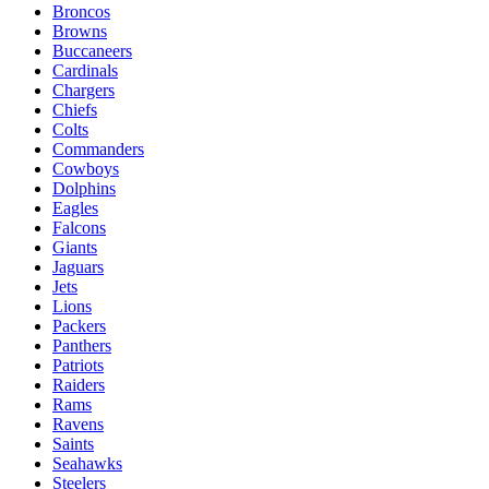
Broncos
Browns
Buccaneers
Cardinals
Chargers
Chiefs
Colts
Commanders
Cowboys
Dolphins
Eagles
Falcons
Giants
Jaguars
Jets
Lions
Packers
Panthers
Patriots
Raiders
Rams
Ravens
Saints
Seahawks
Steelers