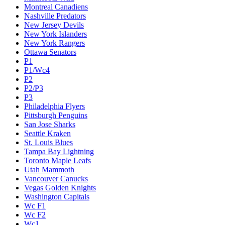
Montreal Canadiens
Nashville Predators
New Jersey Devils
New York Islanders
New York Rangers
Ottawa Senators
P1
P1/Wc4
P2
P2/P3
P3
Philadelphia Flyers
Pittsburgh Penguins
San Jose Sharks
Seattle Kraken
St. Louis Blues
Tampa Bay Lightning
Toronto Maple Leafs
Utah Mammoth
Vancouver Canucks
Vegas Golden Knights
Washington Capitals
Wc F1
Wc F2
Wc1