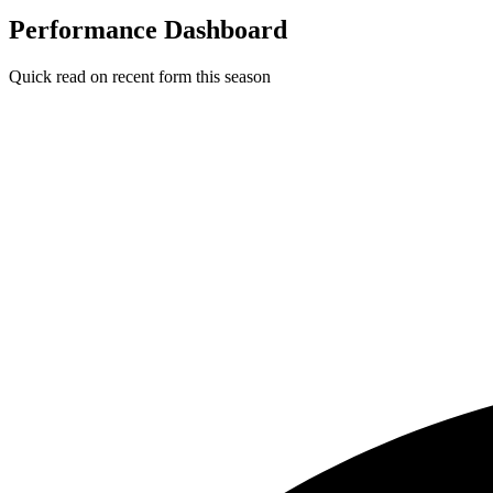
Performance Dashboard
Quick read on recent form this season