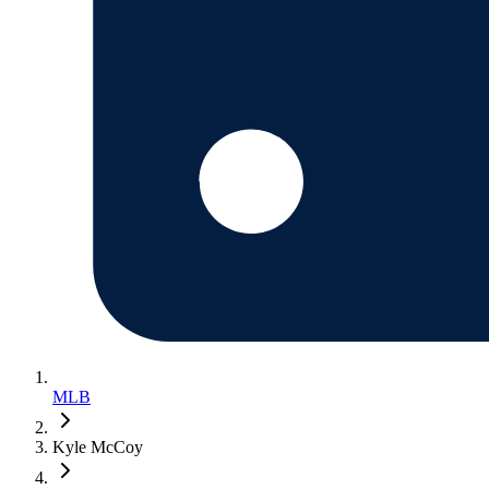
MLB
Kyle McCoy