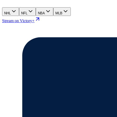
NHL
NFL
NBA
MLB
Stream on Victory+