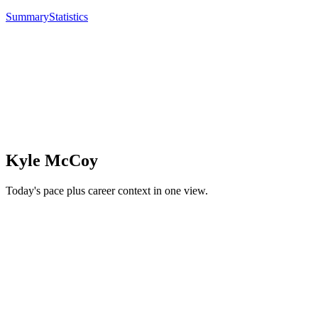
Summary
Statistics
Kyle McCoy
Today's pace plus career context in one view.