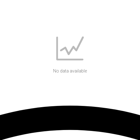
No data available