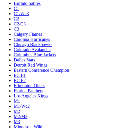
Buffalo Sabres
C1
C1/Wc3
C2
C2/C3
C3
Calgary Flames
Carolina Hurricanes
Chicago Blackhawks
Colorado Avalanche
Columbus Blue Jackets
Dallas Stars
Detroit Red Wings
Eastern Conference Champion
EC F1
EC F2
Edmonton Oilers
Florida Panthers
Los Angeles Kings
M1
M1/Wc2
M2
M2/M3
M3
Minnesota Wild