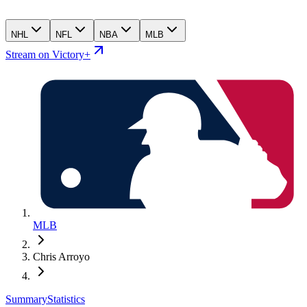
NHL
NFL
NBA
MLB
Stream on Victory+
MLB
Chris Arroyo
Summary
Statistics