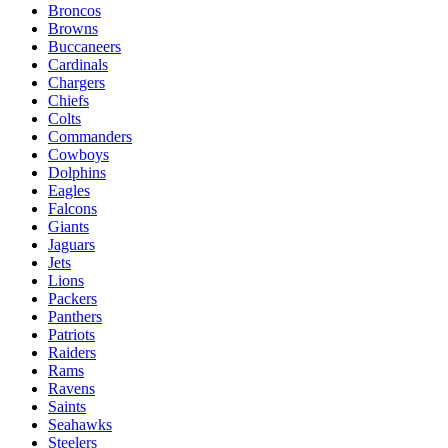
Broncos
Browns
Buccaneers
Cardinals
Chargers
Chiefs
Colts
Commanders
Cowboys
Dolphins
Eagles
Falcons
Giants
Jaguars
Jets
Lions
Packers
Panthers
Patriots
Raiders
Rams
Ravens
Saints
Seahawks
Steelers