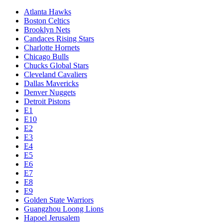
Atlanta Hawks
Boston Celtics
Brooklyn Nets
Candaces Rising Stars
Charlotte Hornets
Chicago Bulls
Chucks Global Stars
Cleveland Cavaliers
Dallas Mavericks
Denver Nuggets
Detroit Pistons
E1
E10
E2
E3
E4
E5
E6
E7
E8
E9
Golden State Warriors
Guangzhou Loong Lions
Hapoel Jerusalem