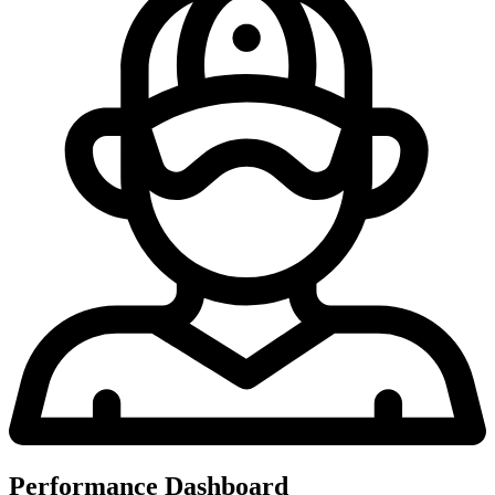
Performance Dashboard