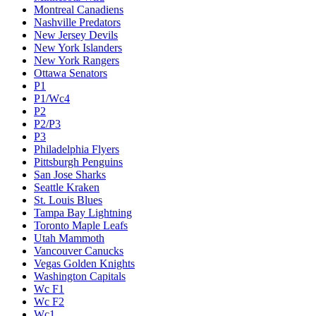
Montreal Canadiens
Nashville Predators
New Jersey Devils
New York Islanders
New York Rangers
Ottawa Senators
P1
P1/Wc4
P2
P2/P3
P3
Philadelphia Flyers
Pittsburgh Penguins
San Jose Sharks
Seattle Kraken
St. Louis Blues
Tampa Bay Lightning
Toronto Maple Leafs
Utah Mammoth
Vancouver Canucks
Vegas Golden Knights
Washington Capitals
Wc F1
Wc F2
Wc1