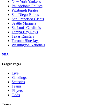
New York Yankees
Philadelphia Phillies
Pittsburgh Pirates
San Diego Padres
San Francisco Giants
Seattle Mariners
St. Louis Cardinals
Tampa Bay Rays
Texas Rangers
Toronto Blue Jays
Washington Nationals
NBA
League Pages
Live
Standings
Statistics
Teams
Players
Odds
Teams