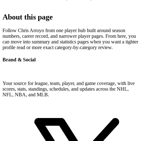
About this page
Follow Chris Arroyo from one player hub built around season
numbers, career record, and narrower player pages. From here, you
can move into summary and statistics pages when you want a tighter
profile read or more exact category-by-category review.
Brand & Social
Your source for league, team, player, and game coverage, with live
scores, stats, standings, schedules, and updates across the NHL,
NFL, NBA, and MLB.