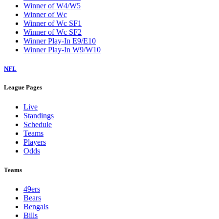
Winner of W4/W5
Winner of Wc
Winner of Wc SF1
Winner of Wc SF2
Winner Play-In E9/E10
Winner Play-In W9/W10
NFL
League Pages
Live
Standings
Schedule
Teams
Players
Odds
Teams
49ers
Bears
Bengals
Bills