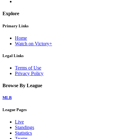
Explore
Primary Links
Home
Watch on Victory+
Legal Links
Terms of Use
Privacy Policy
Browse By League
MLB
League Pages
Live
Standings
Statistics
Teams