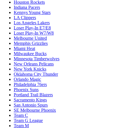
Houston Rockets
Indiana Pacers
Kennys Young Stars
LA Clippers
Los Angeles Lakers
Loser Play-In E7/E8
Loser Play-In W7/W8
Melbourne United
Memphis Grizzlies
Miami Heat
Milwaukee Bucks
Minnesota Timberwolves
New Orleans Pelicans
New York Knicks
Oklahoma City Thunder
Orlando Magic
Philadelphia 76ers
Phoenix Suns
Portland Trail Blazers
Sacramento Kings
San Antonio Spurs
SE Melbourne Phoenix
Team C
Team G League
Team M