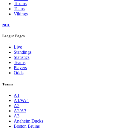
Texans
Titans
Vikings
NHL
League Pages
Live
Standings
Statistics
Teams
Players
Odds
Teams
A1
A1/Wc1
A2
A2/A3
A3
Anaheim Ducks
Boston Bruins