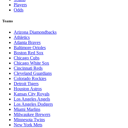
Players
Odds
Teams
Arizona Diamondbacks
Athletics
Atlanta Braves
Baltimore Orioles
Boston Red Sox
Chicago Cubs
Chicago White Sox
Cincinnati Reds
Cleveland Guardians
Colorado Rockies
Detroit Tigers
Houston Astros
Kansas City Royals
Los Angeles Angels
Los Angeles Dodgers
Miami Marlins
Milwaukee Brewers
Minnesota Twins
New York Mets