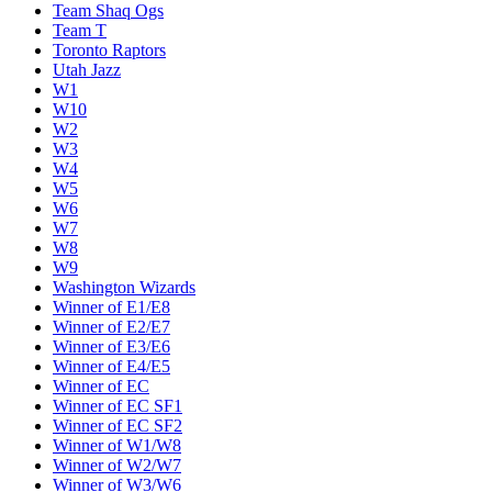
Team Shaq Ogs
Team T
Toronto Raptors
Utah Jazz
W1
W10
W2
W3
W4
W5
W6
W7
W8
W9
Washington Wizards
Winner of E1/E8
Winner of E2/E7
Winner of E3/E6
Winner of E4/E5
Winner of EC
Winner of EC SF1
Winner of EC SF2
Winner of W1/W8
Winner of W2/W7
Winner of W3/W6