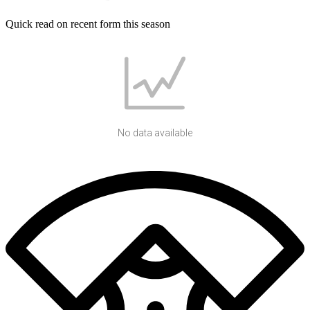
Quick read on recent form this season
No data available