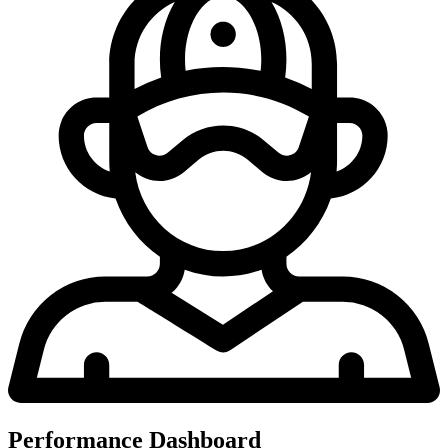
Performance Dashboard