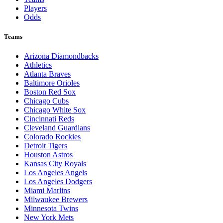
Players
Odds
Teams
Arizona Diamondbacks
Athletics
Atlanta Braves
Baltimore Orioles
Boston Red Sox
Chicago Cubs
Chicago White Sox
Cincinnati Reds
Cleveland Guardians
Colorado Rockies
Detroit Tigers
Houston Astros
Kansas City Royals
Los Angeles Angels
Los Angeles Dodgers
Miami Marlins
Milwaukee Brewers
Minnesota Twins
New York Mets