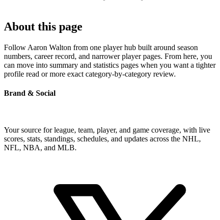
About this page
Follow Aaron Walton from one player hub built around season
numbers, career record, and narrower player pages. From here, you
can move into summary and statistics pages when you want a tighter
profile read or more exact category-by-category review.
Brand & Social
Your source for league, team, player, and game coverage, with live
scores, stats, standings, schedules, and updates across the NHL,
NFL, NBA, and MLB.