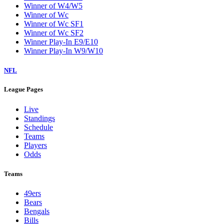
Winner of W4/W5
Winner of Wc
Winner of Wc SF1
Winner of Wc SF2
Winner Play-In E9/E10
Winner Play-In W9/W10
NFL
League Pages
Live
Standings
Schedule
Teams
Players
Odds
Teams
49ers
Bears
Bengals
Bills