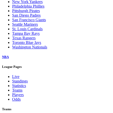
New York Yankees
Philadelphia Phillies
Pittsburgh Pirates
San Diego Padres
San Francisco Giants
Seattle Mariners
St. Louis Cardinals
Tampa Bay Rays
Texas Rangers
Toronto Blue Jays
Washington Nationals
NBA
League Pages
Live
Standings
Statistics
Teams
Players
Odds
Teams