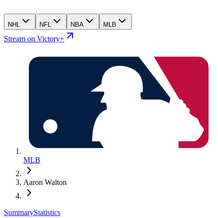
NHL
NFL
NBA
MLB
Stream on Victory+
MLB
Aaron Walton
Summary
Statistics