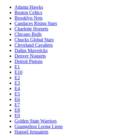
Atlanta Hawks
Boston Celtics
Brooklyn Nets
Candaces Rising Stars
Charlotte Hornets
Chicago Bulls
Chucks Global Stars
Cleveland Cavaliers
Dallas Mavericks
Denver Nuggets
Detroit Pistons
E1
E10
E2
E3
E4
E5
E6
E7
E8
E9
Golden State Warriors
Guangzhou Loong Lions
Hapoel Jerusalem