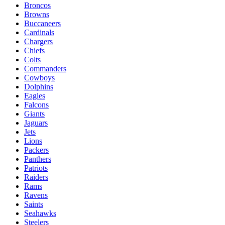
Broncos
Browns
Buccaneers
Cardinals
Chargers
Chiefs
Colts
Commanders
Cowboys
Dolphins
Eagles
Falcons
Giants
Jaguars
Jets
Lions
Packers
Panthers
Patriots
Raiders
Rams
Ravens
Saints
Seahawks
Steelers