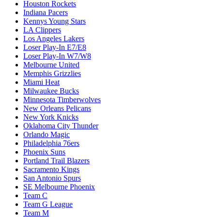
Houston Rockets
Indiana Pacers
Kennys Young Stars
LA Clippers
Los Angeles Lakers
Loser Play-In E7/E8
Loser Play-In W7/W8
Melbourne United
Memphis Grizzlies
Miami Heat
Milwaukee Bucks
Minnesota Timberwolves
New Orleans Pelicans
New York Knicks
Oklahoma City Thunder
Orlando Magic
Philadelphia 76ers
Phoenix Suns
Portland Trail Blazers
Sacramento Kings
San Antonio Spurs
SE Melbourne Phoenix
Team C
Team G League
Team M