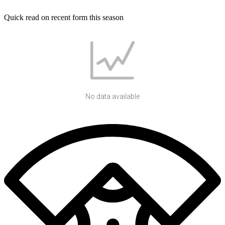
Quick read on recent form this season
No data available