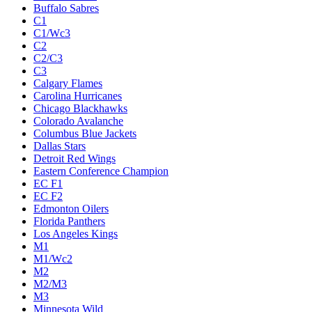
Buffalo Sabres
C1
C1/Wc3
C2
C2/C3
C3
Calgary Flames
Carolina Hurricanes
Chicago Blackhawks
Colorado Avalanche
Columbus Blue Jackets
Dallas Stars
Detroit Red Wings
Eastern Conference Champion
EC F1
EC F2
Edmonton Oilers
Florida Panthers
Los Angeles Kings
M1
M1/Wc2
M2
M2/M3
M3
Minnesota Wild