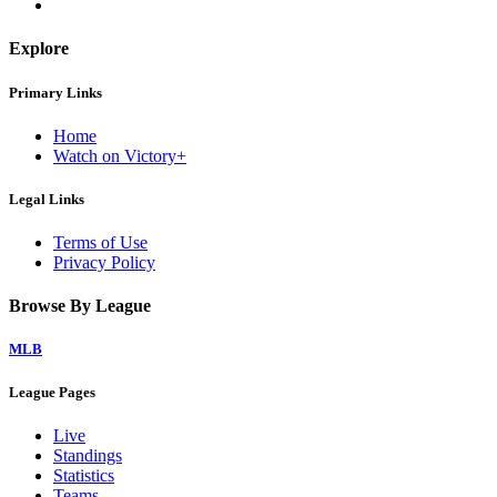
Explore
Primary Links
Home
Watch on Victory+
Legal Links
Terms of Use
Privacy Policy
Browse By League
MLB
League Pages
Live
Standings
Statistics
Teams