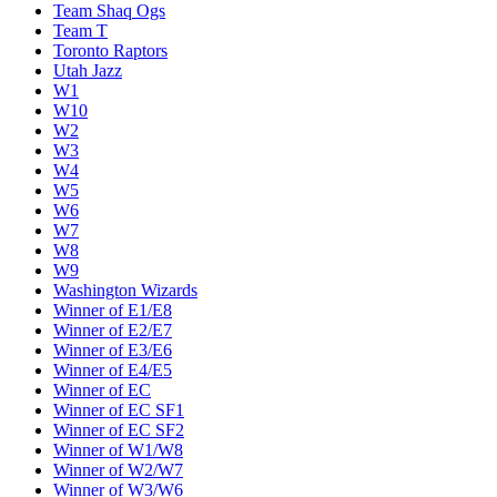
Team Shaq Ogs
Team T
Toronto Raptors
Utah Jazz
W1
W10
W2
W3
W4
W5
W6
W7
W8
W9
Washington Wizards
Winner of E1/E8
Winner of E2/E7
Winner of E3/E6
Winner of E4/E5
Winner of EC
Winner of EC SF1
Winner of EC SF2
Winner of W1/W8
Winner of W2/W7
Winner of W3/W6