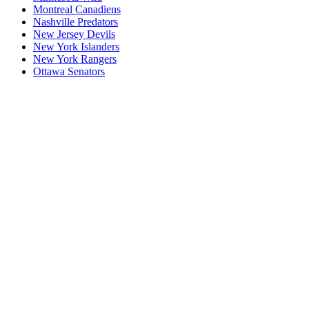
Montreal Canadiens
Nashville Predators
New Jersey Devils
New York Islanders
New York Rangers
Ottawa Senators
P1
P1/Wc4
P2
P2/P3
P3
Philadelphia Flyers
Pittsburgh Penguins
San Jose Sharks
Seattle Kraken
St. Louis Blues
Tampa Bay Lightning
Toronto Maple Leafs
Utah Mammoth
Vancouver Canucks
Vegas Golden Knights
Washington Capitals
Wc F1
Wc F2
Wc1