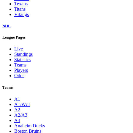
Texans
Titans
Vikings
NHL
League Pages
Live
Standings
Statistics
Teams
Players
Odds
Teams
A1
A1/Wc1
A2
A2/A3
A3
Anaheim Ducks
Boston Bruins