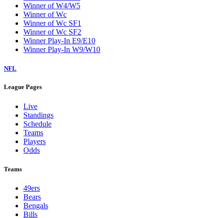
Winner of W4/W5
Winner of Wc
Winner of Wc SF1
Winner of Wc SF2
Winner Play-In E9/E10
Winner Play-In W9/W10
NFL
League Pages
Live
Standings
Schedule
Teams
Players
Odds
Teams
49ers
Bears
Bengals
Bills