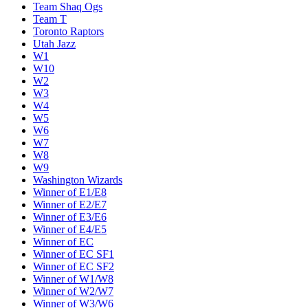
Team Shaq Ogs
Team T
Toronto Raptors
Utah Jazz
W1
W10
W2
W3
W4
W5
W6
W7
W8
W9
Washington Wizards
Winner of E1/E8
Winner of E2/E7
Winner of E3/E6
Winner of E4/E5
Winner of EC
Winner of EC SF1
Winner of EC SF2
Winner of W1/W8
Winner of W2/W7
Winner of W3/W6