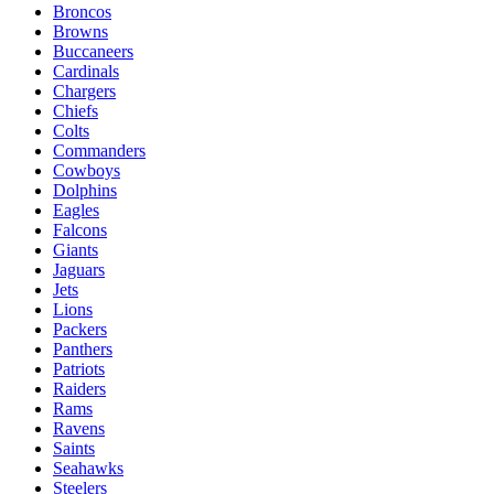
Broncos
Browns
Buccaneers
Cardinals
Chargers
Chiefs
Colts
Commanders
Cowboys
Dolphins
Eagles
Falcons
Giants
Jaguars
Jets
Lions
Packers
Panthers
Patriots
Raiders
Rams
Ravens
Saints
Seahawks
Steelers