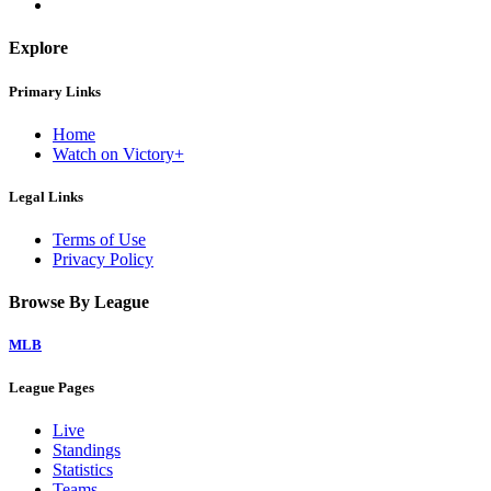
Explore
Primary Links
Home
Watch on Victory+
Legal Links
Terms of Use
Privacy Policy
Browse By League
MLB
League Pages
Live
Standings
Statistics
Teams