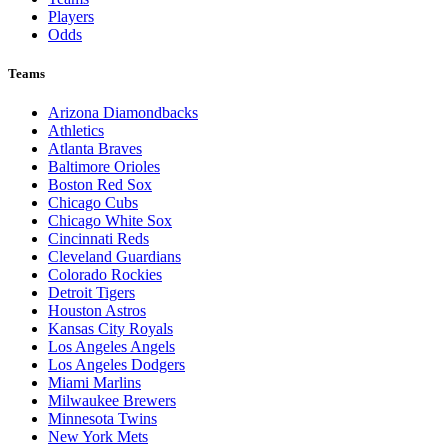
Players
Odds
Teams
Arizona Diamondbacks
Athletics
Atlanta Braves
Baltimore Orioles
Boston Red Sox
Chicago Cubs
Chicago White Sox
Cincinnati Reds
Cleveland Guardians
Colorado Rockies
Detroit Tigers
Houston Astros
Kansas City Royals
Los Angeles Angels
Los Angeles Dodgers
Miami Marlins
Milwaukee Brewers
Minnesota Twins
New York Mets