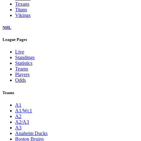
Texans
Titans
Vikings
NHL
League Pages
Live
Standings
Statistics
Teams
Players
Odds
Teams
A1
A1/Wc1
A2
A2/A3
A3
Anaheim Ducks
Boston Bruins