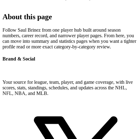
About this page
Follow Saul Brinez from one player hub built around season
numbers, career record, and narrower player pages. From here, you
can move into summary and statistics pages when you want a tighter
profile read or more exact category-by-category review.
Brand & Social
Your source for league, team, player, and game coverage, with live
scores, stats, standings, schedules, and updates across the NHL,
NFL, NBA, and MLB.