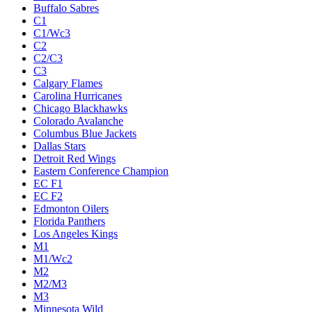
Buffalo Sabres
C1
C1/Wc3
C2
C2/C3
C3
Calgary Flames
Carolina Hurricanes
Chicago Blackhawks
Colorado Avalanche
Columbus Blue Jackets
Dallas Stars
Detroit Red Wings
Eastern Conference Champion
EC F1
EC F2
Edmonton Oilers
Florida Panthers
Los Angeles Kings
M1
M1/Wc2
M2
M2/M3
M3
Minnesota Wild