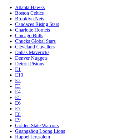
Atlanta Hawks
Boston Celtics
Brooklyn Nets
Candaces Rising Stars
Charlotte Hornets
Chicago Bulls
Chucks Global Stars
Cleveland Cavaliers
Dallas Mavericks
Denver Nuggets
Detroit Pistons
E1
E10
E2
E3
E4
E5
E6
E7
E8
E9
Golden State Warriors
Guangzhou Loong Lions
Hapoel Jerusalem