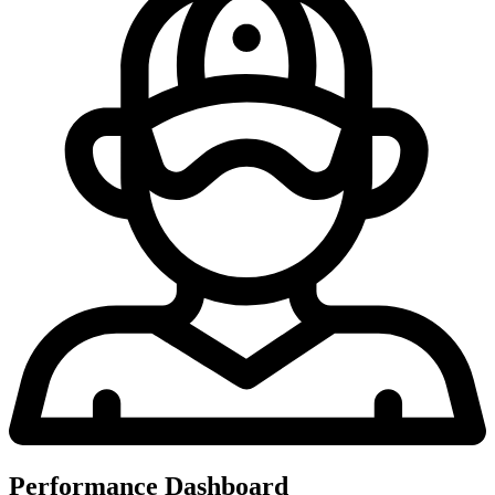
Performance Dashboard