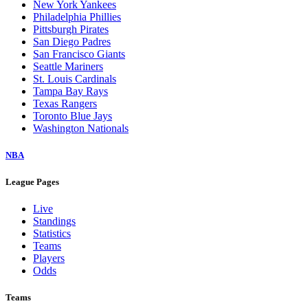
New York Yankees
Philadelphia Phillies
Pittsburgh Pirates
San Diego Padres
San Francisco Giants
Seattle Mariners
St. Louis Cardinals
Tampa Bay Rays
Texas Rangers
Toronto Blue Jays
Washington Nationals
NBA
League Pages
Live
Standings
Statistics
Teams
Players
Odds
Teams