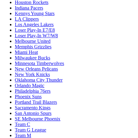
Houston Rockets
Indiana Pacers
Kennys Young Stars
LA Clippers
Los Angeles Lakers
Loser Play-In E7/E8
Loser Play-In W7/W8
Melbourne United
Memphis Grizzlies
Miami Heat
Milwaukee Bucks
Minnesota Timberwolves
New Orleans Pelicans
New York Knicks
Oklahoma City Thunder
Orlando Magic
Philadelphia 76ers
Phoenix Suns
Portland Trail Blazers
Sacramento Kings
San Antonio Spurs
SE Melbourne Phoenix
Team C
Team G League
Team M