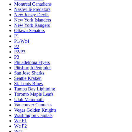
Montreal Canadiens
Nashville Predators
New Jersey Devils
New York Islanders
New York Rangers
Ottawa Senators
P1
P1/Wc4
P2
P2/P3
P3
Philadelphia Flyers
Pittsburgh Penguins
San Jose Sharks
Seattle Kraken
St. Louis Blues
Tampa Bay Lightning
Toronto Maple Leafs
Utah Mammoth
Vancouver Canucks
Vegas Golden Knights
Washington Capitals
Wc F1
Wc F2
Wc1