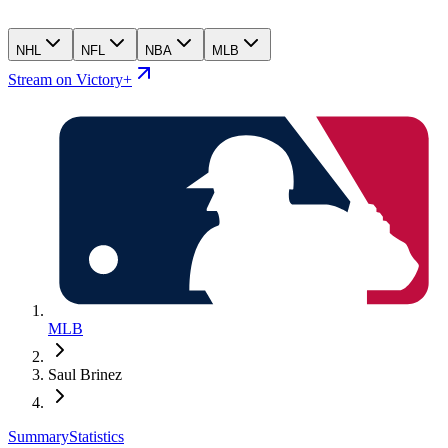
NHL
NFL
NBA
MLB
Stream on Victory+
MLB
Saul Brinez
Summary
Statistics