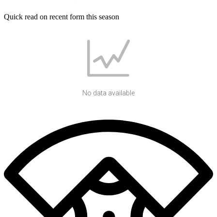
Quick read on recent form this season
No data available