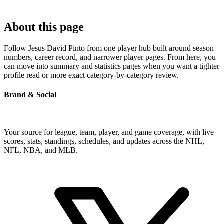
About this page
Follow Jesus David Pinto from one player hub built around season
numbers, career record, and narrower player pages. From here, you
can move into summary and statistics pages when you want a tighter
profile read or more exact category-by-category review.
Brand & Social
Your source for league, team, player, and game coverage, with live
scores, stats, standings, schedules, and updates across the NHL,
NFL, NBA, and MLB.