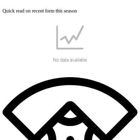
Quick read on recent form this season
No data available