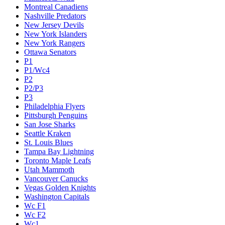
Montreal Canadiens
Nashville Predators
New Jersey Devils
New York Islanders
New York Rangers
Ottawa Senators
P1
P1/Wc4
P2
P2/P3
P3
Philadelphia Flyers
Pittsburgh Penguins
San Jose Sharks
Seattle Kraken
St. Louis Blues
Tampa Bay Lightning
Toronto Maple Leafs
Utah Mammoth
Vancouver Canucks
Vegas Golden Knights
Washington Capitals
Wc F1
Wc F2
Wc1