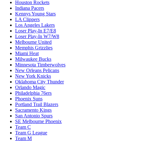
Houston Rockets
Indiana Pacers
Kennys Young Stars
LA Clippers
Los Angeles Lakers
Loser Play-In E7/E8
Loser Play-In W7/W8
Melbourne United
Memphis Grizzlies
Miami Heat
Milwaukee Bucks
Minnesota Timberwolves
New Orleans Pelicans
New York Knicks
Oklahoma City Thunder
Orlando Magic
Philadelphia 76ers
Phoenix Suns
Portland Trail Blazers
Sacramento Kings
San Antonio Spurs
SE Melbourne Phoenix
Team C
Team G League
Team M