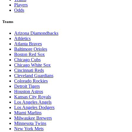
Players
Odds
Teams
Arizona Diamondbacks
Athletics
Atlanta Braves
Baltimore Orioles
Boston Red Sox
Chicago Cubs
Chicago White Sox
Cincinnati Reds
Cleveland Guardians
Colorado Rockies
Detroit Tigers
Houston Astros
Kansas City Royals
Los Angeles Angels
Los Angeles Dodgers
Miami Marlins
Milwaukee Brewers
Minnesota Twins
New York Mets