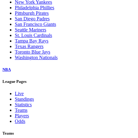
New York Yankees
Philadelphia Phillies
Pittsburgh Pirates
San Diego Padres
San Francisco Giants
Seattle Mariners
St. Louis Cardinals
Tampa Bay Rays
Texas Rangers
Toronto Blue Jays
Washington Nationals
NBA
League Pages
Live
Standings
Statistics
Teams
Players
Odds
Teams