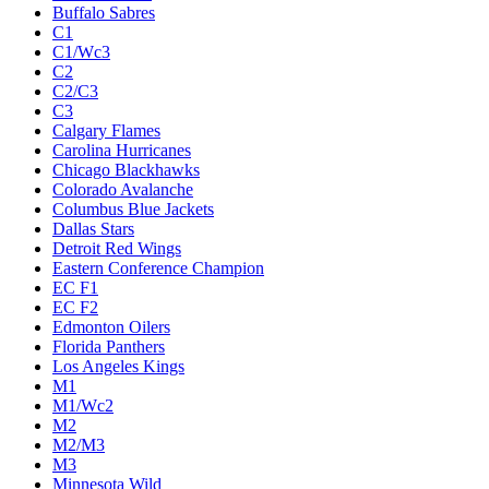
Buffalo Sabres
C1
C1/Wc3
C2
C2/C3
C3
Calgary Flames
Carolina Hurricanes
Chicago Blackhawks
Colorado Avalanche
Columbus Blue Jackets
Dallas Stars
Detroit Red Wings
Eastern Conference Champion
EC F1
EC F2
Edmonton Oilers
Florida Panthers
Los Angeles Kings
M1
M1/Wc2
M2
M2/M3
M3
Minnesota Wild