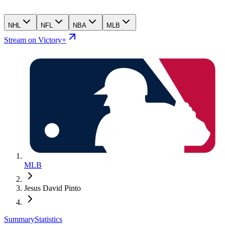
NHL
NFL
NBA
MLB
Stream on Victory+
MLB
Jesus David Pinto
Summary
Statistics