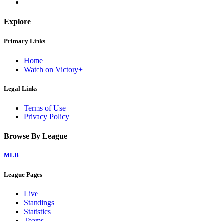
Explore
Primary Links
Home
Watch on Victory+
Legal Links
Terms of Use
Privacy Policy
Browse By League
MLB
League Pages
Live
Standings
Statistics
Teams