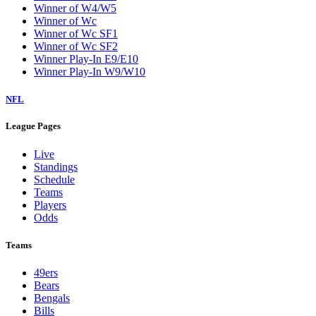
Winner of W4/W5
Winner of Wc
Winner of Wc SF1
Winner of Wc SF2
Winner Play-In E9/E10
Winner Play-In W9/W10
NFL
League Pages
Live
Standings
Schedule
Teams
Players
Odds
Teams
49ers
Bears
Bengals
Bills