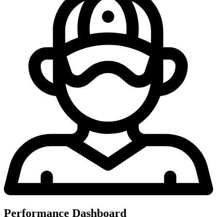
Performance Dashboard