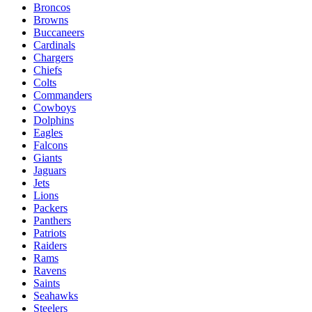
Broncos
Browns
Buccaneers
Cardinals
Chargers
Chiefs
Colts
Commanders
Cowboys
Dolphins
Eagles
Falcons
Giants
Jaguars
Jets
Lions
Packers
Panthers
Patriots
Raiders
Rams
Ravens
Saints
Seahawks
Steelers