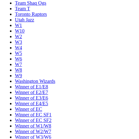
Team Shaq Ogs
Team T
Toronto Raptors
Utah Jazz
W1
W10
W2
W3
W4
W5
W6
W7
W8
W9
Washington Wizards
Winner of E1/E8
Winner of E2/E7
Winner of E3/E6
Winner of E4/E5
Winner of EC
Winner of EC SF1
Winner of EC SF2
Winner of W1/W8
Winner of W2/W7
Winner of W3/W6