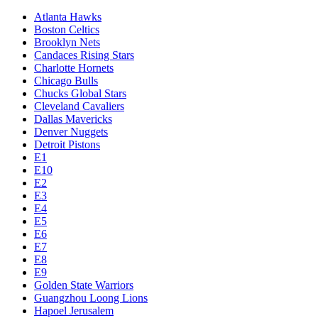
Atlanta Hawks
Boston Celtics
Brooklyn Nets
Candaces Rising Stars
Charlotte Hornets
Chicago Bulls
Chucks Global Stars
Cleveland Cavaliers
Dallas Mavericks
Denver Nuggets
Detroit Pistons
E1
E10
E2
E3
E4
E5
E6
E7
E8
E9
Golden State Warriors
Guangzhou Loong Lions
Hapoel Jerusalem