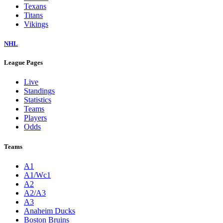
Texans
Titans
Vikings
NHL
League Pages
Live
Standings
Statistics
Teams
Players
Odds
Teams
A1
A1/Wc1
A2
A2/A3
A3
Anaheim Ducks
Boston Bruins