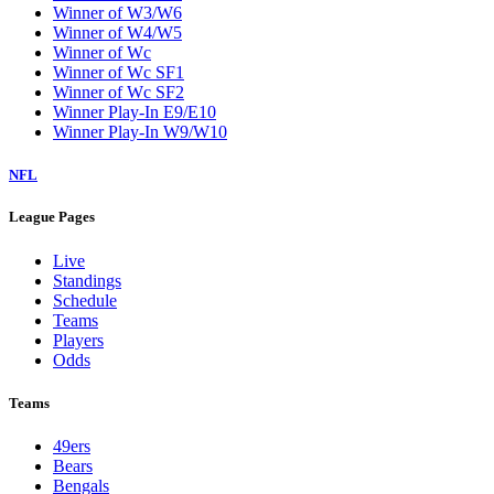
Winner of W3/W6
Winner of W4/W5
Winner of Wc
Winner of Wc SF1
Winner of Wc SF2
Winner Play-In E9/E10
Winner Play-In W9/W10
NFL
League Pages
Live
Standings
Schedule
Teams
Players
Odds
Teams
49ers
Bears
Bengals