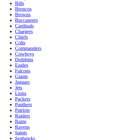
Bills
Broncos
Browns
Buccaneers
Cardinals
Chargers
Chiefs
Colts
Commanders
Cowboys
Dolphins
Eagles
Falcons
Giants
Jaguars
Jets
Lions
Packers
Panthers
Patriots
Raiders
Rams
Ravens
Saints
Seahawks