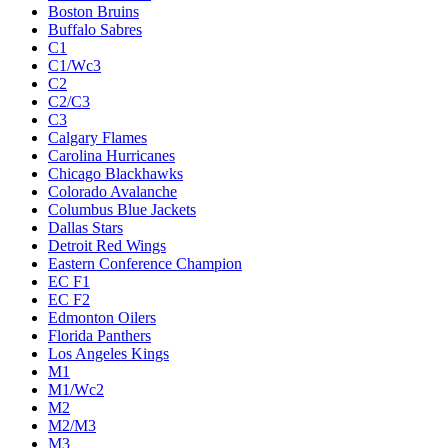
Boston Bruins
Buffalo Sabres
C1
C1/Wc3
C2
C2/C3
C3
Calgary Flames
Carolina Hurricanes
Chicago Blackhawks
Colorado Avalanche
Columbus Blue Jackets
Dallas Stars
Detroit Red Wings
Eastern Conference Champion
EC F1
EC F2
Edmonton Oilers
Florida Panthers
Los Angeles Kings
M1
M1/Wc2
M2
M2/M3
M3