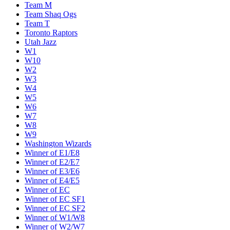
Team M
Team Shaq Ogs
Team T
Toronto Raptors
Utah Jazz
W1
W10
W2
W3
W4
W5
W6
W7
W8
W9
Washington Wizards
Winner of E1/E8
Winner of E2/E7
Winner of E3/E6
Winner of E4/E5
Winner of EC
Winner of EC SF1
Winner of EC SF2
Winner of W1/W8
Winner of W2/W7