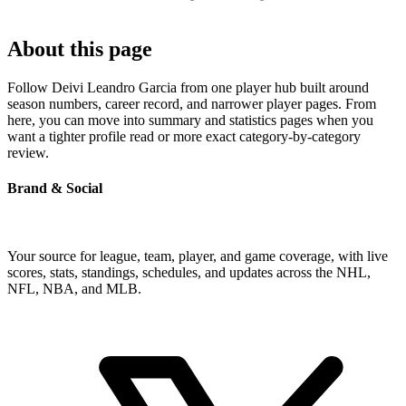
About this page
Follow Deivi Leandro Garcia from one player hub built around
season numbers, career record, and narrower player pages. From
here, you can move into summary and statistics pages when you
want a tighter profile read or more exact category-by-category
review.
Brand & Social
Your source for league, team, player, and game coverage, with live
scores, stats, standings, schedules, and updates across the NHL,
NFL, NBA, and MLB.