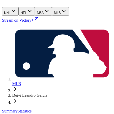
NHL
NFL
NBA
MLB
Stream on Victory+
MLB
Deivi Leandro Garcia
Summary
Statistics