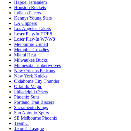
Hapoel Jerusalem
Houston Rockets
Indiana Pacers
Kennys Young Stars
LA Clippers
Los Angeles Lakers
Loser Play-In E7/E8
Loser Play-In W7/W8
Melbourne United
Memphis Grizzlies
Miami Heat
Milwaukee Bucks
Minnesota Timberwolves
New Orleans Pelicans
New York Knicks
Oklahoma City Thunder
Orlando Magic
Philadelphia 76ers
Phoenix Suns
Portland Trail Blazers
Sacramento Kings
San Antonio Spurs
SE Melbourne Phoenix
Team C
Team G League