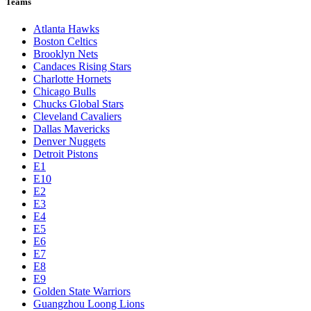
Teams
Atlanta Hawks
Boston Celtics
Brooklyn Nets
Candaces Rising Stars
Charlotte Hornets
Chicago Bulls
Chucks Global Stars
Cleveland Cavaliers
Dallas Mavericks
Denver Nuggets
Detroit Pistons
E1
E10
E2
E3
E4
E5
E6
E7
E8
E9
Golden State Warriors
Guangzhou Loong Lions