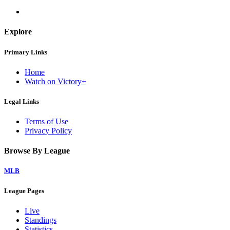
Explore
Primary Links
Home
Watch on Victory+
Legal Links
Terms of Use
Privacy Policy
Browse By League
MLB
League Pages
Live
Standings
Statistics