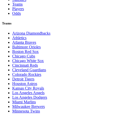
Teams
Players
Odds
Teams
Arizona Diamondbacks
Athletics
Atlanta Braves
Baltimore Orioles
Boston Red Sox
Chicago Cubs
Chicago White Sox
Cincinnati Reds
Cleveland Guardians
Colorado Rockies
Detroit Tigers
Houston Astros
Kansas City Royals
Los Angeles Angels
Los Angeles Dodgers
Miami Marlins
Milwaukee Brewers
Minnesota Twins