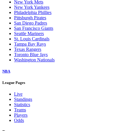
New York Mets
New York Yankees
Philadelphia Phillies
Pittsburgh Pirates
San Diego Padres
San Francisco Giants
Seattle Mariners
St. Louis Cardinals
Tampa Bay Rays
Texas Rangers
Toronto Blue Jays
Washington Nationals
NBA
League Pages
Live
Standings
Statistics
Teams
Players
Odds