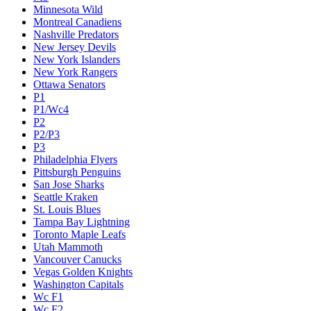
Minnesota Wild
Montreal Canadiens
Nashville Predators
New Jersey Devils
New York Islanders
New York Rangers
Ottawa Senators
P1
P1/Wc4
P2
P2/P3
P3
Philadelphia Flyers
Pittsburgh Penguins
San Jose Sharks
Seattle Kraken
St. Louis Blues
Tampa Bay Lightning
Toronto Maple Leafs
Utah Mammoth
Vancouver Canucks
Vegas Golden Knights
Washington Capitals
Wc F1
Wc F2