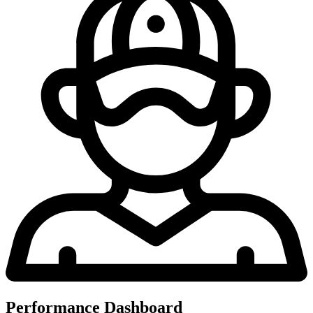
Performance Dashboard