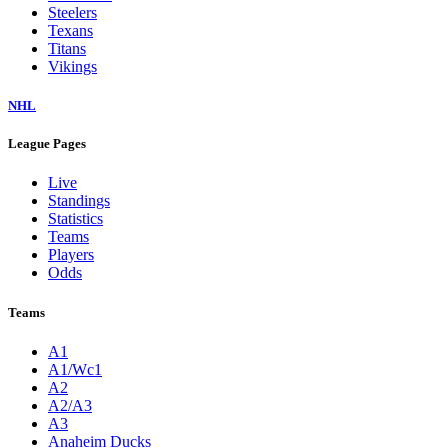
Steelers
Texans
Titans
Vikings
NHL
League Pages
Live
Standings
Statistics
Teams
Players
Odds
Teams
A1
A1/Wc1
A2
A2/A3
A3
Anaheim Ducks