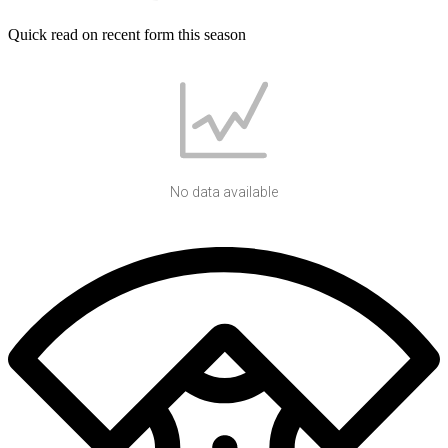
Quick read on recent form this season
No data available