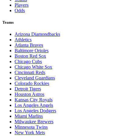
Players
Odds
Teams
Arizona Diamondbacks
Athletics
Atlanta Braves
Baltimore Orioles
Boston Red Sox
Chicago Cubs
Chicago White Sox
Cincinnati Reds
Cleveland Guardians
Colorado Rockies
Detroit Tigers
Houston Astros
Kansas City Royals
Los Angeles Angels
Los Angeles Dodgers
Miami Marlins
Milwaukee Brewers
Minnesota Twins
New York Mets