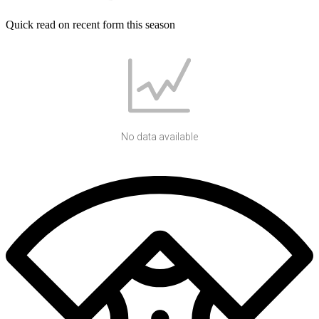
Quick read on recent form this season
No data available