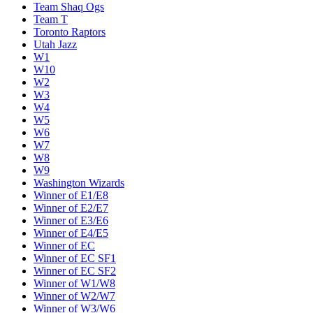
Team Shaq Ogs
Team T
Toronto Raptors
Utah Jazz
W1
W10
W2
W3
W4
W5
W6
W7
W8
W9
Washington Wizards
Winner of E1/E8
Winner of E2/E7
Winner of E3/E6
Winner of E4/E5
Winner of EC
Winner of EC SF1
Winner of EC SF2
Winner of W1/W8
Winner of W2/W7
Winner of W3/W6