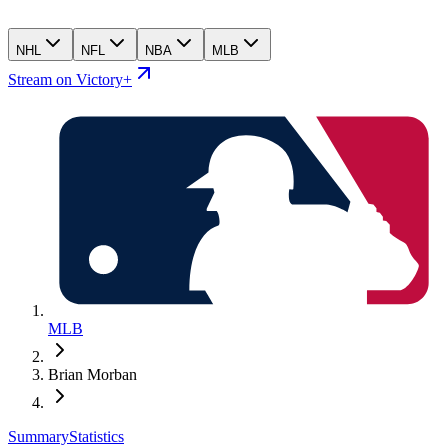
NHL
NFL
NBA
MLB
Stream on Victory+
MLB
Brian Morban
Summary
Statistics