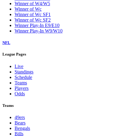
Winner of W4/W5
Winner of Wc
Winner of Wc SF1
Winner of Wc SF2
Winner Play-In E9/E10
Winner Play-In W9/W10
NFL
League Pages
Live
Standings
Schedule
Teams
Players
Odds
Teams
49ers
Bears
Bengals
Bills