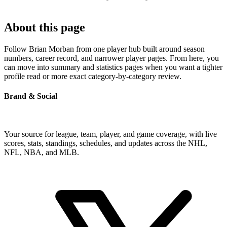
About this page
Follow Brian Morban from one player hub built around season
numbers, career record, and narrower player pages. From here, you
can move into summary and statistics pages when you want a tighter
profile read or more exact category-by-category review.
Brand & Social
Your source for league, team, player, and game coverage, with live
scores, stats, standings, schedules, and updates across the NHL,
NFL, NBA, and MLB.