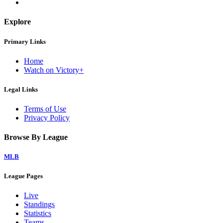
Explore
Primary Links
Home
Watch on Victory+
Legal Links
Terms of Use
Privacy Policy
Browse By League
MLB
League Pages
Live
Standings
Statistics
Teams