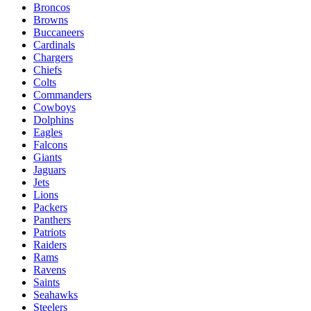
Broncos
Browns
Buccaneers
Cardinals
Chargers
Chiefs
Colts
Commanders
Cowboys
Dolphins
Eagles
Falcons
Giants
Jaguars
Jets
Lions
Packers
Panthers
Patriots
Raiders
Rams
Ravens
Saints
Seahawks
Steelers