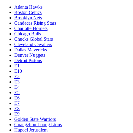
Atlanta Hawks
Boston Celtics
Brooklyn Nets
Candaces Rising Stars
Charlotte Hornets
Chicago Bulls
Chucks Global Stars
Cleveland Cavaliers
Dallas Mavericks
Denver Nuggets
Detroit Pistons
E1
E10
E2
E3
E4
E5
E6
E7
E8
E9
Golden State Warriors
Guangzhou Loong Lions
Hapoel Jerusalem