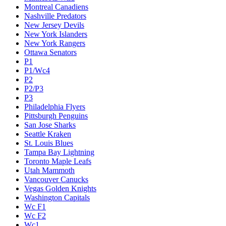
Montreal Canadiens
Nashville Predators
New Jersey Devils
New York Islanders
New York Rangers
Ottawa Senators
P1
P1/Wc4
P2
P2/P3
P3
Philadelphia Flyers
Pittsburgh Penguins
San Jose Sharks
Seattle Kraken
St. Louis Blues
Tampa Bay Lightning
Toronto Maple Leafs
Utah Mammoth
Vancouver Canucks
Vegas Golden Knights
Washington Capitals
Wc F1
Wc F2
Wc1