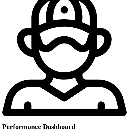
Performance Dashboard