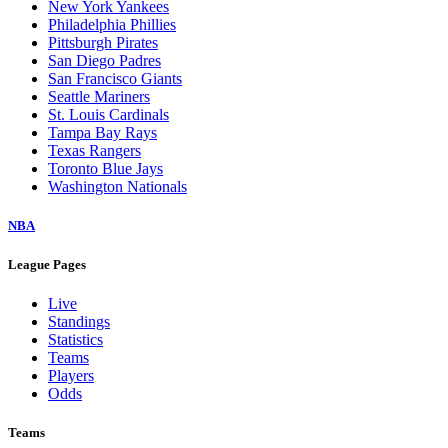
New York Yankees
Philadelphia Phillies
Pittsburgh Pirates
San Diego Padres
San Francisco Giants
Seattle Mariners
St. Louis Cardinals
Tampa Bay Rays
Texas Rangers
Toronto Blue Jays
Washington Nationals
NBA
League Pages
Live
Standings
Statistics
Teams
Players
Odds
Teams