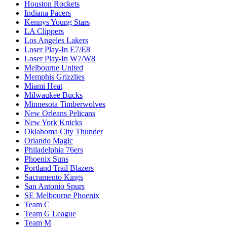
Houston Rockets
Indiana Pacers
Kennys Young Stars
LA Clippers
Los Angeles Lakers
Loser Play-In E7/E8
Loser Play-In W7/W8
Melbourne United
Memphis Grizzlies
Miami Heat
Milwaukee Bucks
Minnesota Timberwolves
New Orleans Pelicans
New York Knicks
Oklahoma City Thunder
Orlando Magic
Philadelphia 76ers
Phoenix Suns
Portland Trail Blazers
Sacramento Kings
San Antonio Spurs
SE Melbourne Phoenix
Team C
Team G League
Team M