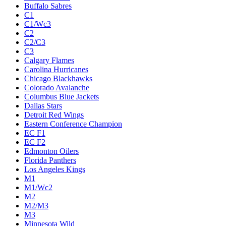
Buffalo Sabres
C1
C1/Wc3
C2
C2/C3
C3
Calgary Flames
Carolina Hurricanes
Chicago Blackhawks
Colorado Avalanche
Columbus Blue Jackets
Dallas Stars
Detroit Red Wings
Eastern Conference Champion
EC F1
EC F2
Edmonton Oilers
Florida Panthers
Los Angeles Kings
M1
M1/Wc2
M2
M2/M3
M3
Minnesota Wild