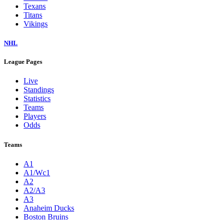
Texans
Titans
Vikings
NHL
League Pages
Live
Standings
Statistics
Teams
Players
Odds
Teams
A1
A1/Wc1
A2
A2/A3
A3
Anaheim Ducks
Boston Bruins