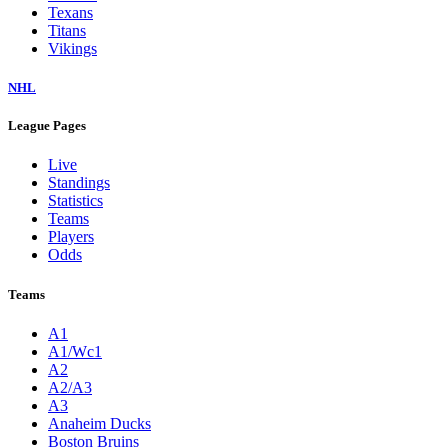
Texans
Titans
Vikings
NHL
League Pages
Live
Standings
Statistics
Teams
Players
Odds
Teams
A1
A1/Wc1
A2
A2/A3
A3
Anaheim Ducks
Boston Bruins