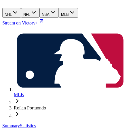
NHL
NFL
NBA
MLB
Stream on Victory+
MLB
Roilan Portuondo
Summary
Statistics