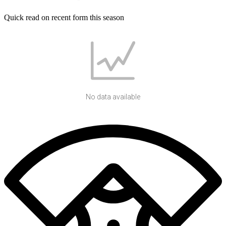
Quick read on recent form this season
No data available