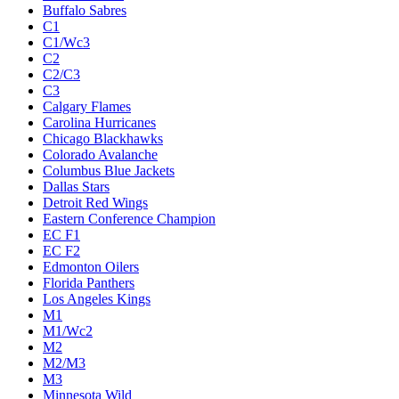
Buffalo Sabres
C1
C1/Wc3
C2
C2/C3
C3
Calgary Flames
Carolina Hurricanes
Chicago Blackhawks
Colorado Avalanche
Columbus Blue Jackets
Dallas Stars
Detroit Red Wings
Eastern Conference Champion
EC F1
EC F2
Edmonton Oilers
Florida Panthers
Los Angeles Kings
M1
M1/Wc2
M2
M2/M3
M3
Minnesota Wild