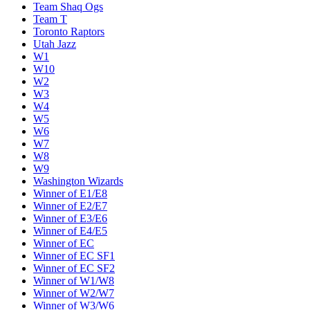
Team Shaq Ogs
Team T
Toronto Raptors
Utah Jazz
W1
W10
W2
W3
W4
W5
W6
W7
W8
W9
Washington Wizards
Winner of E1/E8
Winner of E2/E7
Winner of E3/E6
Winner of E4/E5
Winner of EC
Winner of EC SF1
Winner of EC SF2
Winner of W1/W8
Winner of W2/W7
Winner of W3/W6