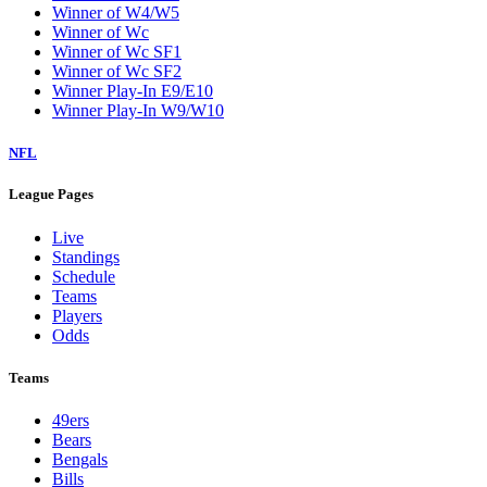
Winner of W4/W5
Winner of Wc
Winner of Wc SF1
Winner of Wc SF2
Winner Play-In E9/E10
Winner Play-In W9/W10
NFL
League Pages
Live
Standings
Schedule
Teams
Players
Odds
Teams
49ers
Bears
Bengals
Bills