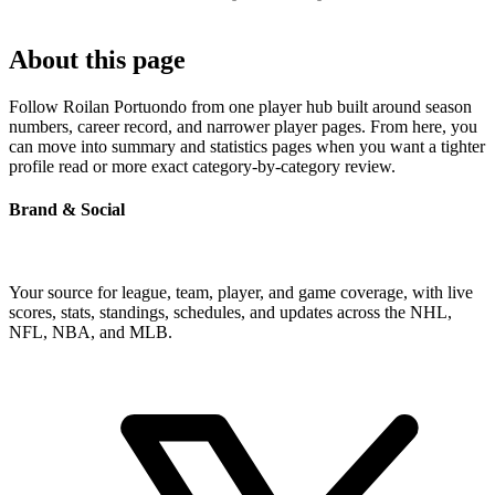
About this page
Follow Roilan Portuondo from one player hub built around season
numbers, career record, and narrower player pages. From here, you
can move into summary and statistics pages when you want a tighter
profile read or more exact category-by-category review.
Brand & Social
Your source for league, team, player, and game coverage, with live
scores, stats, standings, schedules, and updates across the NHL,
NFL, NBA, and MLB.