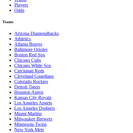
Players
Odds
Teams
Arizona Diamondbacks
Athletics
Atlanta Braves
Baltimore Orioles
Boston Red Sox
Chicago Cubs
Chicago White Sox
Cincinnati Reds
Cleveland Guardians
Colorado Rockies
Detroit Tigers
Houston Astros
Kansas City Royals
Los Angeles Angels
Los Angeles Dodgers
Miami Marlins
Milwaukee Brewers
Minnesota Twins
New York Mets