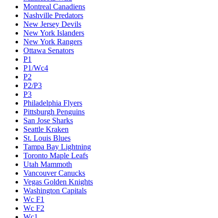
Montreal Canadiens
Nashville Predators
New Jersey Devils
New York Islanders
New York Rangers
Ottawa Senators
P1
P1/Wc4
P2
P2/P3
P3
Philadelphia Flyers
Pittsburgh Penguins
San Jose Sharks
Seattle Kraken
St. Louis Blues
Tampa Bay Lightning
Toronto Maple Leafs
Utah Mammoth
Vancouver Canucks
Vegas Golden Knights
Washington Capitals
Wc F1
Wc F2
Wc1