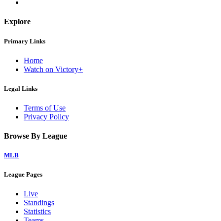
Explore
Primary Links
Home
Watch on Victory+
Legal Links
Terms of Use
Privacy Policy
Browse By League
MLB
League Pages
Live
Standings
Statistics
Teams