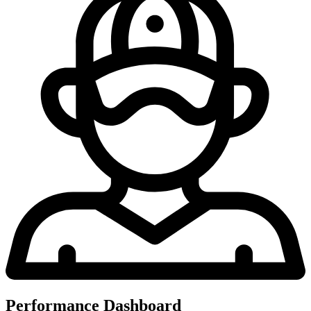
Performance Dashboard