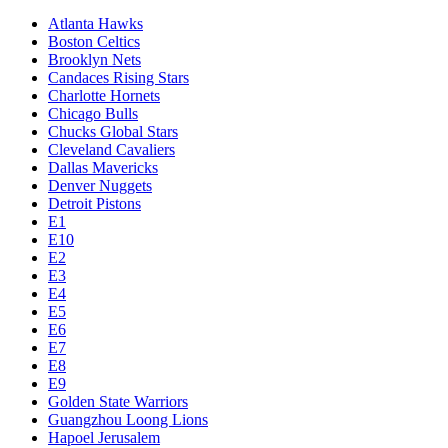
Atlanta Hawks
Boston Celtics
Brooklyn Nets
Candaces Rising Stars
Charlotte Hornets
Chicago Bulls
Chucks Global Stars
Cleveland Cavaliers
Dallas Mavericks
Denver Nuggets
Detroit Pistons
E1
E10
E2
E3
E4
E5
E6
E7
E8
E9
Golden State Warriors
Guangzhou Loong Lions
Hapoel Jerusalem