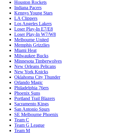
Houston Rockets
Indiana Pacers
Kennys Young Stars
LA Clippers
Los Angeles Lakers
Loser Play-In E7/E8
Loser Play-In W7/W8
Melbourne United
Memphis Grizzlies
Miami Heat
Milwaukee Bucks
Minnesota Timberwolves
New Orleans Pelicans
New York Knicks
Oklahoma City Thunder
Orlando Magic
Philadelphia 76ers
Phoenix Suns
Portland Trail Blazers
Sacramento Kings
San Antonio Spurs
SE Melbourne Phoenix
Team C
Team G League
Team M