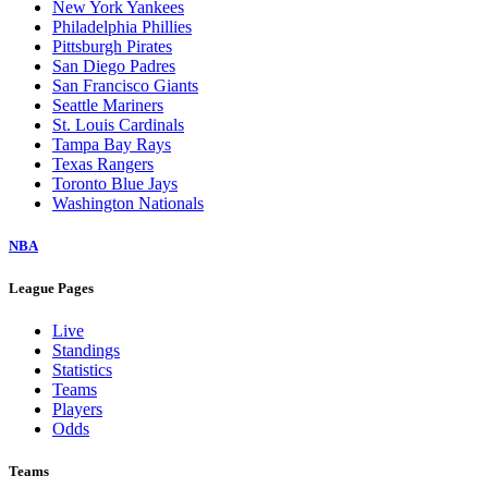
New York Yankees
Philadelphia Phillies
Pittsburgh Pirates
San Diego Padres
San Francisco Giants
Seattle Mariners
St. Louis Cardinals
Tampa Bay Rays
Texas Rangers
Toronto Blue Jays
Washington Nationals
NBA
League Pages
Live
Standings
Statistics
Teams
Players
Odds
Teams