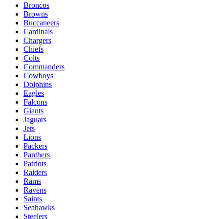
Broncos
Browns
Buccaneers
Cardinals
Chargers
Chiefs
Colts
Commanders
Cowboys
Dolphins
Eagles
Falcons
Giants
Jaguars
Jets
Lions
Packers
Panthers
Patriots
Raiders
Rams
Ravens
Saints
Seahawks
Steelers