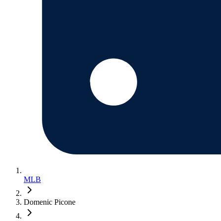
MLB
Domenic Picone