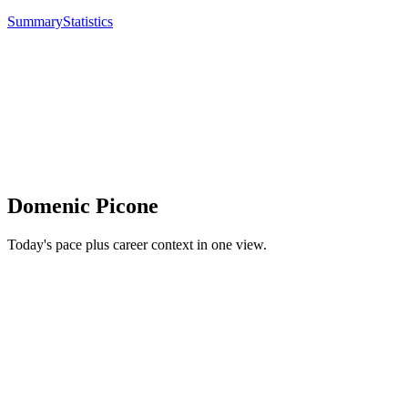
Summary
Statistics
Domenic Picone
Today's pace plus career context in one view.