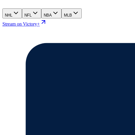
NHL
NFL
NBA
MLB
Stream on Victory+