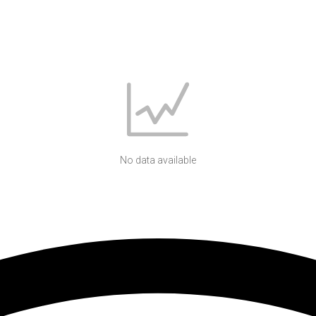
No data available