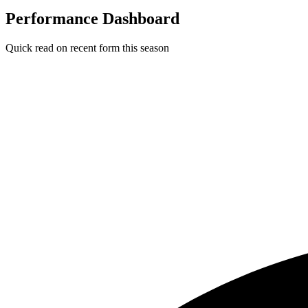
Performance Dashboard
Quick read on recent form this season