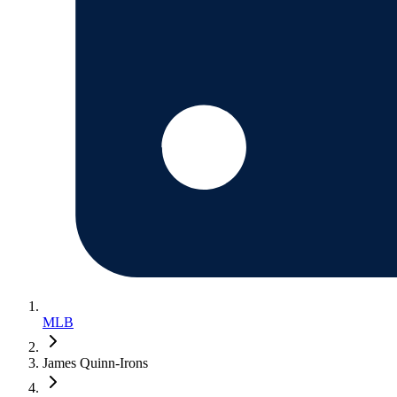
MLB
James Quinn-Irons