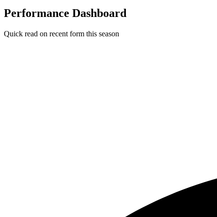
Performance Dashboard
Quick read on recent form this season