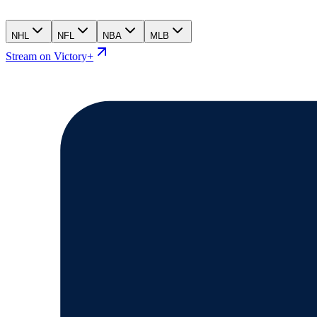
NHL
NFL
NBA
MLB
Stream on Victory+