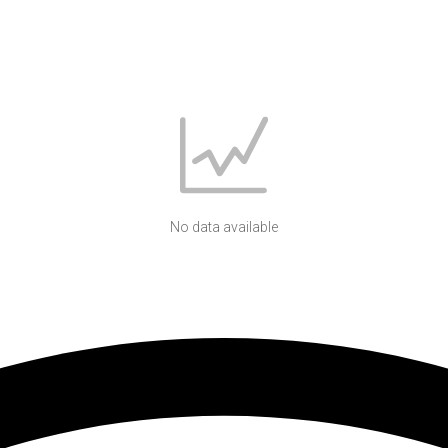
No data available