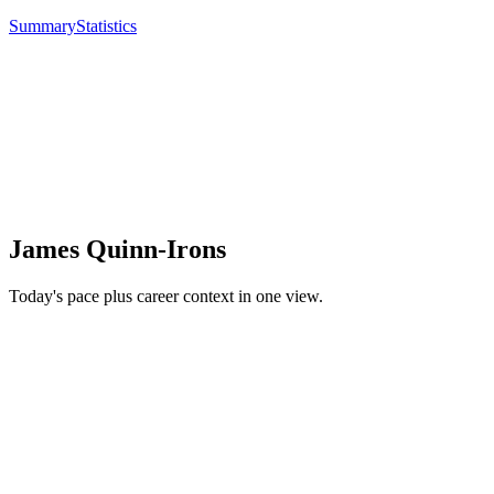
Summary
Statistics
James Quinn-Irons
Today's pace plus career context in one view.