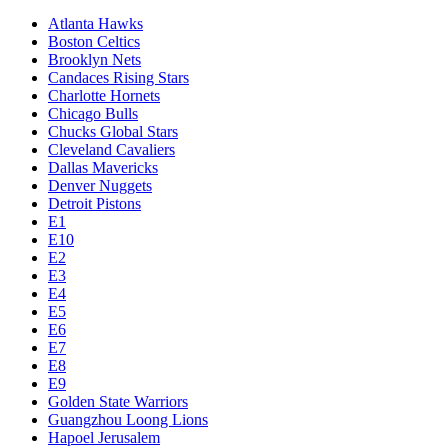
Atlanta Hawks
Boston Celtics
Brooklyn Nets
Candaces Rising Stars
Charlotte Hornets
Chicago Bulls
Chucks Global Stars
Cleveland Cavaliers
Dallas Mavericks
Denver Nuggets
Detroit Pistons
E1
E10
E2
E3
E4
E5
E6
E7
E8
E9
Golden State Warriors
Guangzhou Loong Lions
Hapoel Jerusalem