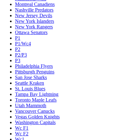
Montreal Canadiens
Nashville Predators
New Jersey Devils
New York Islanders
New York Rangers
Ottawa Senators
P1
P1/Wc4
P2
P2/P3
P3
Philadelphia Flyers
Pittsburgh Penguins
San Jose Sharks
Seattle Kraken
St. Louis Blues
Tampa Bay Lightning
Toronto Maple Leafs
Utah Mammoth
Vancouver Canucks
Vegas Golden Knights
Washington Capitals
Wc F1
Wc F2
Wc1