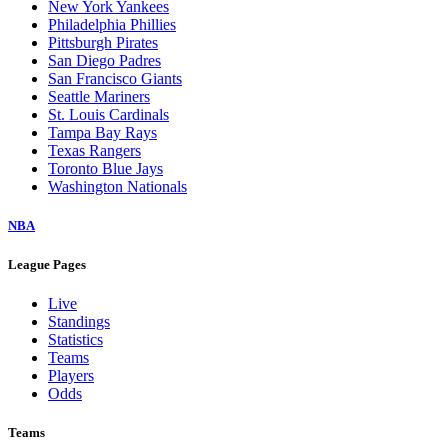
New York Yankees
Philadelphia Phillies
Pittsburgh Pirates
San Diego Padres
San Francisco Giants
Seattle Mariners
St. Louis Cardinals
Tampa Bay Rays
Texas Rangers
Toronto Blue Jays
Washington Nationals
NBA
League Pages
Live
Standings
Statistics
Teams
Players
Odds
Teams