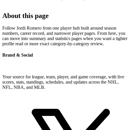
About this page
Follow Jordi Romero from one player hub built around season
numbers, career record, and narrower player pages. From here, you
can move into summary and statistics pages when you want a tighter
profile read or more exact category-by-category review.
Brand & Social
Your source for league, team, player, and game coverage, with live
scores, stats, standings, schedules, and updates across the NHL,
NFL, NBA, and MLB.