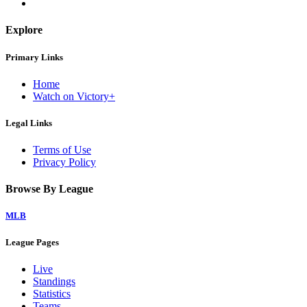
Explore
Primary Links
Home
Watch on Victory+
Legal Links
Terms of Use
Privacy Policy
Browse By League
MLB
League Pages
Live
Standings
Statistics
Teams