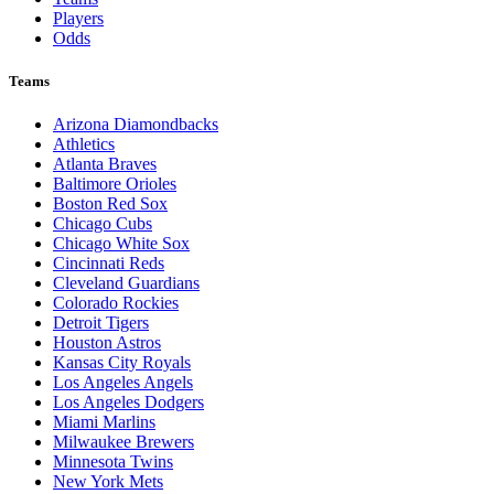
Players
Odds
Teams
Arizona Diamondbacks
Athletics
Atlanta Braves
Baltimore Orioles
Boston Red Sox
Chicago Cubs
Chicago White Sox
Cincinnati Reds
Cleveland Guardians
Colorado Rockies
Detroit Tigers
Houston Astros
Kansas City Royals
Los Angeles Angels
Los Angeles Dodgers
Miami Marlins
Milwaukee Brewers
Minnesota Twins
New York Mets