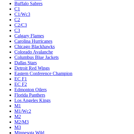
Buffalo Sabres
C1
C1/Wc3
C2
C2/C3
C3
Calgary Flames
Carolina Hurricanes
Chicago Blackhawks
Colorado Avalanche
Columbus Blue Jackets
Dallas Stars
Detroit Red Wings
Eastern Conference Champion
EC F1
EC F2
Edmonton Oilers
Florida Panthers
Los Angeles Kings
M1
M1/Wc2
M2
M2/M3
M3
Minnesota Wild