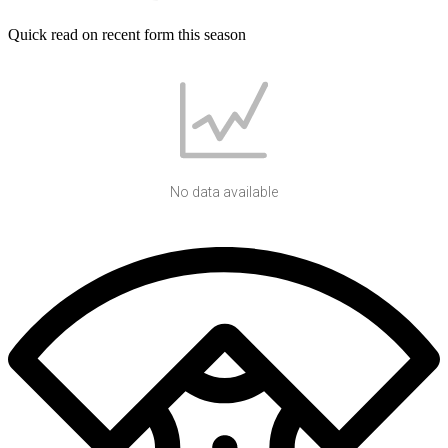
Quick read on recent form this season
No data available