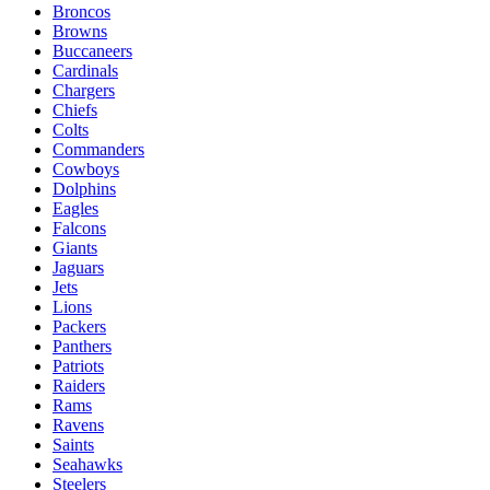
Broncos
Browns
Buccaneers
Cardinals
Chargers
Chiefs
Colts
Commanders
Cowboys
Dolphins
Eagles
Falcons
Giants
Jaguars
Jets
Lions
Packers
Panthers
Patriots
Raiders
Rams
Ravens
Saints
Seahawks
Steelers