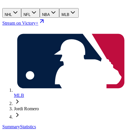
NHL
NFL
NBA
MLB
Stream on Victory+
MLB
Jordi Romero
Summary
Statistics