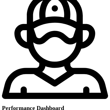
Performance Dashboard