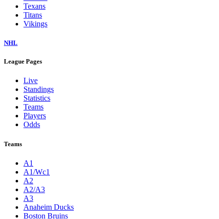
Texans
Titans
Vikings
NHL
League Pages
Live
Standings
Statistics
Teams
Players
Odds
Teams
A1
A1/Wc1
A2
A2/A3
A3
Anaheim Ducks
Boston Bruins