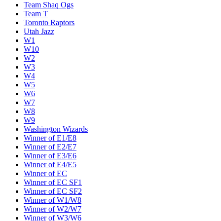
Team Shaq Ogs
Team T
Toronto Raptors
Utah Jazz
W1
W10
W2
W3
W4
W5
W6
W7
W8
W9
Washington Wizards
Winner of E1/E8
Winner of E2/E7
Winner of E3/E6
Winner of E4/E5
Winner of EC
Winner of EC SF1
Winner of EC SF2
Winner of W1/W8
Winner of W2/W7
Winner of W3/W6