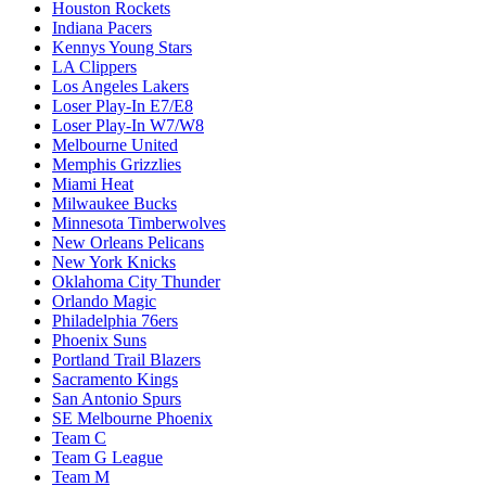
Houston Rockets
Indiana Pacers
Kennys Young Stars
LA Clippers
Los Angeles Lakers
Loser Play-In E7/E8
Loser Play-In W7/W8
Melbourne United
Memphis Grizzlies
Miami Heat
Milwaukee Bucks
Minnesota Timberwolves
New Orleans Pelicans
New York Knicks
Oklahoma City Thunder
Orlando Magic
Philadelphia 76ers
Phoenix Suns
Portland Trail Blazers
Sacramento Kings
San Antonio Spurs
SE Melbourne Phoenix
Team C
Team G League
Team M