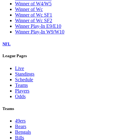
Winner of W4/W5
Winner of Wc
Winner of Wc SF1
Winner of Wc SF2
Winner Play-In E9/E10
Winner Play-In W9/W10
NFL
League Pages
Live
Standings
Schedule
Teams
Players
Odds
Teams
49ers
Bears
Bengals
Bills