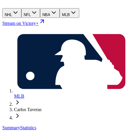
NHL
NFL
NBA
MLB
Stream on Victory+
MLB
Carlos Taveras
Summary
Statistics