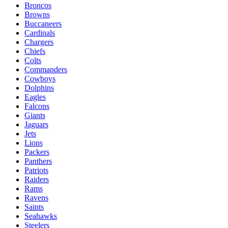
Broncos
Browns
Buccaneers
Cardinals
Chargers
Chiefs
Colts
Commanders
Cowboys
Dolphins
Eagles
Falcons
Giants
Jaguars
Jets
Lions
Packers
Panthers
Patriots
Raiders
Rams
Ravens
Saints
Seahawks
Steelers