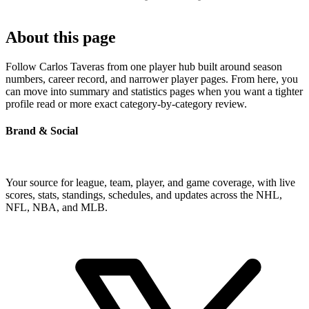
About this page
Follow Carlos Taveras from one player hub built around season
numbers, career record, and narrower player pages. From here, you
can move into summary and statistics pages when you want a tighter
profile read or more exact category-by-category review.
Brand & Social
Your source for league, team, player, and game coverage, with live
scores, stats, standings, schedules, and updates across the NHL,
NFL, NBA, and MLB.