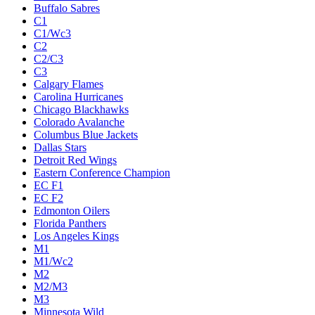
Buffalo Sabres
C1
C1/Wc3
C2
C2/C3
C3
Calgary Flames
Carolina Hurricanes
Chicago Blackhawks
Colorado Avalanche
Columbus Blue Jackets
Dallas Stars
Detroit Red Wings
Eastern Conference Champion
EC F1
EC F2
Edmonton Oilers
Florida Panthers
Los Angeles Kings
M1
M1/Wc2
M2
M2/M3
M3
Minnesota Wild