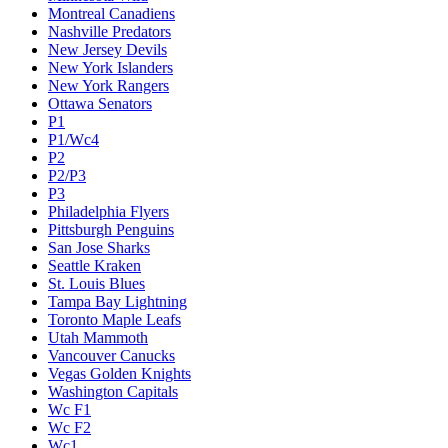
Montreal Canadiens
Nashville Predators
New Jersey Devils
New York Islanders
New York Rangers
Ottawa Senators
P1
P1/Wc4
P2
P2/P3
P3
Philadelphia Flyers
Pittsburgh Penguins
San Jose Sharks
Seattle Kraken
St. Louis Blues
Tampa Bay Lightning
Toronto Maple Leafs
Utah Mammoth
Vancouver Canucks
Vegas Golden Knights
Washington Capitals
Wc F1
Wc F2
Wc1