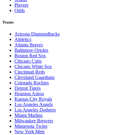
Players
Odds
Teams
Arizona Diamondbacks
Athletics
Atlanta Braves
Baltimore Orioles
Boston Red Sox
Chicago Cubs
Chicago White Sox
Cincinnati Reds
Cleveland Guardians
Colorado Rockies
Detroit Tigers
Houston Astros
Kansas City Royals
Los Angeles Angels
Los Angeles Dodgers
Miami Marlins
Milwaukee Brewers
Minnesota Twins
New York Mets