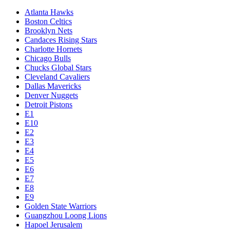
Atlanta Hawks
Boston Celtics
Brooklyn Nets
Candaces Rising Stars
Charlotte Hornets
Chicago Bulls
Chucks Global Stars
Cleveland Cavaliers
Dallas Mavericks
Denver Nuggets
Detroit Pistons
E1
E10
E2
E3
E4
E5
E6
E7
E8
E9
Golden State Warriors
Guangzhou Loong Lions
Hapoel Jerusalem