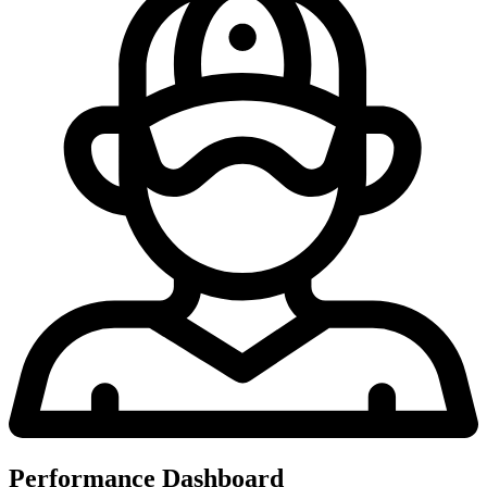
Performance Dashboard