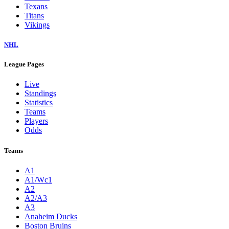
Texans
Titans
Vikings
NHL
League Pages
Live
Standings
Statistics
Teams
Players
Odds
Teams
A1
A1/Wc1
A2
A2/A3
A3
Anaheim Ducks
Boston Bruins