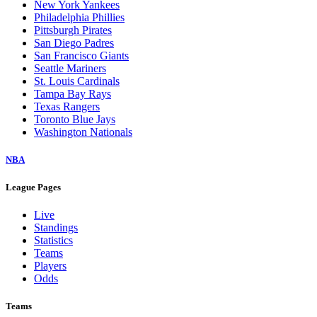
New York Yankees
Philadelphia Phillies
Pittsburgh Pirates
San Diego Padres
San Francisco Giants
Seattle Mariners
St. Louis Cardinals
Tampa Bay Rays
Texas Rangers
Toronto Blue Jays
Washington Nationals
NBA
League Pages
Live
Standings
Statistics
Teams
Players
Odds
Teams