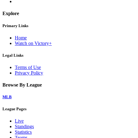
Explore
Primary Links
Home
Watch on Victory+
Legal Links
Terms of Use
Privacy Policy
Browse By League
MLB
League Pages
Live
Standings
Statistics
Teams