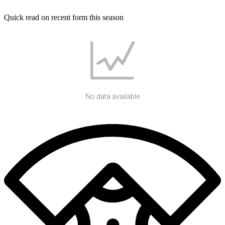
Quick read on recent form this season
No data available