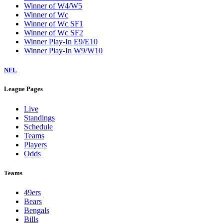
Winner of W4/W5
Winner of Wc
Winner of Wc SF1
Winner of Wc SF2
Winner Play-In E9/E10
Winner Play-In W9/W10
NFL
League Pages
Live
Standings
Schedule
Teams
Players
Odds
Teams
49ers
Bears
Bengals
Bills