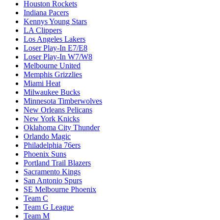
Houston Rockets
Indiana Pacers
Kennys Young Stars
LA Clippers
Los Angeles Lakers
Loser Play-In E7/E8
Loser Play-In W7/W8
Melbourne United
Memphis Grizzlies
Miami Heat
Milwaukee Bucks
Minnesota Timberwolves
New Orleans Pelicans
New York Knicks
Oklahoma City Thunder
Orlando Magic
Philadelphia 76ers
Phoenix Suns
Portland Trail Blazers
Sacramento Kings
San Antonio Spurs
SE Melbourne Phoenix
Team C
Team G League
Team M