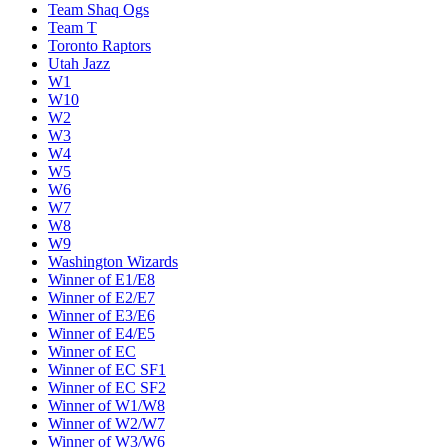
Team Shaq Ogs
Team T
Toronto Raptors
Utah Jazz
W1
W10
W2
W3
W4
W5
W6
W7
W8
W9
Washington Wizards
Winner of E1/E8
Winner of E2/E7
Winner of E3/E6
Winner of E4/E5
Winner of EC
Winner of EC SF1
Winner of EC SF2
Winner of W1/W8
Winner of W2/W7
Winner of W3/W6