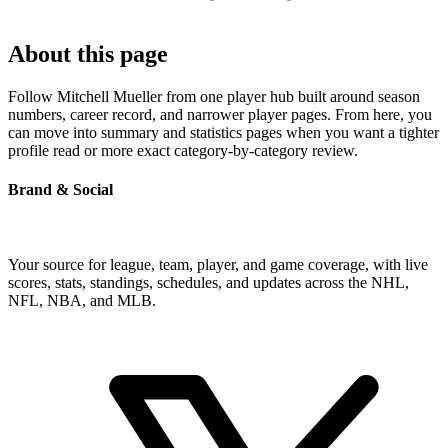
About this page
Follow Mitchell Mueller from one player hub built around season
numbers, career record, and narrower player pages. From here, you
can move into summary and statistics pages when you want a tighter
profile read or more exact category-by-category review.
Brand & Social
Your source for league, team, player, and game coverage, with live
scores, stats, standings, schedules, and updates across the NHL,
NFL, NBA, and MLB.