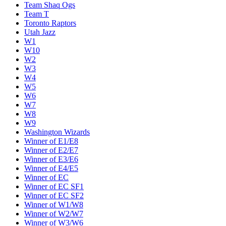
Team Shaq Ogs
Team T
Toronto Raptors
Utah Jazz
W1
W10
W2
W3
W4
W5
W6
W7
W8
W9
Washington Wizards
Winner of E1/E8
Winner of E2/E7
Winner of E3/E6
Winner of E4/E5
Winner of EC
Winner of EC SF1
Winner of EC SF2
Winner of W1/W8
Winner of W2/W7
Winner of W3/W6