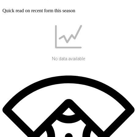
Quick read on recent form this season
No data available