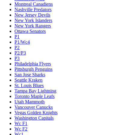
Montreal Canadiens
Nashville Predators
New Jersey Devils
New York Islanders
New York Rangers
Ottawa Senators
P1
P1/Wc4
P2
P2/P3
P3
Philadelphia Flyers
Pittsburgh Penguins
San Jose Sharks
Seattle Kraken
St. Louis Blues
Tampa Bay Lightning
Toronto Maple Leafs
Utah Mammoth
Vancouver Canucks
Vegas Golden Knights
Washington Capitals
Wc F1
Wc F2
Wc1