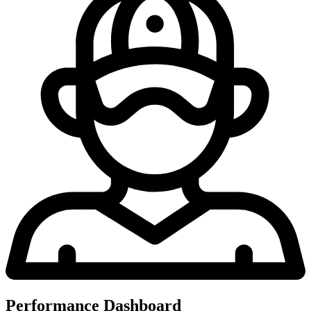
Performance Dashboard