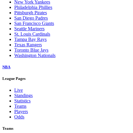
New York Yankees
Philadelphia Phillies
Pittsburgh Pirates
San Diego Padres
San Francisco Giants
Seattle Mariners
St. Louis Cardinals
Tampa Bay Rays
Texas Rangers
Toronto Blue Jays
Washington Nationals
NBA
League Pages
Live
Standings
Statistics
Teams
Players
Odds
Teams