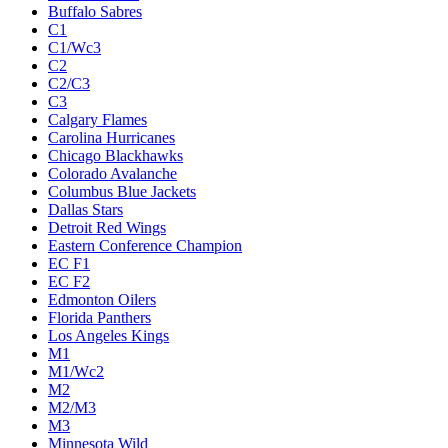
Buffalo Sabres
C1
C1/Wc3
C2
C2/C3
C3
Calgary Flames
Carolina Hurricanes
Chicago Blackhawks
Colorado Avalanche
Columbus Blue Jackets
Dallas Stars
Detroit Red Wings
Eastern Conference Champion
EC F1
EC F2
Edmonton Oilers
Florida Panthers
Los Angeles Kings
M1
M1/Wc2
M2
M2/M3
M3
Minnesota Wild