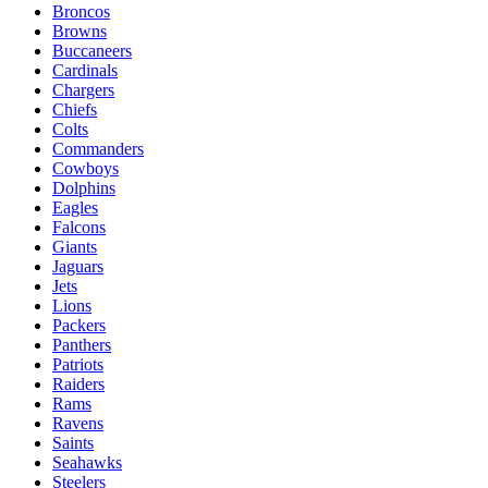
Broncos
Browns
Buccaneers
Cardinals
Chargers
Chiefs
Colts
Commanders
Cowboys
Dolphins
Eagles
Falcons
Giants
Jaguars
Jets
Lions
Packers
Panthers
Patriots
Raiders
Rams
Ravens
Saints
Seahawks
Steelers