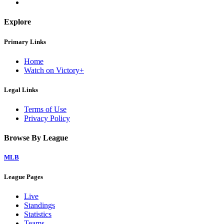
Explore
Primary Links
Home
Watch on Victory+
Legal Links
Terms of Use
Privacy Policy
Browse By League
MLB
League Pages
Live
Standings
Statistics
Teams