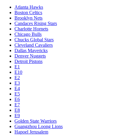
Atlanta Hawks
Boston Celtics
Brooklyn Nets
Candaces Rising Stars
Charlotte Hornets
Chicago Bulls
Chucks Global Stars
Cleveland Cavaliers
Dallas Mavericks
Denver Nuggets
Detroit Pistons
E1
E10
E2
E3
E4
E5
E6
E7
E8
E9
Golden State Warriors
Guangzhou Loong Lions
Hapoel Jerusalem