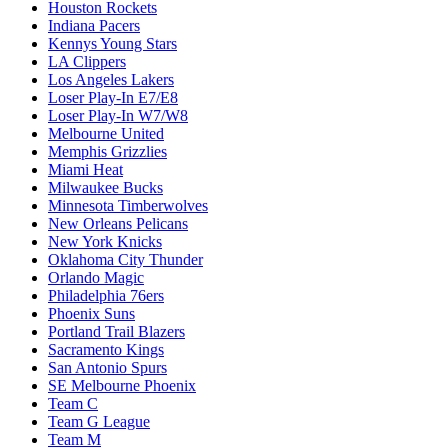
Houston Rockets
Indiana Pacers
Kennys Young Stars
LA Clippers
Los Angeles Lakers
Loser Play-In E7/E8
Loser Play-In W7/W8
Melbourne United
Memphis Grizzlies
Miami Heat
Milwaukee Bucks
Minnesota Timberwolves
New Orleans Pelicans
New York Knicks
Oklahoma City Thunder
Orlando Magic
Philadelphia 76ers
Phoenix Suns
Portland Trail Blazers
Sacramento Kings
San Antonio Spurs
SE Melbourne Phoenix
Team C
Team G League
Team M