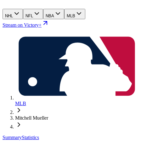
NHL
NFL
NBA
MLB
Stream on Victory+
MLB
Mitchell Mueller
Summary
Statistics