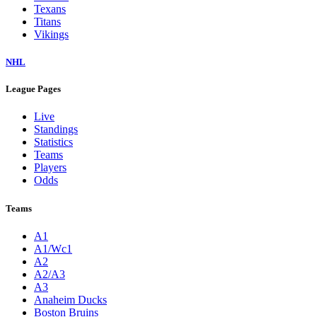
Texans
Titans
Vikings
NHL
League Pages
Live
Standings
Statistics
Teams
Players
Odds
Teams
A1
A1/Wc1
A2
A2/A3
A3
Anaheim Ducks
Boston Bruins