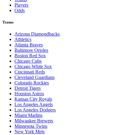
Players
Odds
Teams
Arizona Diamondbacks
Athletics
Atlanta Braves
Baltimore Orioles
Boston Red Sox
Chicago Cubs
Chicago White Sox
Cincinnati Reds
Cleveland Guardians
Colorado Rockies
Detroit Tigers
Houston Astros
Kansas City Royals
Los Angeles Angels
Los Angeles Dodgers
Miami Marlins
Milwaukee Brewers
Minnesota Twins
New York Mets