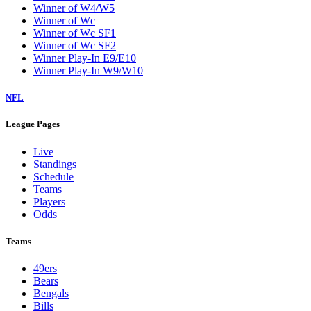
Winner of W4/W5
Winner of Wc
Winner of Wc SF1
Winner of Wc SF2
Winner Play-In E9/E10
Winner Play-In W9/W10
NFL
League Pages
Live
Standings
Schedule
Teams
Players
Odds
Teams
49ers
Bears
Bengals
Bills