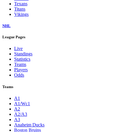
Texans
Titans
Vikings
NHL
League Pages
Live
Standings
Statistics
Teams
Players
Odds
Teams
A1
A1/Wc1
A2
A2/A3
A3
Anaheim Ducks
Boston Bruins