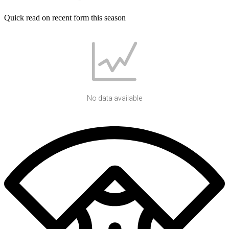
Quick read on recent form this season
No data available