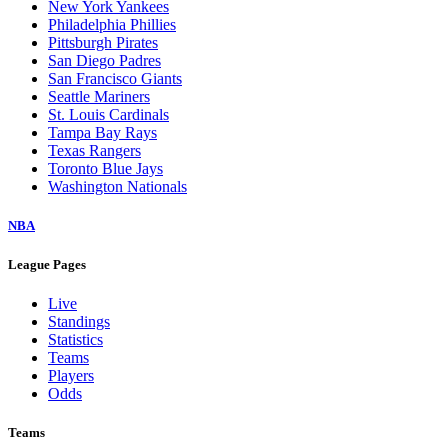
New York Yankees
Philadelphia Phillies
Pittsburgh Pirates
San Diego Padres
San Francisco Giants
Seattle Mariners
St. Louis Cardinals
Tampa Bay Rays
Texas Rangers
Toronto Blue Jays
Washington Nationals
NBA
League Pages
Live
Standings
Statistics
Teams
Players
Odds
Teams