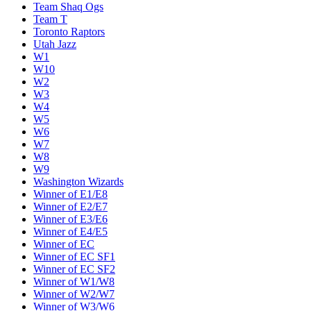
Team Shaq Ogs
Team T
Toronto Raptors
Utah Jazz
W1
W10
W2
W3
W4
W5
W6
W7
W8
W9
Washington Wizards
Winner of E1/E8
Winner of E2/E7
Winner of E3/E6
Winner of E4/E5
Winner of EC
Winner of EC SF1
Winner of EC SF2
Winner of W1/W8
Winner of W2/W7
Winner of W3/W6