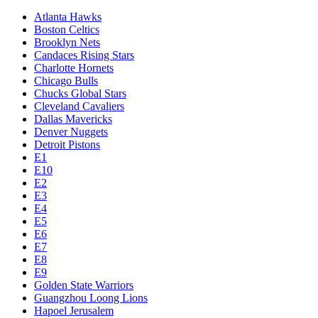
Atlanta Hawks
Boston Celtics
Brooklyn Nets
Candaces Rising Stars
Charlotte Hornets
Chicago Bulls
Chucks Global Stars
Cleveland Cavaliers
Dallas Mavericks
Denver Nuggets
Detroit Pistons
E1
E10
E2
E3
E4
E5
E6
E7
E8
E9
Golden State Warriors
Guangzhou Loong Lions
Hapoel Jerusalem