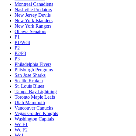
Montreal Canadiens
Nashville Predators
New Jersey Devils
New York Islanders
New York Rangers
Ottawa Senators
P1
P1/Wc4
P2
P2/P3
P3
Philadelphia Flyers
Pittsburgh Penguins
San Jose Sharks
Seattle Kraken
St. Louis Blues
Tampa Bay Lightning
Toronto Maple Leafs
Utah Mammoth
Vancouver Canucks
Vegas Golden Knights
Washington Capitals
Wc F1
Wc F2
Wc1