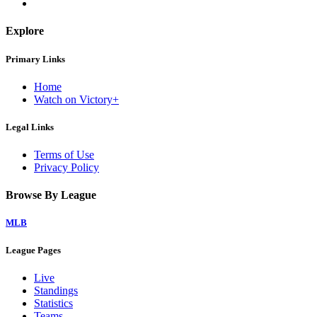
Explore
Primary Links
Home
Watch on Victory+
Legal Links
Terms of Use
Privacy Policy
Browse By League
MLB
League Pages
Live
Standings
Statistics
Teams