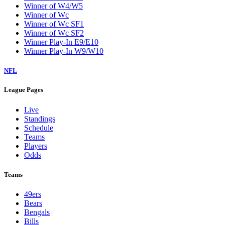
Winner of W4/W5
Winner of Wc
Winner of Wc SF1
Winner of Wc SF2
Winner Play-In E9/E10
Winner Play-In W9/W10
NFL
League Pages
Live
Standings
Schedule
Teams
Players
Odds
Teams
49ers
Bears
Bengals
Bills