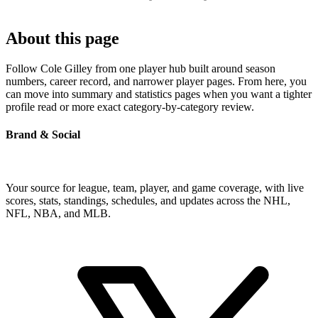
About this page
Follow Cole Gilley from one player hub built around season
numbers, career record, and narrower player pages. From here, you
can move into summary and statistics pages when you want a tighter
profile read or more exact category-by-category review.
Brand & Social
Your source for league, team, player, and game coverage, with live
scores, stats, standings, schedules, and updates across the NHL,
NFL, NBA, and MLB.