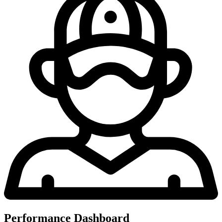
Performance Dashboard