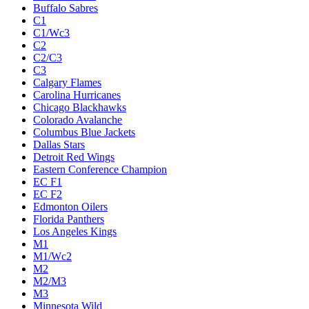
Buffalo Sabres
C1
C1/Wc3
C2
C2/C3
C3
Calgary Flames
Carolina Hurricanes
Chicago Blackhawks
Colorado Avalanche
Columbus Blue Jackets
Dallas Stars
Detroit Red Wings
Eastern Conference Champion
EC F1
EC F2
Edmonton Oilers
Florida Panthers
Los Angeles Kings
M1
M1/Wc2
M2
M2/M3
M3
Minnesota Wild