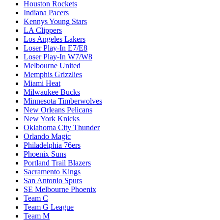
Houston Rockets
Indiana Pacers
Kennys Young Stars
LA Clippers
Los Angeles Lakers
Loser Play-In E7/E8
Loser Play-In W7/W8
Melbourne United
Memphis Grizzlies
Miami Heat
Milwaukee Bucks
Minnesota Timberwolves
New Orleans Pelicans
New York Knicks
Oklahoma City Thunder
Orlando Magic
Philadelphia 76ers
Phoenix Suns
Portland Trail Blazers
Sacramento Kings
San Antonio Spurs
SE Melbourne Phoenix
Team C
Team G League
Team M