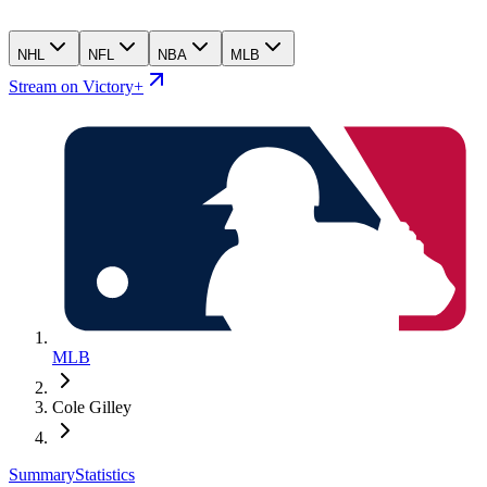
NHL
NFL
NBA
MLB
Stream on Victory+
MLB
Cole Gilley
Summary
Statistics