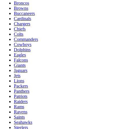
Broncos
Browns
Buccaneers
Cardinals
Chargers
Chiefs
Colts
Commanders
Cowboys
Dolphins
Eagles
Falcons
Giants
Jaguars
Jets
Lions
Packers
Panthers
Patriots
Raiders
Rams
Ravens
Saints
Seahawks
Steelers