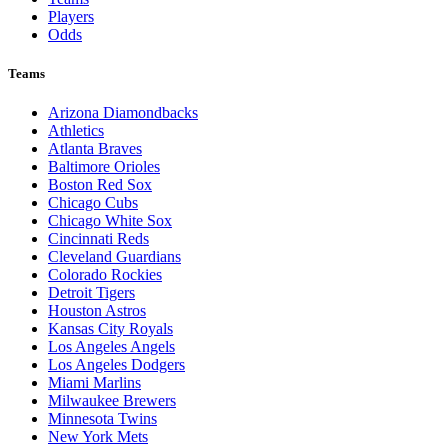
Players
Odds
Teams
Arizona Diamondbacks
Athletics
Atlanta Braves
Baltimore Orioles
Boston Red Sox
Chicago Cubs
Chicago White Sox
Cincinnati Reds
Cleveland Guardians
Colorado Rockies
Detroit Tigers
Houston Astros
Kansas City Royals
Los Angeles Angels
Los Angeles Dodgers
Miami Marlins
Milwaukee Brewers
Minnesota Twins
New York Mets