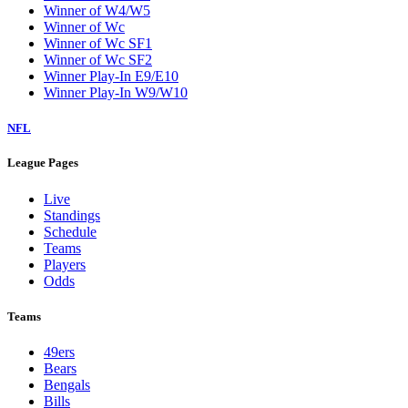
Winner of W4/W5
Winner of Wc
Winner of Wc SF1
Winner of Wc SF2
Winner Play-In E9/E10
Winner Play-In W9/W10
NFL
League Pages
Live
Standings
Schedule
Teams
Players
Odds
Teams
49ers
Bears
Bengals
Bills