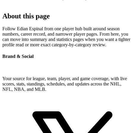
About this page
Follow Edian Espinal from one player hub built around season
numbers, career record, and narrower player pages. From here, you
can move into summary and statistics pages when you want a tighter
profile read or more exact category-by-category review.
Brand & Social
Your source for league, team, player, and game coverage, with live
scores, stats, standings, schedules, and updates across the NHL,
NFL, NBA, and MLB.