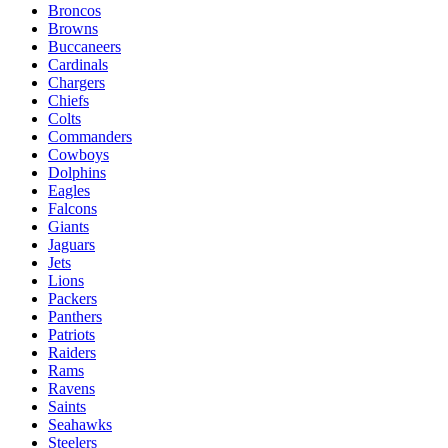
Broncos
Browns
Buccaneers
Cardinals
Chargers
Chiefs
Colts
Commanders
Cowboys
Dolphins
Eagles
Falcons
Giants
Jaguars
Jets
Lions
Packers
Panthers
Patriots
Raiders
Rams
Ravens
Saints
Seahawks
Steelers