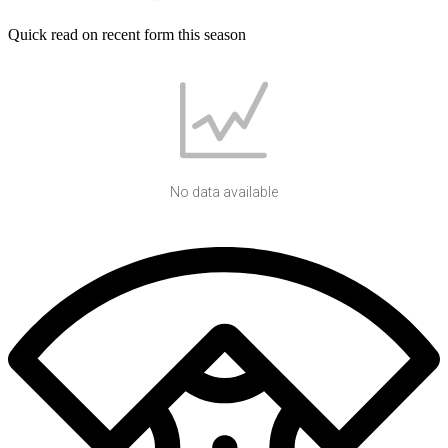
Quick read on recent form this season
No data available