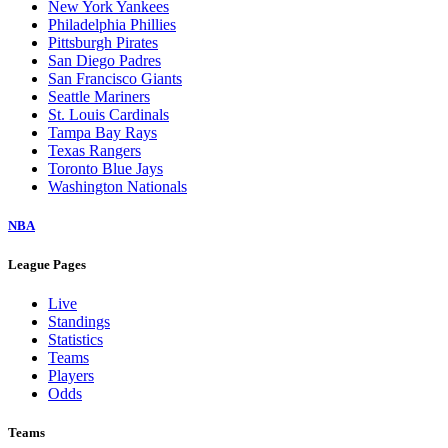
New York Yankees
Philadelphia Phillies
Pittsburgh Pirates
San Diego Padres
San Francisco Giants
Seattle Mariners
St. Louis Cardinals
Tampa Bay Rays
Texas Rangers
Toronto Blue Jays
Washington Nationals
NBA
League Pages
Live
Standings
Statistics
Teams
Players
Odds
Teams