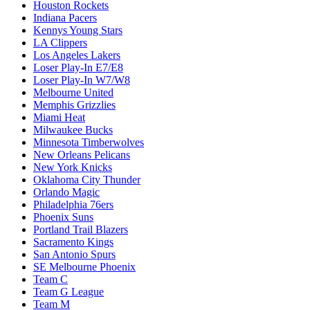
Houston Rockets
Indiana Pacers
Kennys Young Stars
LA Clippers
Los Angeles Lakers
Loser Play-In E7/E8
Loser Play-In W7/W8
Melbourne United
Memphis Grizzlies
Miami Heat
Milwaukee Bucks
Minnesota Timberwolves
New Orleans Pelicans
New York Knicks
Oklahoma City Thunder
Orlando Magic
Philadelphia 76ers
Phoenix Suns
Portland Trail Blazers
Sacramento Kings
San Antonio Spurs
SE Melbourne Phoenix
Team C
Team G League
Team M