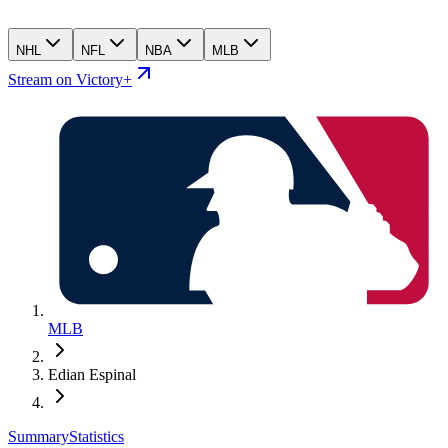
NHL
NFL
NBA
MLB
Stream on Victory+
MLB
Edian Espinal
Summary
Statistics