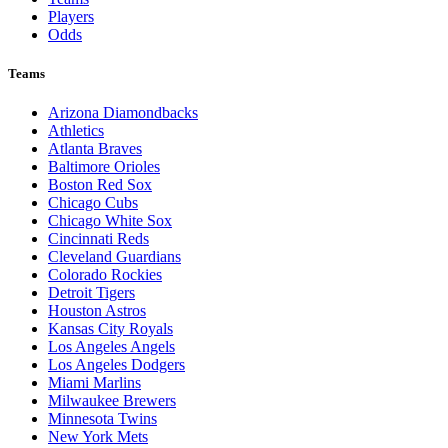
Players
Odds
Teams
Arizona Diamondbacks
Athletics
Atlanta Braves
Baltimore Orioles
Boston Red Sox
Chicago Cubs
Chicago White Sox
Cincinnati Reds
Cleveland Guardians
Colorado Rockies
Detroit Tigers
Houston Astros
Kansas City Royals
Los Angeles Angels
Los Angeles Dodgers
Miami Marlins
Milwaukee Brewers
Minnesota Twins
New York Mets