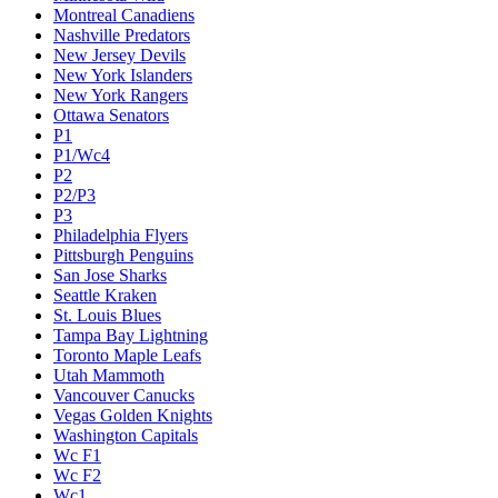
Montreal Canadiens
Nashville Predators
New Jersey Devils
New York Islanders
New York Rangers
Ottawa Senators
P1
P1/Wc4
P2
P2/P3
P3
Philadelphia Flyers
Pittsburgh Penguins
San Jose Sharks
Seattle Kraken
St. Louis Blues
Tampa Bay Lightning
Toronto Maple Leafs
Utah Mammoth
Vancouver Canucks
Vegas Golden Knights
Washington Capitals
Wc F1
Wc F2
Wc1