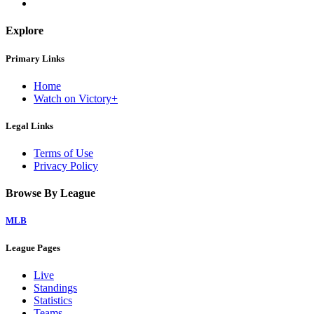
Explore
Primary Links
Home
Watch on Victory+
Legal Links
Terms of Use
Privacy Policy
Browse By League
MLB
League Pages
Live
Standings
Statistics
Teams