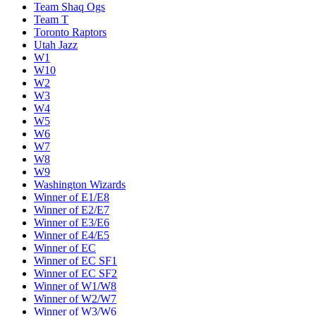
Team Shaq Ogs
Team T
Toronto Raptors
Utah Jazz
W1
W10
W2
W3
W4
W5
W6
W7
W8
W9
Washington Wizards
Winner of E1/E8
Winner of E2/E7
Winner of E3/E6
Winner of E4/E5
Winner of EC
Winner of EC SF1
Winner of EC SF2
Winner of W1/W8
Winner of W2/W7
Winner of W3/W6