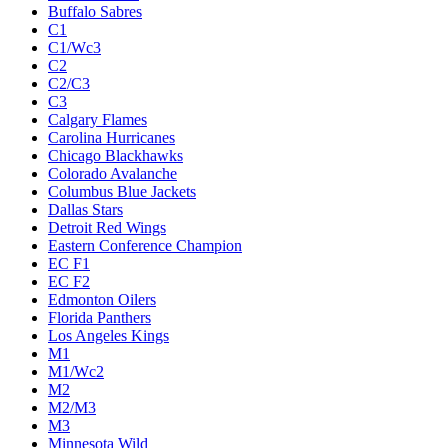
Buffalo Sabres
C1
C1/Wc3
C2
C2/C3
C3
Calgary Flames
Carolina Hurricanes
Chicago Blackhawks
Colorado Avalanche
Columbus Blue Jackets
Dallas Stars
Detroit Red Wings
Eastern Conference Champion
EC F1
EC F2
Edmonton Oilers
Florida Panthers
Los Angeles Kings
M1
M1/Wc2
M2
M2/M3
M3
Minnesota Wild