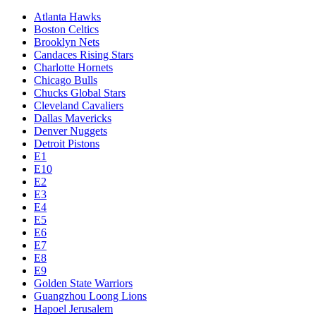
Atlanta Hawks
Boston Celtics
Brooklyn Nets
Candaces Rising Stars
Charlotte Hornets
Chicago Bulls
Chucks Global Stars
Cleveland Cavaliers
Dallas Mavericks
Denver Nuggets
Detroit Pistons
E1
E10
E2
E3
E4
E5
E6
E7
E8
E9
Golden State Warriors
Guangzhou Loong Lions
Hapoel Jerusalem