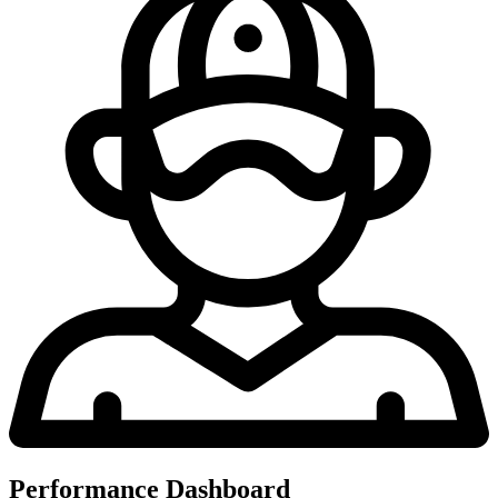
Performance Dashboard