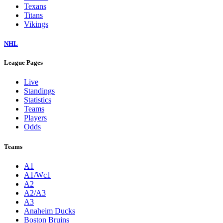
Texans
Titans
Vikings
NHL
League Pages
Live
Standings
Statistics
Teams
Players
Odds
Teams
A1
A1/Wc1
A2
A2/A3
A3
Anaheim Ducks
Boston Bruins