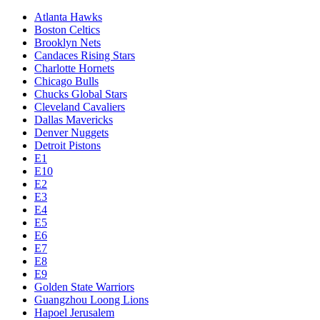
Atlanta Hawks
Boston Celtics
Brooklyn Nets
Candaces Rising Stars
Charlotte Hornets
Chicago Bulls
Chucks Global Stars
Cleveland Cavaliers
Dallas Mavericks
Denver Nuggets
Detroit Pistons
E1
E10
E2
E3
E4
E5
E6
E7
E8
E9
Golden State Warriors
Guangzhou Loong Lions
Hapoel Jerusalem