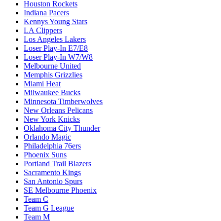
Houston Rockets
Indiana Pacers
Kennys Young Stars
LA Clippers
Los Angeles Lakers
Loser Play-In E7/E8
Loser Play-In W7/W8
Melbourne United
Memphis Grizzlies
Miami Heat
Milwaukee Bucks
Minnesota Timberwolves
New Orleans Pelicans
New York Knicks
Oklahoma City Thunder
Orlando Magic
Philadelphia 76ers
Phoenix Suns
Portland Trail Blazers
Sacramento Kings
San Antonio Spurs
SE Melbourne Phoenix
Team C
Team G League
Team M