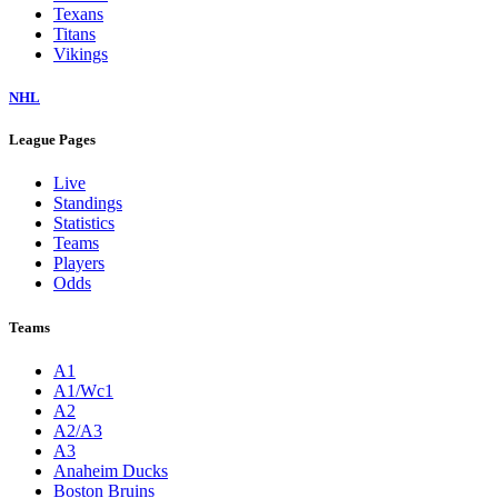
Texans
Titans
Vikings
NHL
League Pages
Live
Standings
Statistics
Teams
Players
Odds
Teams
A1
A1/Wc1
A2
A2/A3
A3
Anaheim Ducks
Boston Bruins