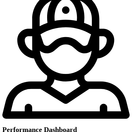
Performance Dashboard