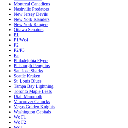
Montreal Canadiens
Nashville Predators
New Jersey Devils
New York Islanders
New York Rangers
Ottawa Senators
P1
P1/Wc4
P2
P2/P3
P3
Philadelphia Flyers
Pittsburgh Penguins
San Jose Sharks
Seattle Kraken
St. Louis Blues
Tampa Bay Lightning
Toronto Maple Leafs
Utah Mammoth
Vancouver Canucks
Vegas Golden Knights
Washington Capitals
Wc F1
Wc F2
Wc1