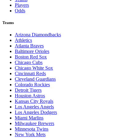
Players
Odds
Teams
Arizona Diamondbacks
Athletics
Atlanta Braves
Baltimore Orioles
Boston Red Sox
Chicago Cubs
Chicago White Sox
Cincinnati Reds
Cleveland Guardians
Colorado Rockies
Detroit Tigers
Houston Astros
Kansas City Royals
Los Angeles Angels
Los Angeles Dodgers
Miami Marlins
Milwaukee Brewers
Minnesota Twins
New York Mets