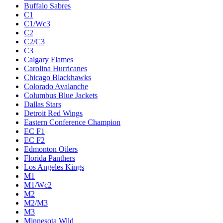
Buffalo Sabres
C1
C1/Wc3
C2
C2/C3
C3
Calgary Flames
Carolina Hurricanes
Chicago Blackhawks
Colorado Avalanche
Columbus Blue Jackets
Dallas Stars
Detroit Red Wings
Eastern Conference Champion
EC F1
EC F2
Edmonton Oilers
Florida Panthers
Los Angeles Kings
M1
M1/Wc2
M2
M2/M3
M3
Minnesota Wild