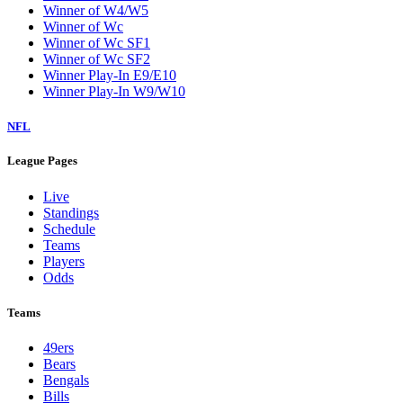
Winner of W4/W5
Winner of Wc
Winner of Wc SF1
Winner of Wc SF2
Winner Play-In E9/E10
Winner Play-In W9/W10
NFL
League Pages
Live
Standings
Schedule
Teams
Players
Odds
Teams
49ers
Bears
Bengals
Bills