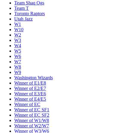
Team Shaq Ogs
Team T
Toronto Raptors
Utah Jazz
W1
W10
W2
W3
W4
W5
W6
W7
W8
W9
Washington Wizards
Winner of E1/E8
Winner of E2/E7
Winner of E3/E6
Winner of E4/E5
Winner of EC
Winner of EC SF1
Winner of EC SF2
Winner of W1/W8
Winner of W2/W7
Winner of W3/W6