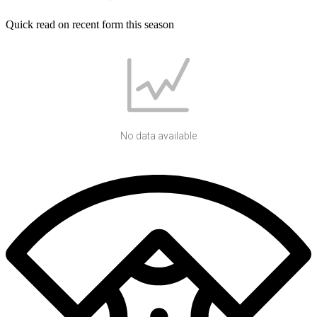
Quick read on recent form this season
No data available