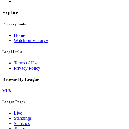
Explore
Primary Links
Home
Watch on Victory+
Legal Links
Terms of Use
Privacy Policy
Browse By League
MLB
League Pages
Live
Standings
Statistics
Teams