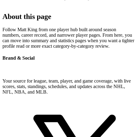
About this page
Follow Matt King from one player hub built around season
numbers, career record, and narrower player pages. From here, you
can move into summary and statistics pages when you want a tighter
profile read or more exact category-by-category review.
Brand & Social
Your source for league, team, player, and game coverage, with live
scores, stats, standings, schedules, and updates across the NHL,
NFL, NBA, and MLB.