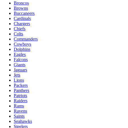
Broncos
Browns
Buccaneers
Cardinals
Chargers
Chiefs
Colts
Commanders
Cowboys
Dolphins
Eagles
Falcons
Giants
Jaguars
Jets
Lions
Packers
Panthers
Patriots
Raiders
Rams
Ravens
Saints
Seahawks
Steelers