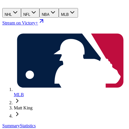
NHL
NFL
NBA
MLB
Stream on Victory+
MLB
Matt King
Summary
Statistics