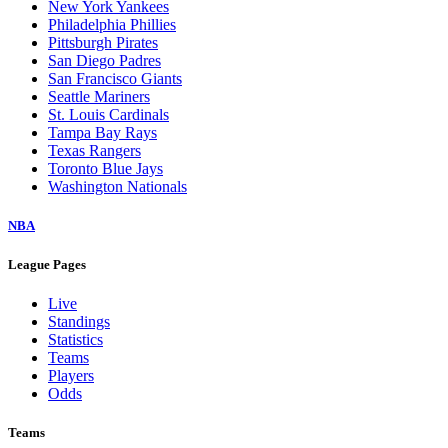
New York Yankees
Philadelphia Phillies
Pittsburgh Pirates
San Diego Padres
San Francisco Giants
Seattle Mariners
St. Louis Cardinals
Tampa Bay Rays
Texas Rangers
Toronto Blue Jays
Washington Nationals
NBA
League Pages
Live
Standings
Statistics
Teams
Players
Odds
Teams