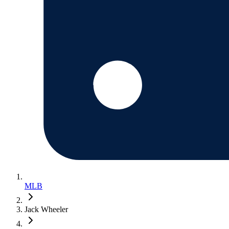
MLB
Jack Wheeler