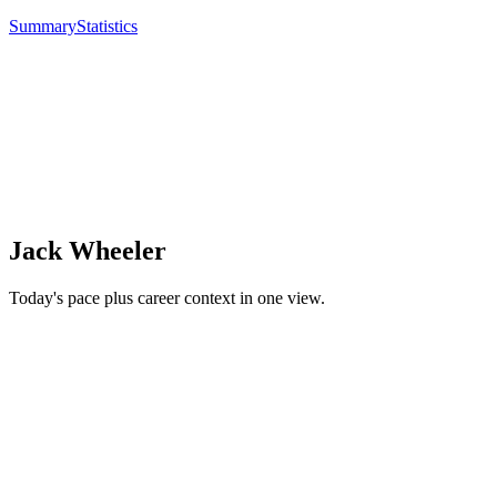
Summary
Statistics
Jack Wheeler
Today's pace plus career context in one view.