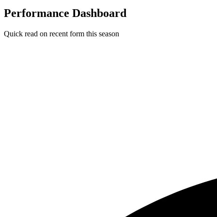
Performance Dashboard
Quick read on recent form this season