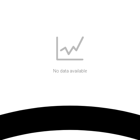
No data available