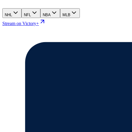
NHL
NFL
NBA
MLB
Stream on Victory+