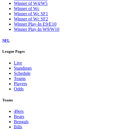
Winner of W4/W5
Winner of Wc
Winner of Wc SF1
Winner of Wc SF2
Winner Play-In E9/E10
Winner Play-In W9/W10
NFL
League Pages
Live
Standings
Schedule
Teams
Players
Odds
Teams
49ers
Bears
Bengals
Bills