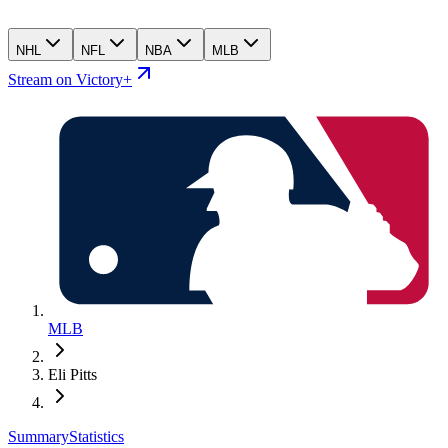
NHL
NFL
NBA
MLB
Stream on Victory+
MLB
Eli Pitts
Summary
Statistics