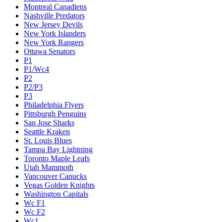
Montreal Canadiens
Nashville Predators
New Jersey Devils
New York Islanders
New York Rangers
Ottawa Senators
P1
P1/Wc4
P2
P2/P3
P3
Philadelphia Flyers
Pittsburgh Penguins
San Jose Sharks
Seattle Kraken
St. Louis Blues
Tampa Bay Lightning
Toronto Maple Leafs
Utah Mammoth
Vancouver Canucks
Vegas Golden Knights
Washington Capitals
Wc F1
Wc F2
Wc1