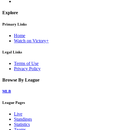
Explore
Primary Links
Home
Watch on Victory+
Legal Links
Terms of Use
Privacy Policy
Browse By League
MLB
League Pages
Live
Standings
Statistics
Teams