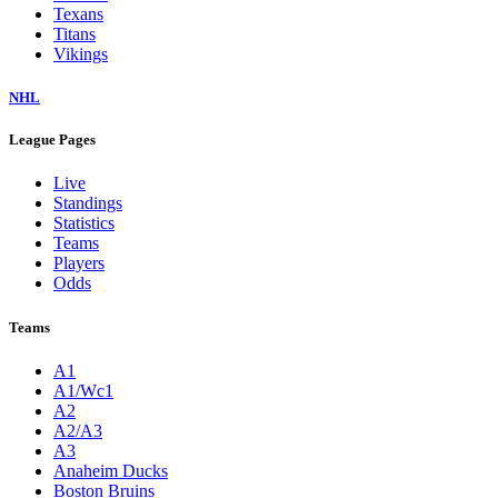
Texans
Titans
Vikings
NHL
League Pages
Live
Standings
Statistics
Teams
Players
Odds
Teams
A1
A1/Wc1
A2
A2/A3
A3
Anaheim Ducks
Boston Bruins