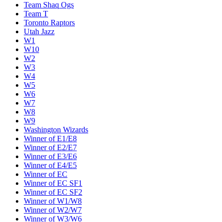
Team Shaq Ogs
Team T
Toronto Raptors
Utah Jazz
W1
W10
W2
W3
W4
W5
W6
W7
W8
W9
Washington Wizards
Winner of E1/E8
Winner of E2/E7
Winner of E3/E6
Winner of E4/E5
Winner of EC
Winner of EC SF1
Winner of EC SF2
Winner of W1/W8
Winner of W2/W7
Winner of W3/W6