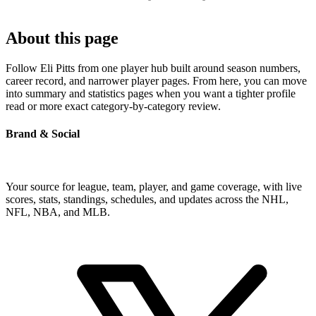
About this page
Follow Eli Pitts from one player hub built around season numbers,
career record, and narrower player pages. From here, you can move
into summary and statistics pages when you want a tighter profile
read or more exact category-by-category review.
Brand & Social
Your source for league, team, player, and game coverage, with live
scores, stats, standings, schedules, and updates across the NHL,
NFL, NBA, and MLB.