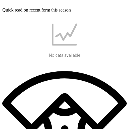
Quick read on recent form this season
No data available