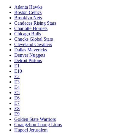
Atlanta Hawks
Boston Celtics
Brooklyn Nets
Candaces Rising Stars
Charlotte Hornets
Chicago Bulls
Chucks Global Stars
Cleveland Cavaliers
Dallas Mavericks
Denver Nuggets
Detroit Pistons
E1
E10
E2
E3
E4
E5
E6
E7
E8
E9
Golden State Warriors
Guangzhou Loong Lions
Hapoel Jerusalem