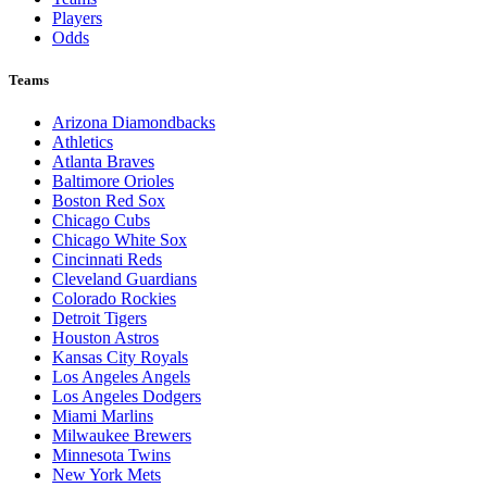
Players
Odds
Teams
Arizona Diamondbacks
Athletics
Atlanta Braves
Baltimore Orioles
Boston Red Sox
Chicago Cubs
Chicago White Sox
Cincinnati Reds
Cleveland Guardians
Colorado Rockies
Detroit Tigers
Houston Astros
Kansas City Royals
Los Angeles Angels
Los Angeles Dodgers
Miami Marlins
Milwaukee Brewers
Minnesota Twins
New York Mets