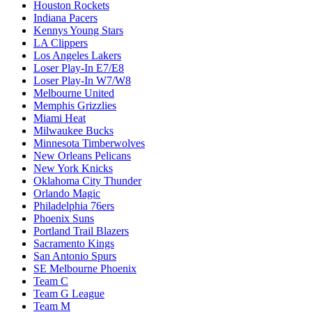
Houston Rockets
Indiana Pacers
Kennys Young Stars
LA Clippers
Los Angeles Lakers
Loser Play-In E7/E8
Loser Play-In W7/W8
Melbourne United
Memphis Grizzlies
Miami Heat
Milwaukee Bucks
Minnesota Timberwolves
New Orleans Pelicans
New York Knicks
Oklahoma City Thunder
Orlando Magic
Philadelphia 76ers
Phoenix Suns
Portland Trail Blazers
Sacramento Kings
San Antonio Spurs
SE Melbourne Phoenix
Team C
Team G League
Team M