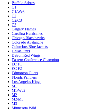
Buffalo Sabres
C1
C1/Wc3
C2
C2/C3
C3
Calgary Flames
Carolina Hurricanes
Chicago Blackhawks
Colorado Avalanche
Columbus Blue Jackets
Dallas Stars
Detroit Red Wings
Eastern Conference Champion
EC F1
EC F2
Edmonton Oilers
Florida Panthers
Los Angeles Kings
M1
M1/Wc2
M2
M2/M3
M3
Minnesota Wild