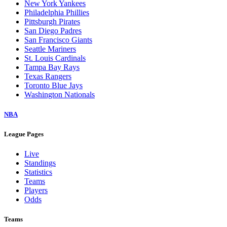
New York Yankees
Philadelphia Phillies
Pittsburgh Pirates
San Diego Padres
San Francisco Giants
Seattle Mariners
St. Louis Cardinals
Tampa Bay Rays
Texas Rangers
Toronto Blue Jays
Washington Nationals
NBA
League Pages
Live
Standings
Statistics
Teams
Players
Odds
Teams