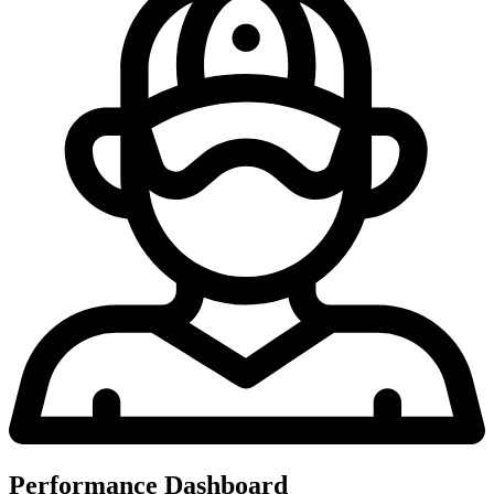
Performance Dashboard