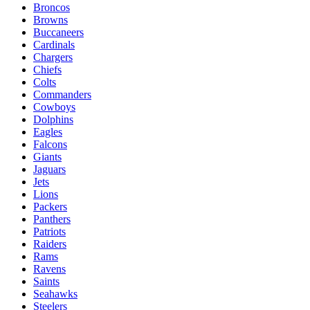
Broncos
Browns
Buccaneers
Cardinals
Chargers
Chiefs
Colts
Commanders
Cowboys
Dolphins
Eagles
Falcons
Giants
Jaguars
Jets
Lions
Packers
Panthers
Patriots
Raiders
Rams
Ravens
Saints
Seahawks
Steelers