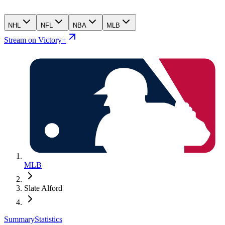
NHL
NFL
NBA
MLB
Stream on Victory+
MLB
Slate Alford
Summary
Statistics