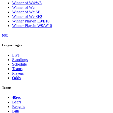
Winner of W4/W5
Winner of Wc
Winner of Wc SF1
Winner of Wc SF2
Winner Play-In E9/E10
Winner Play-In W9/W10
NFL
League Pages
Live
Standings
Schedule
Teams
Players
Odds
Teams
49ers
Bears
Bengals
Bills