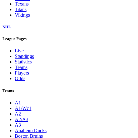
Texans
Titans
Vikings
NHL
League Pages
Live
Standings
Statistics
Teams
Players
Odds
Teams
A1
A1/Wc1
A2
A2/A3
A3
Anaheim Ducks
Boston Bruins