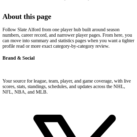
About this page
Follow Slate Alford from one player hub built around season
numbers, career record, and narrower player pages. From here, you
can move into summary and statistics pages when you want a tighter
profile read or more exact category-by-category review.
Brand & Social
Your source for league, team, player, and game coverage, with live
scores, stats, standings, schedules, and updates across the NHL,
NFL, NBA, and MLB.