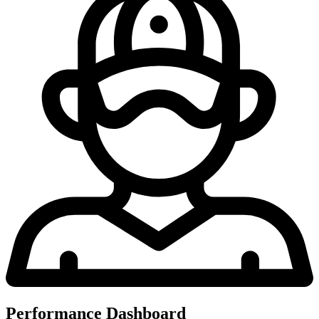
Performance Dashboard