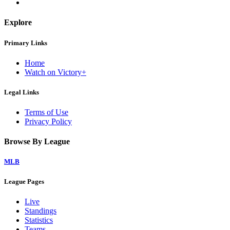
Explore
Primary Links
Home
Watch on Victory+
Legal Links
Terms of Use
Privacy Policy
Browse By League
MLB
League Pages
Live
Standings
Statistics
Teams