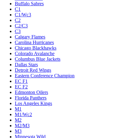
Buffalo Sabres
C1
C1/Wc3
C2
C2/C3
C3
Calgary Flames
Carolina Hurricanes
Chicago Blackhawks
Colorado Avalanche
Columbus Blue Jackets
Dallas Stars
Detroit Red Wings
Eastern Conference Champion
EC F1
EC F2
Edmonton Oilers
Florida Panthers
Los Angeles Kings
M1
M1/Wc2
M2
M2/M3
M3
Minnesota Wild