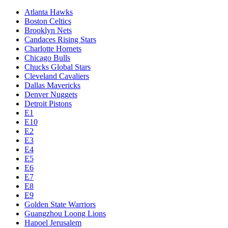
Atlanta Hawks
Boston Celtics
Brooklyn Nets
Candaces Rising Stars
Charlotte Hornets
Chicago Bulls
Chucks Global Stars
Cleveland Cavaliers
Dallas Mavericks
Denver Nuggets
Detroit Pistons
E1
E10
E2
E3
E4
E5
E6
E7
E8
E9
Golden State Warriors
Guangzhou Loong Lions
Hapoel Jerusalem