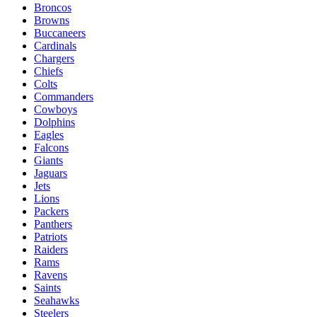
Broncos
Browns
Buccaneers
Cardinals
Chargers
Chiefs
Colts
Commanders
Cowboys
Dolphins
Eagles
Falcons
Giants
Jaguars
Jets
Lions
Packers
Panthers
Patriots
Raiders
Rams
Ravens
Saints
Seahawks
Steelers