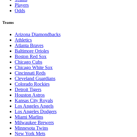
Players
Odds
Teams
Arizona Diamondbacks
Athletics
Atlanta Braves
Baltimore Orioles
Boston Red Sox
Chicago Cubs
Chicago White Sox
Cincinnati Reds
Cleveland Guardians
Colorado Rockies
Detroit Tigers
Houston Astros
Kansas City Royals
Los Angeles Angels
Los Angeles Dodgers
Miami Marlins
Milwaukee Brewers
Minnesota Twins
New York Mets