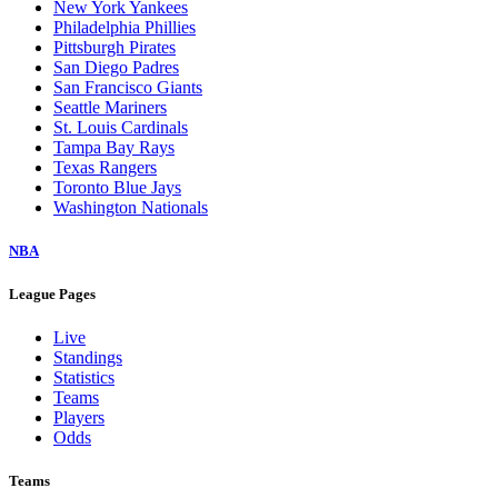
New York Yankees
Philadelphia Phillies
Pittsburgh Pirates
San Diego Padres
San Francisco Giants
Seattle Mariners
St. Louis Cardinals
Tampa Bay Rays
Texas Rangers
Toronto Blue Jays
Washington Nationals
NBA
League Pages
Live
Standings
Statistics
Teams
Players
Odds
Teams