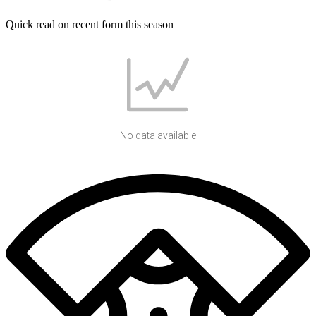
Quick read on recent form this season
No data available