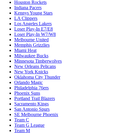
Houston Rockets
Indiana Pacers
Kennys Young Stars
LA Clippers
Los Angeles Lakers
Loser Play-In E7/E8
Loser Play-In W7/W8
Melbourne United
Memphis Grizzlies
Miami Heat
Milwaukee Bucks
Minnesota Timberwolves
New Orleans Pelicans
New York Knicks
Oklahoma City Thunder
Orlando Magic
Philadelphia 76ers
Phoenix Suns
Portland Trail Blazers
Sacramento Kings
San Antonio Spurs
SE Melbourne Phoenix
Team C
Team G League
Team M