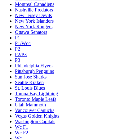
Montreal Canadiens
Nashville Predators
New Jersey Devils
New York Islanders
New York Rangers
Ottawa Senators
P1
P1/Wc4
P2
P2/P3
P3
Philadelphia Flyers
Pittsburgh Penguins
San Jose Sharks
Seattle Kraken
St. Louis Blues
Tampa Bay Lightning
Toronto Maple Leafs
Utah Mammoth
Vancouver Canucks
Vegas Golden Knights
Washington Capitals
Wc F1
Wc F2
Wc1