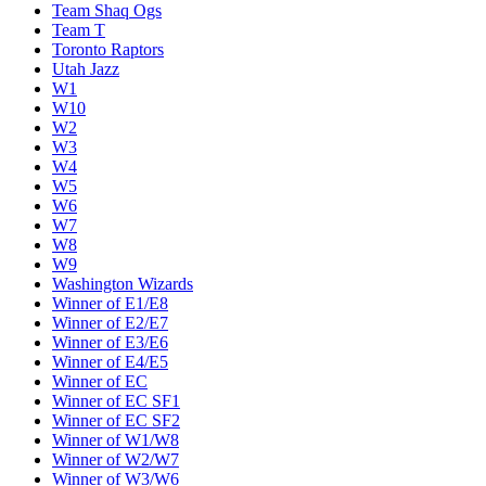
Team Shaq Ogs
Team T
Toronto Raptors
Utah Jazz
W1
W10
W2
W3
W4
W5
W6
W7
W8
W9
Washington Wizards
Winner of E1/E8
Winner of E2/E7
Winner of E3/E6
Winner of E4/E5
Winner of EC
Winner of EC SF1
Winner of EC SF2
Winner of W1/W8
Winner of W2/W7
Winner of W3/W6