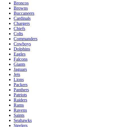
Broncos
Browns
Buccaneers
Cardinals
Chargers
Chiefs
Colts
Commanders
Cowboys
Dolphins
Eagles
Falcons
Giants
Jaguars
Jets
Lions
Packers
Panthers
Patriots
Raiders
Rams
Ravens
Saints
Seahawks
Steelers