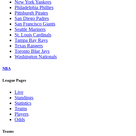
New York Yankees
Philadelphia Phillies
Pittsburgh Pirates
San Diego Padres
San Francisco Giants
Seattle Mariners
St. Louis Cardinals
Tampa Bay Rays
Texas Rangers
Toronto Blue Jays
Washington Nationals
NBA
League Pages
Live
Standings
Statistics
Teams
Players
Odds
Teams