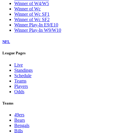
Winner of W4/W5
Winner of Wc
Winner of Wc SF1
Winner of Wc SF2
Winner Play-In E9/E10
Winner Play-In W9/W10
NFL
League Pages
Live
Standings
Schedule
Teams
Players
Odds
Teams
49ers
Bears
Bengals
Bills