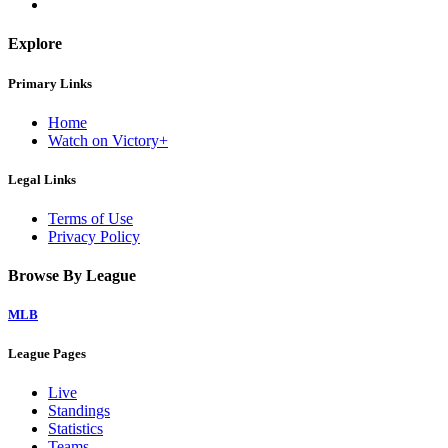
Explore
Primary Links
Home
Watch on Victory+
Legal Links
Terms of Use
Privacy Policy
Browse By League
MLB
League Pages
Live
Standings
Statistics
Teams