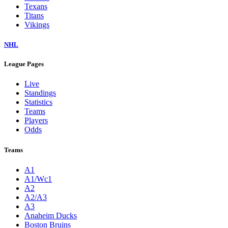
Texans
Titans
Vikings
NHL
League Pages
Live
Standings
Statistics
Teams
Players
Odds
Teams
A1
A1/Wc1
A2
A2/A3
A3
Anaheim Ducks
Boston Bruins