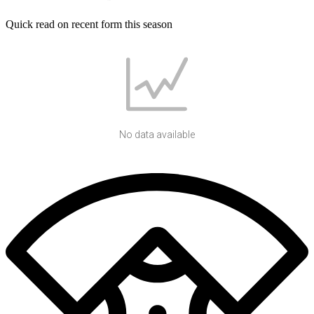
Quick read on recent form this season
No data available