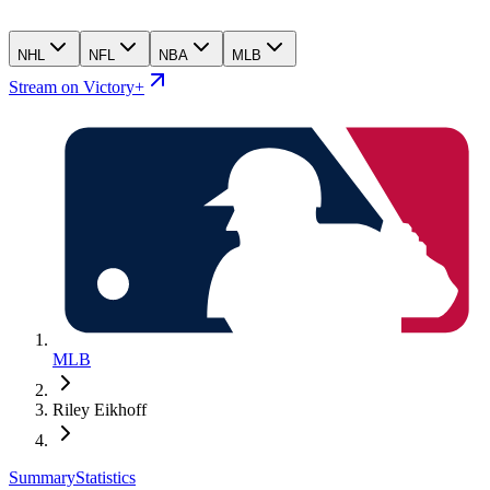
NHL
NFL
NBA
MLB
Stream on Victory+
MLB
Riley Eikhoff
Summary
Statistics