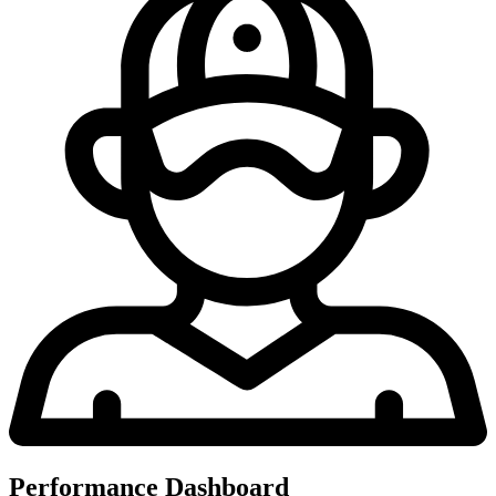
Performance Dashboard