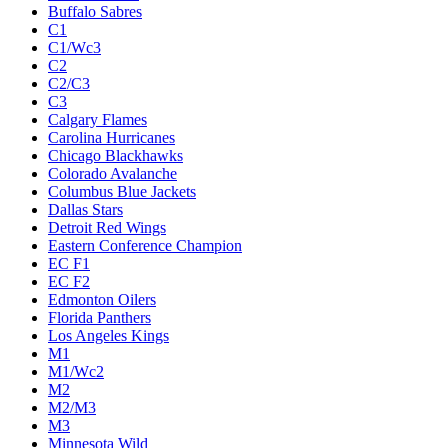
Buffalo Sabres
C1
C1/Wc3
C2
C2/C3
C3
Calgary Flames
Carolina Hurricanes
Chicago Blackhawks
Colorado Avalanche
Columbus Blue Jackets
Dallas Stars
Detroit Red Wings
Eastern Conference Champion
EC F1
EC F2
Edmonton Oilers
Florida Panthers
Los Angeles Kings
M1
M1/Wc2
M2
M2/M3
M3
Minnesota Wild