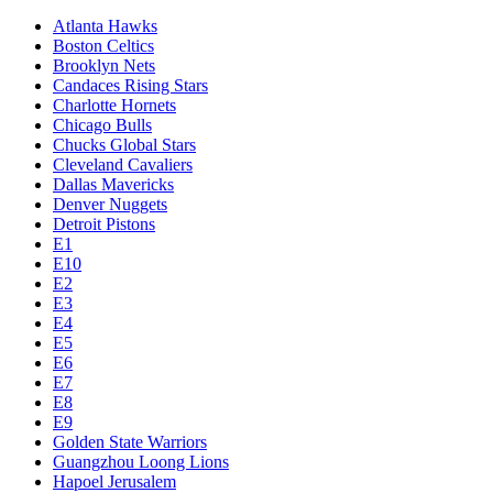
Atlanta Hawks
Boston Celtics
Brooklyn Nets
Candaces Rising Stars
Charlotte Hornets
Chicago Bulls
Chucks Global Stars
Cleveland Cavaliers
Dallas Mavericks
Denver Nuggets
Detroit Pistons
E1
E10
E2
E3
E4
E5
E6
E7
E8
E9
Golden State Warriors
Guangzhou Loong Lions
Hapoel Jerusalem