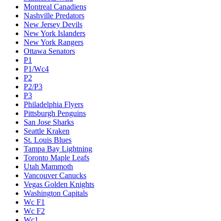
Montreal Canadiens
Nashville Predators
New Jersey Devils
New York Islanders
New York Rangers
Ottawa Senators
P1
P1/Wc4
P2
P2/P3
P3
Philadelphia Flyers
Pittsburgh Penguins
San Jose Sharks
Seattle Kraken
St. Louis Blues
Tampa Bay Lightning
Toronto Maple Leafs
Utah Mammoth
Vancouver Canucks
Vegas Golden Knights
Washington Capitals
Wc F1
Wc F2
Wc1