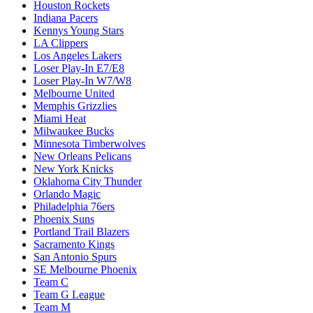
Houston Rockets
Indiana Pacers
Kennys Young Stars
LA Clippers
Los Angeles Lakers
Loser Play-In E7/E8
Loser Play-In W7/W8
Melbourne United
Memphis Grizzlies
Miami Heat
Milwaukee Bucks
Minnesota Timberwolves
New Orleans Pelicans
New York Knicks
Oklahoma City Thunder
Orlando Magic
Philadelphia 76ers
Phoenix Suns
Portland Trail Blazers
Sacramento Kings
San Antonio Spurs
SE Melbourne Phoenix
Team C
Team G League
Team M