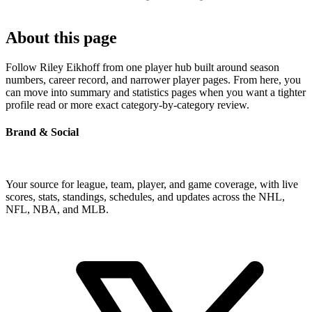
About this page
Follow Riley Eikhoff from one player hub built around season
numbers, career record, and narrower player pages. From here, you
can move into summary and statistics pages when you want a tighter
profile read or more exact category-by-category review.
Brand & Social
Your source for league, team, player, and game coverage, with live
scores, stats, standings, schedules, and updates across the NHL,
NFL, NBA, and MLB.