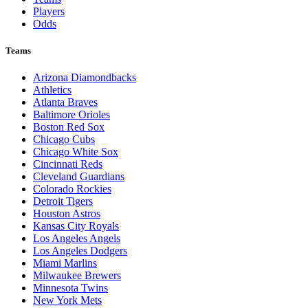
Players
Odds
Teams
Arizona Diamondbacks
Athletics
Atlanta Braves
Baltimore Orioles
Boston Red Sox
Chicago Cubs
Chicago White Sox
Cincinnati Reds
Cleveland Guardians
Colorado Rockies
Detroit Tigers
Houston Astros
Kansas City Royals
Los Angeles Angels
Los Angeles Dodgers
Miami Marlins
Milwaukee Brewers
Minnesota Twins
New York Mets