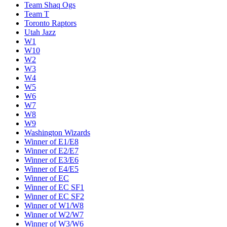
Team Shaq Ogs
Team T
Toronto Raptors
Utah Jazz
W1
W10
W2
W3
W4
W5
W6
W7
W8
W9
Washington Wizards
Winner of E1/E8
Winner of E2/E7
Winner of E3/E6
Winner of E4/E5
Winner of EC
Winner of EC SF1
Winner of EC SF2
Winner of W1/W8
Winner of W2/W7
Winner of W3/W6