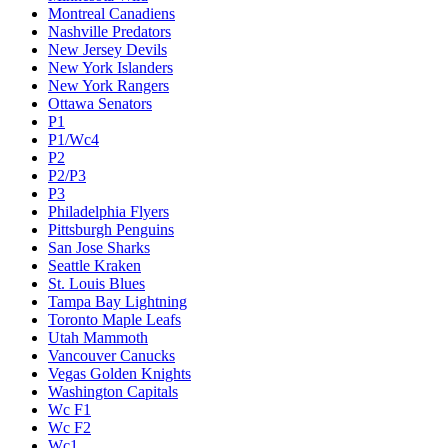
Montreal Canadiens
Nashville Predators
New Jersey Devils
New York Islanders
New York Rangers
Ottawa Senators
P1
P1/Wc4
P2
P2/P3
P3
Philadelphia Flyers
Pittsburgh Penguins
San Jose Sharks
Seattle Kraken
St. Louis Blues
Tampa Bay Lightning
Toronto Maple Leafs
Utah Mammoth
Vancouver Canucks
Vegas Golden Knights
Washington Capitals
Wc F1
Wc F2
Wc1