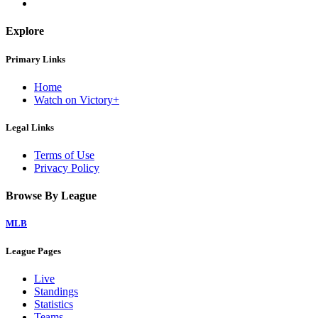
Explore
Primary Links
Home
Watch on Victory+
Legal Links
Terms of Use
Privacy Policy
Browse By League
MLB
League Pages
Live
Standings
Statistics
Teams