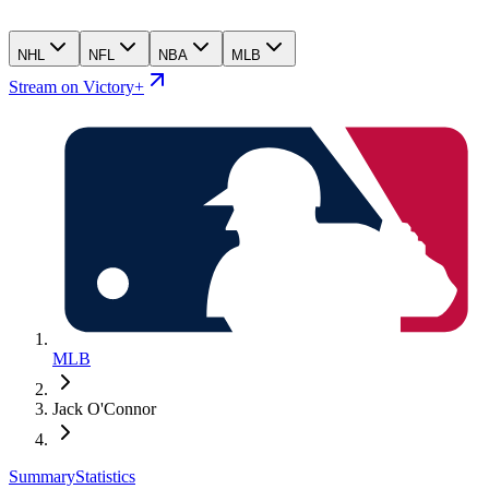
NHL
NFL
NBA
MLB
Stream on Victory+
MLB
Jack O'Connor
Summary
Statistics