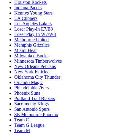
Houston Rockets
Indiana Pacers
Kennys Young Stars
LA Clippers
Los Angeles Lakers
Loser Play-In E7/E8
Loser Play-In W7/W8
Melbourne United
Memphis Grizzlies
Miami Heat
Milwaukee Bucks
Minnesota Timberwolves
New Orleans Pelicans
New York Knicks
Oklahoma City Thunder
Orlando Magic
Philadelphia 76ers
Phoenix Suns
Portland Trail Blazers
Sacramento Kings
San Antonio Spurs
SE Melbourne Phoenix
Team C
Team G League
Team M