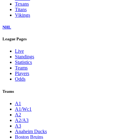
Texans
Titans
Vikings
NHL
League Pages
Live
Standings
Statistics
Teams
Players
Odds
Teams
A1
A1/Wc1
A2
A2/A3
A3
Anaheim Ducks
Boston Bruins