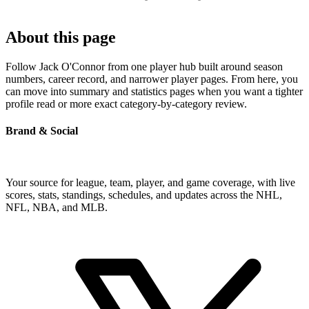
About this page
Follow Jack O'Connor from one player hub built around season
numbers, career record, and narrower player pages. From here, you
can move into summary and statistics pages when you want a tighter
profile read or more exact category-by-category review.
Brand & Social
Your source for league, team, player, and game coverage, with live
scores, stats, standings, schedules, and updates across the NHL,
NFL, NBA, and MLB.