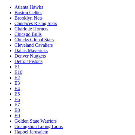
Atlanta Hawks
Boston Celtics
Brooklyn Nets
Candaces Rising Stars
Charlotte Hornets
Chicago Bulls
Chucks Global Stars
Cleveland Cavaliers
Dallas Mavericks
Denver Nuggets
Detroit Pistons
E1
E10
E2
E3
E4
E5
E6
E7
E8
E9
Golden State Warriors
Guangzhou Loong Lions
Hapoel Jerusalem