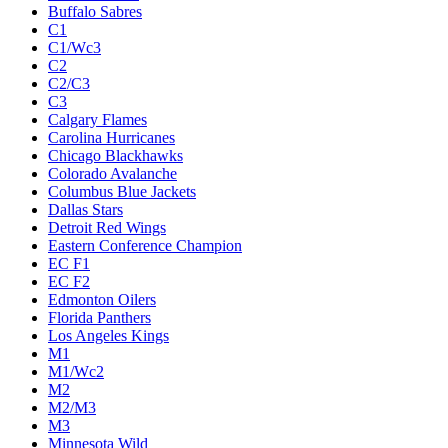
Buffalo Sabres
C1
C1/Wc3
C2
C2/C3
C3
Calgary Flames
Carolina Hurricanes
Chicago Blackhawks
Colorado Avalanche
Columbus Blue Jackets
Dallas Stars
Detroit Red Wings
Eastern Conference Champion
EC F1
EC F2
Edmonton Oilers
Florida Panthers
Los Angeles Kings
M1
M1/Wc2
M2
M2/M3
M3
Minnesota Wild