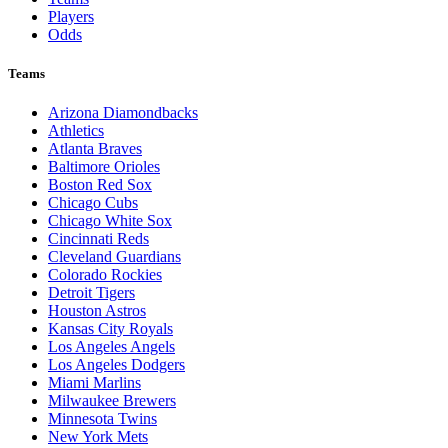
Players
Odds
Teams
Arizona Diamondbacks
Athletics
Atlanta Braves
Baltimore Orioles
Boston Red Sox
Chicago Cubs
Chicago White Sox
Cincinnati Reds
Cleveland Guardians
Colorado Rockies
Detroit Tigers
Houston Astros
Kansas City Royals
Los Angeles Angels
Los Angeles Dodgers
Miami Marlins
Milwaukee Brewers
Minnesota Twins
New York Mets