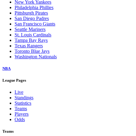
New York Yankees
Philadelphia Phillies
Pittsburgh Pirates
San Diego Padres
San Francisco Giants
Seattle Mariners
St. Louis Cardinals
Tampa Bay Rays
Texas Rangers
Toronto Blue Jays
Washington Nationals
NBA
League Pages
Live
Standings
Statistics
Teams
Players
Odds
Teams