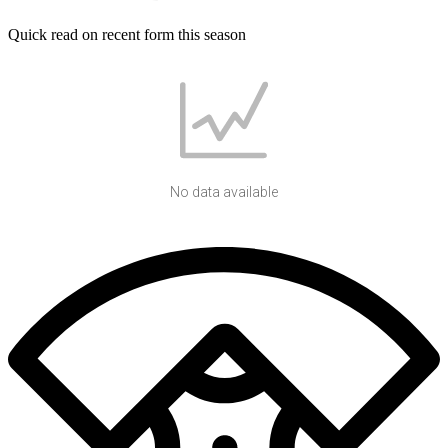
Quick read on recent form this season
No data available