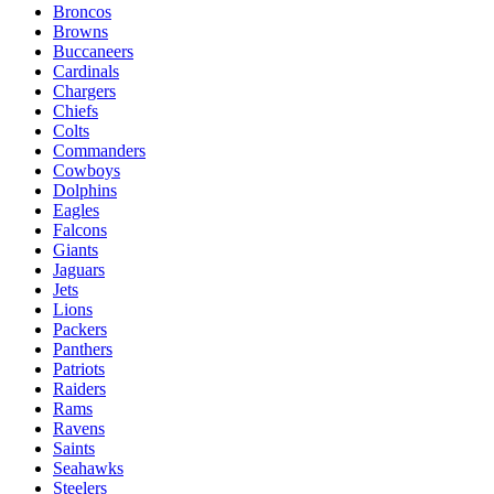
Broncos
Browns
Buccaneers
Cardinals
Chargers
Chiefs
Colts
Commanders
Cowboys
Dolphins
Eagles
Falcons
Giants
Jaguars
Jets
Lions
Packers
Panthers
Patriots
Raiders
Rams
Ravens
Saints
Seahawks
Steelers