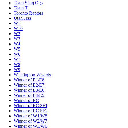
Team Shaq Ogs
Team T
Toronto Raptors
Utah Jazz
W1
W10
W2
W3
W4
W5
W6
W7
W8
W9
Washington Wizards
Winner of E1/E8
Winner of E2/E7
Winner of E3/E6
Winner of E4/E5
Winner of EC
Winner of EC SF1
Winner of EC SF2
Winner of W1/W8
Winner of W2/W7
Winner of W3/W6