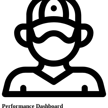
Performance Dashboard