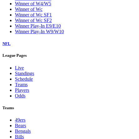
Winner of W4/W5
Winner of Wc
Winner of Wc SF1
Winner of Wc SF2
Winner Play-In E9/E10
Winner Play-In W9/W10
NFL
League Pages
Live
Standings
Schedule
Teams
Players
Odds
Teams
49ers
Bears
Bengals
Bills