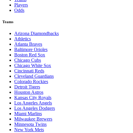
Players
Odds
Teams
Arizona Diamondbacks
Athletics
Atlanta Braves
Baltimore Orioles
Boston Red Sox
Chicago Cubs
Chicago White Sox
Cincinnati Reds
Cleveland Guardians
Colorado Rockies
Detroit Tigers
Houston Astros
Kansas City Royals
Los Angeles Angels
Los Angeles Dodgers
Miami Marlins
Milwaukee Brewers
Minnesota Twins
New York Mets