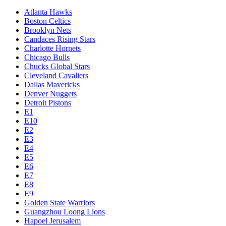
Atlanta Hawks
Boston Celtics
Brooklyn Nets
Candaces Rising Stars
Charlotte Hornets
Chicago Bulls
Chucks Global Stars
Cleveland Cavaliers
Dallas Mavericks
Denver Nuggets
Detroit Pistons
E1
E10
E2
E3
E4
E5
E6
E7
E8
E9
Golden State Warriors
Guangzhou Loong Lions
Hapoel Jerusalem