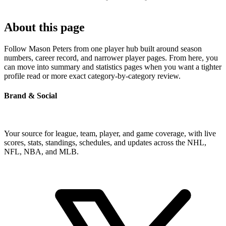
About this page
Follow Mason Peters from one player hub built around season
numbers, career record, and narrower player pages. From here, you
can move into summary and statistics pages when you want a tighter
profile read or more exact category-by-category review.
Brand & Social
Your source for league, team, player, and game coverage, with live
scores, stats, standings, schedules, and updates across the NHL,
NFL, NBA, and MLB.