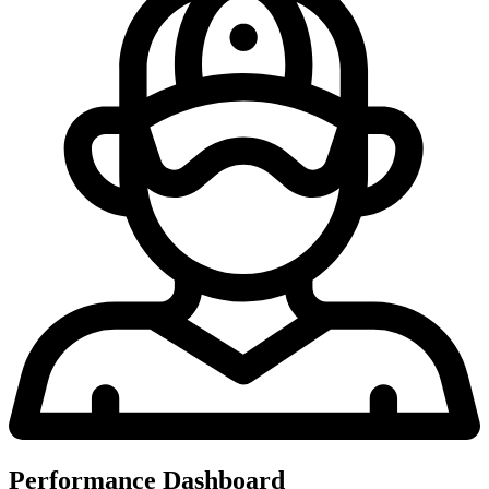
Performance Dashboard