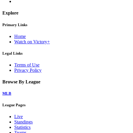
Explore
Primary Links
Home
Watch on Victory+
Legal Links
Terms of Use
Privacy Policy
Browse By League
MLB
League Pages
Live
Standings
Statistics
Teams