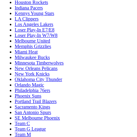
Houston Rockets
Indiana Pacers
Kennys Young Stars
LA Clippers
Los Angeles Lakers
Loser Play-In E7/E8
Loser Play-In W7/W8
Melbourne United
Memphis Grizzlies
Miami Heat
Milwaukee Bucks
Minnesota Timberwolves
New Orleans Pelicans
New York Knicks
Oklahoma City Thunder
Orlando Magic
Philadelphia 76ers
Phoenix Suns
Portland Trail Blazers
Sacramento Kings
San Antonio Spurs
SE Melbourne Phoenix
Team C
Team G League
Team M