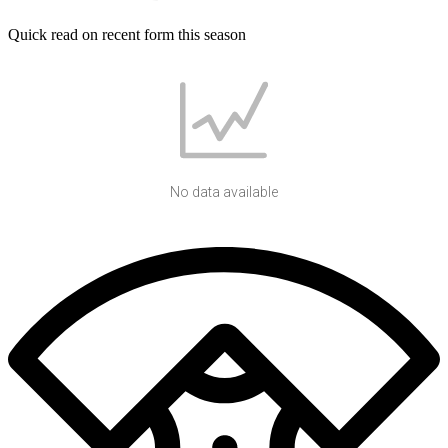
Quick read on recent form this season
No data available