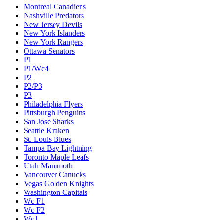
Montreal Canadiens
Nashville Predators
New Jersey Devils
New York Islanders
New York Rangers
Ottawa Senators
P1
P1/Wc4
P2
P2/P3
P3
Philadelphia Flyers
Pittsburgh Penguins
San Jose Sharks
Seattle Kraken
St. Louis Blues
Tampa Bay Lightning
Toronto Maple Leafs
Utah Mammoth
Vancouver Canucks
Vegas Golden Knights
Washington Capitals
Wc F1
Wc F2
Wc1