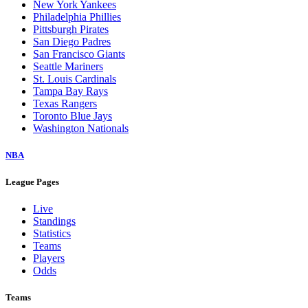
New York Yankees
Philadelphia Phillies
Pittsburgh Pirates
San Diego Padres
San Francisco Giants
Seattle Mariners
St. Louis Cardinals
Tampa Bay Rays
Texas Rangers
Toronto Blue Jays
Washington Nationals
NBA
League Pages
Live
Standings
Statistics
Teams
Players
Odds
Teams