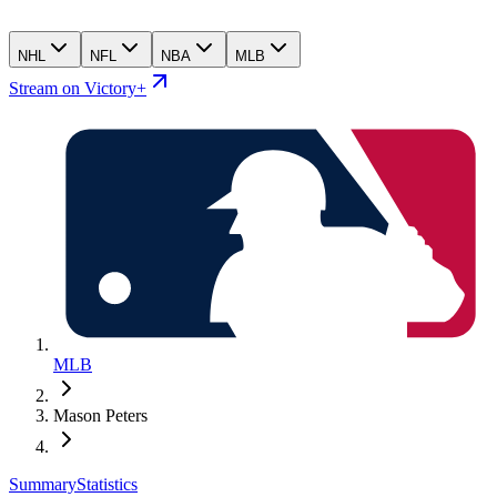
NHL
NFL
NBA
MLB
Stream on Victory+
MLB
Mason Peters
Summary
Statistics