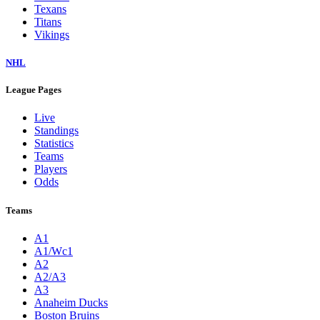
Texans
Titans
Vikings
NHL
League Pages
Live
Standings
Statistics
Teams
Players
Odds
Teams
A1
A1/Wc1
A2
A2/A3
A3
Anaheim Ducks
Boston Bruins