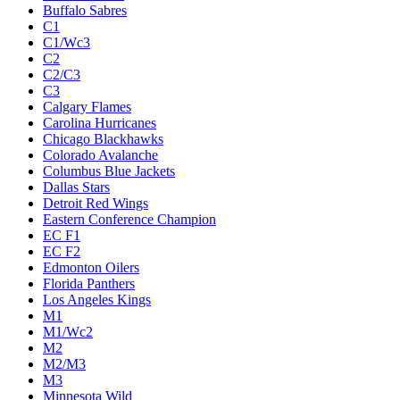
Buffalo Sabres
C1
C1/Wc3
C2
C2/C3
C3
Calgary Flames
Carolina Hurricanes
Chicago Blackhawks
Colorado Avalanche
Columbus Blue Jackets
Dallas Stars
Detroit Red Wings
Eastern Conference Champion
EC F1
EC F2
Edmonton Oilers
Florida Panthers
Los Angeles Kings
M1
M1/Wc2
M2
M2/M3
M3
Minnesota Wild