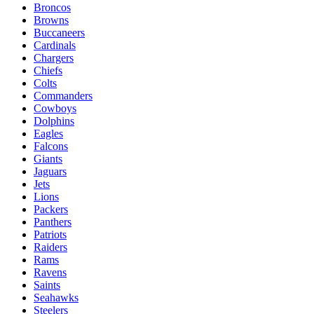
Broncos
Browns
Buccaneers
Cardinals
Chargers
Chiefs
Colts
Commanders
Cowboys
Dolphins
Eagles
Falcons
Giants
Jaguars
Jets
Lions
Packers
Panthers
Patriots
Raiders
Rams
Ravens
Saints
Seahawks
Steelers