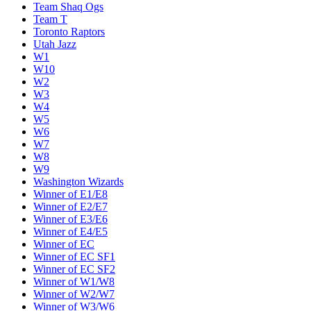
Team Shaq Ogs
Team T
Toronto Raptors
Utah Jazz
W1
W10
W2
W3
W4
W5
W6
W7
W8
W9
Washington Wizards
Winner of E1/E8
Winner of E2/E7
Winner of E3/E6
Winner of E4/E5
Winner of EC
Winner of EC SF1
Winner of EC SF2
Winner of W1/W8
Winner of W2/W7
Winner of W3/W6