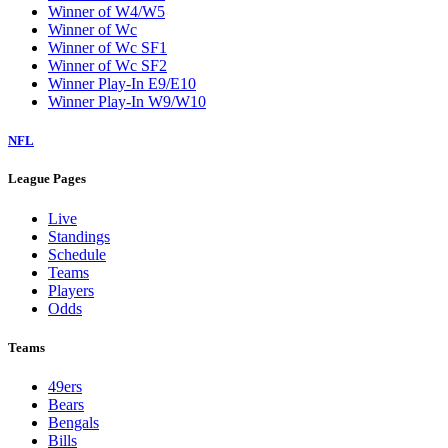
Winner of W4/W5
Winner of Wc
Winner of Wc SF1
Winner of Wc SF2
Winner Play-In E9/E10
Winner Play-In W9/W10
NFL
League Pages
Live
Standings
Schedule
Teams
Players
Odds
Teams
49ers
Bears
Bengals
Bills