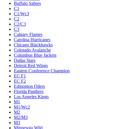
Buffalo Sabres
C1
C1/Wc3
C2
C2/C3
C3
Calgary Flames
Carolina Hurricanes
Chicago Blackhawks
Colorado Avalanche
Columbus Blue Jackets
Dallas Stars
Detroit Red Wings
Eastern Conference Champion
EC F1
EC F2
Edmonton Oilers
Florida Panthers
Los Angeles Kings
M1
M1/Wc2
M2
M2/M3
M3
Minnesota Wild