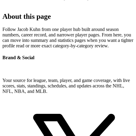
About this page
Follow Jacob Kuhn from one player hub built around season
numbers, career record, and narrower player pages. From here, you
can move into summary and statistics pages when you want a tighter
profile read or more exact category-by-category review.
Brand & Social
Your source for league, team, player, and game coverage, with live
scores, stats, standings, schedules, and updates across the NHL,
NFL, NBA, and MLB.