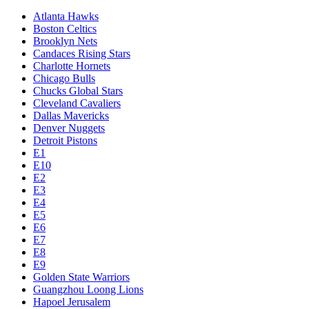
Atlanta Hawks
Boston Celtics
Brooklyn Nets
Candaces Rising Stars
Charlotte Hornets
Chicago Bulls
Chucks Global Stars
Cleveland Cavaliers
Dallas Mavericks
Denver Nuggets
Detroit Pistons
E1
E10
E2
E3
E4
E5
E6
E7
E8
E9
Golden State Warriors
Guangzhou Loong Lions
Hapoel Jerusalem