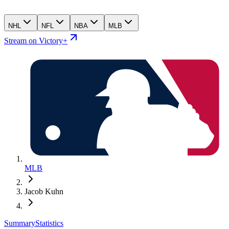
NHL
NFL
NBA
MLB
Stream on Victory+
MLB
Jacob Kuhn
Summary
Statistics