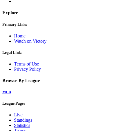
Explore
Primary Links
Home
Watch on Victory+
Legal Links
Terms of Use
Privacy Policy
Browse By League
MLB
League Pages
Live
Standings
Statistics
Teams