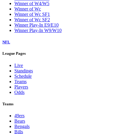
Winner of W4/W5
Winner of Wc
Winner of Wc SF1
Winner of Wc SF2
Winner Play-In E9/E10
Winner Play-In W9/W10
NFL
League Pages
Live
Standings
Schedule
Teams
Players
Odds
Teams
49ers
Bears
Bengals
Bills