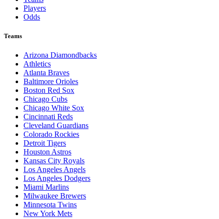
Players
Odds
Teams
Arizona Diamondbacks
Athletics
Atlanta Braves
Baltimore Orioles
Boston Red Sox
Chicago Cubs
Chicago White Sox
Cincinnati Reds
Cleveland Guardians
Colorado Rockies
Detroit Tigers
Houston Astros
Kansas City Royals
Los Angeles Angels
Los Angeles Dodgers
Miami Marlins
Milwaukee Brewers
Minnesota Twins
New York Mets