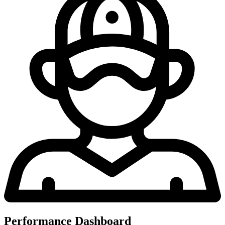
Performance Dashboard