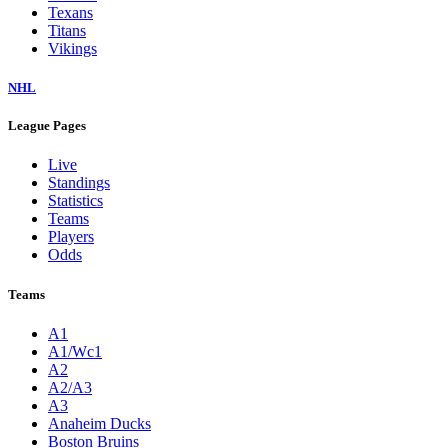
Texans
Titans
Vikings
NHL
League Pages
Live
Standings
Statistics
Teams
Players
Odds
Teams
A1
A1/Wc1
A2
A2/A3
A3
Anaheim Ducks
Boston Bruins