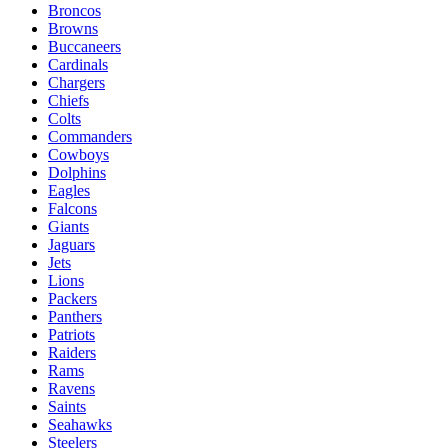
Broncos
Browns
Buccaneers
Cardinals
Chargers
Chiefs
Colts
Commanders
Cowboys
Dolphins
Eagles
Falcons
Giants
Jaguars
Jets
Lions
Packers
Panthers
Patriots
Raiders
Rams
Ravens
Saints
Seahawks
Steelers