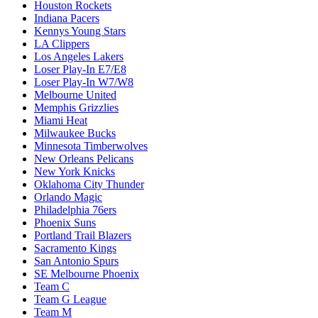
Houston Rockets
Indiana Pacers
Kennys Young Stars
LA Clippers
Los Angeles Lakers
Loser Play-In E7/E8
Loser Play-In W7/W8
Melbourne United
Memphis Grizzlies
Miami Heat
Milwaukee Bucks
Minnesota Timberwolves
New Orleans Pelicans
New York Knicks
Oklahoma City Thunder
Orlando Magic
Philadelphia 76ers
Phoenix Suns
Portland Trail Blazers
Sacramento Kings
San Antonio Spurs
SE Melbourne Phoenix
Team C
Team G League
Team M