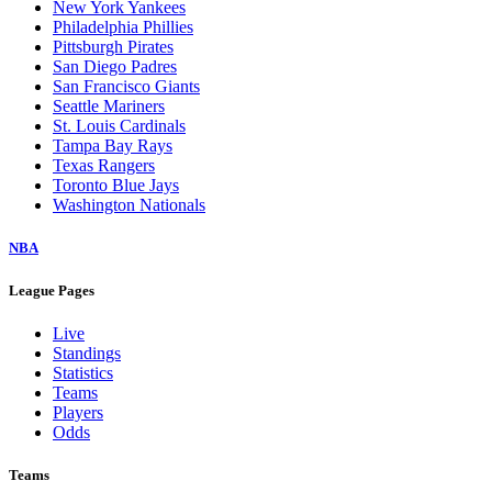
New York Yankees
Philadelphia Phillies
Pittsburgh Pirates
San Diego Padres
San Francisco Giants
Seattle Mariners
St. Louis Cardinals
Tampa Bay Rays
Texas Rangers
Toronto Blue Jays
Washington Nationals
NBA
League Pages
Live
Standings
Statistics
Teams
Players
Odds
Teams