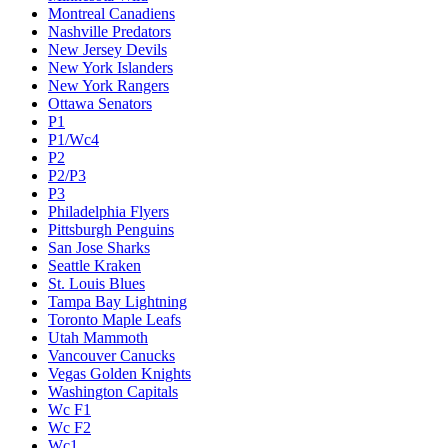
Montreal Canadiens
Nashville Predators
New Jersey Devils
New York Islanders
New York Rangers
Ottawa Senators
P1
P1/Wc4
P2
P2/P3
P3
Philadelphia Flyers
Pittsburgh Penguins
San Jose Sharks
Seattle Kraken
St. Louis Blues
Tampa Bay Lightning
Toronto Maple Leafs
Utah Mammoth
Vancouver Canucks
Vegas Golden Knights
Washington Capitals
Wc F1
Wc F2
Wc1