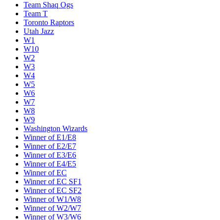
Team Shaq Ogs
Team T
Toronto Raptors
Utah Jazz
W1
W10
W2
W3
W4
W5
W6
W7
W8
W9
Washington Wizards
Winner of E1/E8
Winner of E2/E7
Winner of E3/E6
Winner of E4/E5
Winner of EC
Winner of EC SF1
Winner of EC SF2
Winner of W1/W8
Winner of W2/W7
Winner of W3/W6