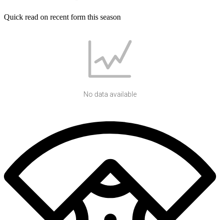
Quick read on recent form this season
No data available