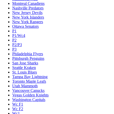
Montreal Canadiens
Nashville Predators
New Jersey Devils
New York Islanders
New York Rangers
Ottawa Senators
P1
P1/Wc4
P2
P2/P3
P3
Philadelphia Flyers
Pittsburgh Penguins
San Jose Sharks
Seattle Kraken
St. Louis Blues
Tampa Bay Lightning
Toronto Maple Leafs
Utah Mammoth
Vancouver Canucks
Vegas Golden Knights
Washington Capitals
Wc F1
Wc F2
Wc1