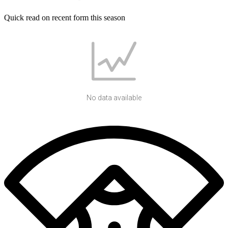
Quick read on recent form this season
No data available