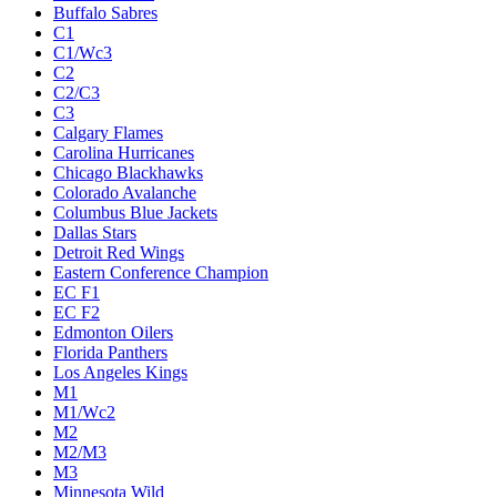
Buffalo Sabres
C1
C1/Wc3
C2
C2/C3
C3
Calgary Flames
Carolina Hurricanes
Chicago Blackhawks
Colorado Avalanche
Columbus Blue Jackets
Dallas Stars
Detroit Red Wings
Eastern Conference Champion
EC F1
EC F2
Edmonton Oilers
Florida Panthers
Los Angeles Kings
M1
M1/Wc2
M2
M2/M3
M3
Minnesota Wild