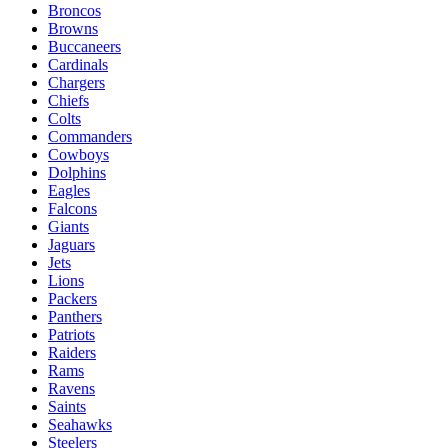
Broncos
Browns
Buccaneers
Cardinals
Chargers
Chiefs
Colts
Commanders
Cowboys
Dolphins
Eagles
Falcons
Giants
Jaguars
Jets
Lions
Packers
Panthers
Patriots
Raiders
Rams
Ravens
Saints
Seahawks
Steelers