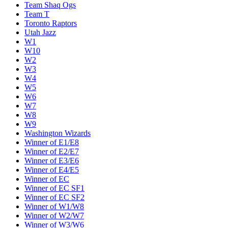
Team Shaq Ogs
Team T
Toronto Raptors
Utah Jazz
W1
W10
W2
W3
W4
W5
W6
W7
W8
W9
Washington Wizards
Winner of E1/E8
Winner of E2/E7
Winner of E3/E6
Winner of E4/E5
Winner of EC
Winner of EC SF1
Winner of EC SF2
Winner of W1/W8
Winner of W2/W7
Winner of W3/W6