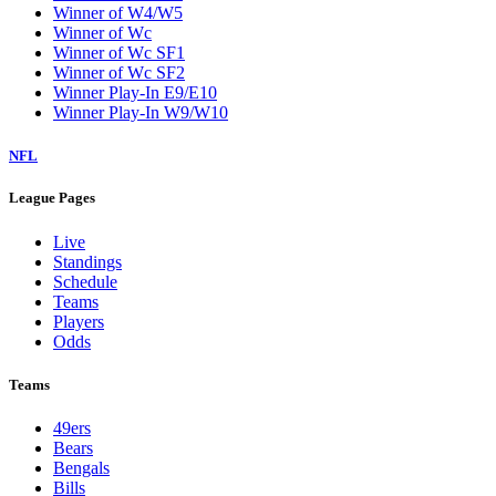
Winner of W4/W5
Winner of Wc
Winner of Wc SF1
Winner of Wc SF2
Winner Play-In E9/E10
Winner Play-In W9/W10
NFL
League Pages
Live
Standings
Schedule
Teams
Players
Odds
Teams
49ers
Bears
Bengals
Bills