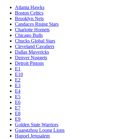
Atlanta Hawks
Boston Celtics
Brooklyn Nets
Candaces Rising Stars
Charlotte Hornets
Chicago Bulls
Chucks Global Stars
Cleveland Cavaliers
Dallas Mavericks
Denver Nuggets
Detroit Pistons
E1
E10
E2
E3
E4
E5
E6
E7
E8
E9
Golden State Warriors
Guangzhou Loong Lions
Hapoel Jerusalem