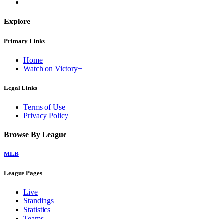
Explore
Primary Links
Home
Watch on Victory+
Legal Links
Terms of Use
Privacy Policy
Browse By League
MLB
League Pages
Live
Standings
Statistics
Teams