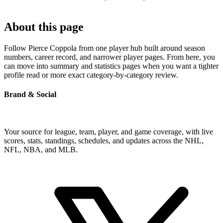
About this page
Follow Pierce Coppola from one player hub built around season
numbers, career record, and narrower player pages. From here, you
can move into summary and statistics pages when you want a tighter
profile read or more exact category-by-category review.
Brand & Social
Your source for league, team, player, and game coverage, with live
scores, stats, standings, schedules, and updates across the NHL,
NFL, NBA, and MLB.