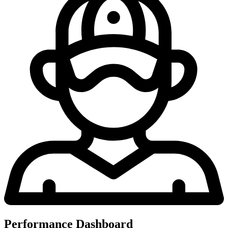
Performance Dashboard