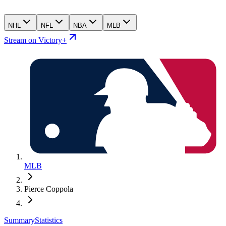
NHL
NFL
NBA
MLB
Stream on Victory+
MLB
Pierce Coppola
Summary
Statistics