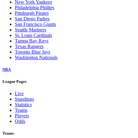
New York Yankees
Philadelphia Phillies
Pittsburgh Pirates
San Diego Padres
San Francisco Giants
Seattle Mariners
St. Louis Cardinals
Tampa Bay Rays
Texas Rangers
Toronto Blue Jays
Washington Nationals
NBA
League Pages
Live
Standings
Statistics
Teams
Players
Odds
Teams