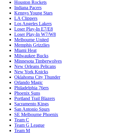
Houston Rockets
Indiana Pacers
Kennys Young Stars
LA Clippers
Los Angeles Lakers
Loser Play-In E7/E8
Loser Play-In W7/W8
Melbourne United
Memphis Grizzlies
Miami Heat
Milwaukee Bucks
Minnesota Timberwolves
New Orleans Pelicans
New York Knicks
Oklahoma City Thunder
Orlando Magic
Philadelphia 76ers
Phoenix Suns
Portland Trail Blazers
Sacramento Kings
San Antonio Spurs
SE Melbourne Phoenix
Team C
Team G League
Team M