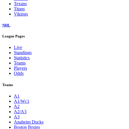
Texans
Titans
Vikings
NHL
League Pages
Live
Standings
Statistics
Teams
Players
Odds
Teams
A1
A1/Wc1
A2
A2/A3
A3
Anaheim Ducks
Boston Bruins