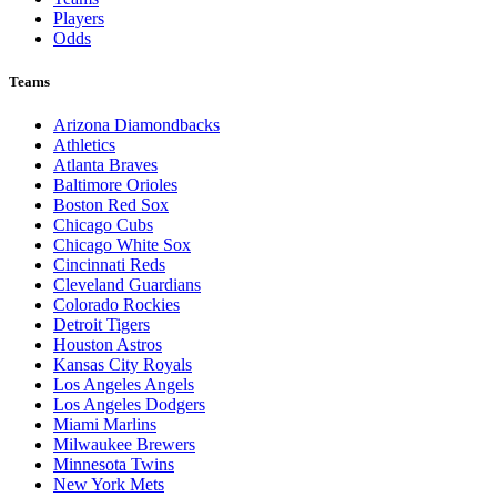
Players
Odds
Teams
Arizona Diamondbacks
Athletics
Atlanta Braves
Baltimore Orioles
Boston Red Sox
Chicago Cubs
Chicago White Sox
Cincinnati Reds
Cleveland Guardians
Colorado Rockies
Detroit Tigers
Houston Astros
Kansas City Royals
Los Angeles Angels
Los Angeles Dodgers
Miami Marlins
Milwaukee Brewers
Minnesota Twins
New York Mets