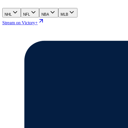
NHL
NFL
NBA
MLB
Stream on Victory+