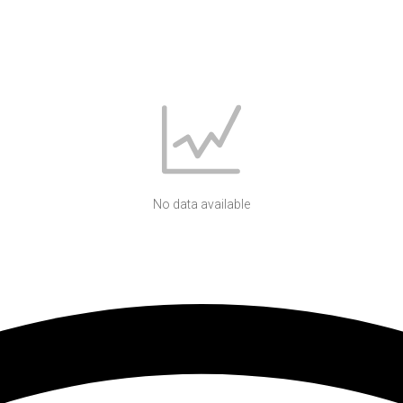
No data available