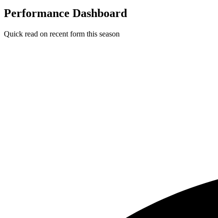
Performance Dashboard
Quick read on recent form this season