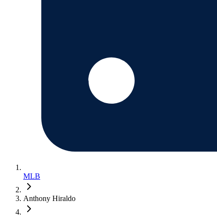
MLB
Anthony Hiraldo