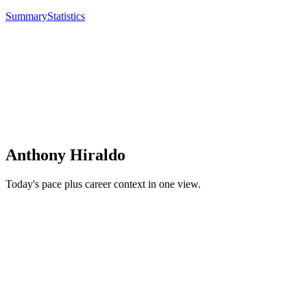
Summary
Statistics
Anthony Hiraldo
Today's pace plus career context in one view.