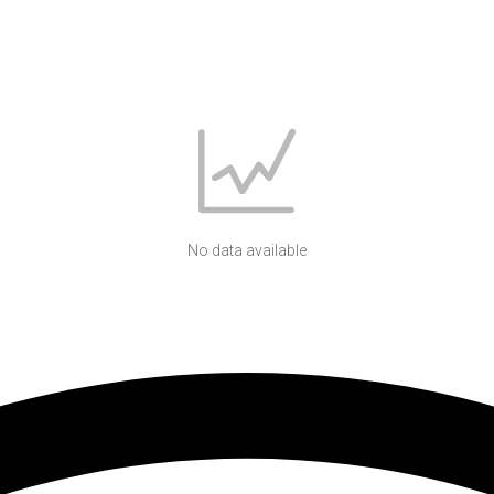
No data available