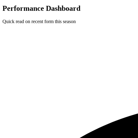
Performance Dashboard
Quick read on recent form this season