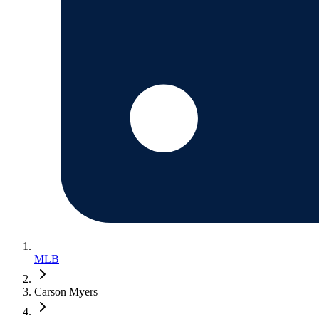
MLB
Carson Myers