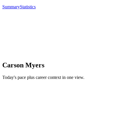
Summary
Statistics
Carson Myers
Today's pace plus career context in one view.