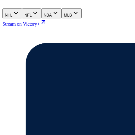
NHL
NFL
NBA
MLB
Stream on Victory+